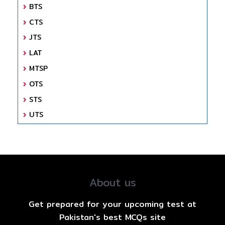
BTS
CTS
JTS
LAT
MTSP
OTS
STS
UTS
About us
Get prepared for your upcoming test at
Pakistan's best MCQs site