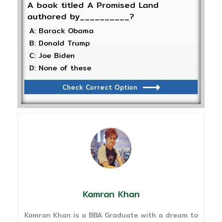
A book titled A Promised Land
authored by__________?
A: Barack Obama
B: Donald Trump
C: Joe Biden
D: None of these
Check Correct Option
Kamran Khan
Kamran Khan is a BBA Graduate with a dream to