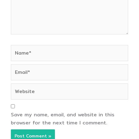
Name*
Email*
Website
Save my name, email, and website in this
browser for the next time I comment.