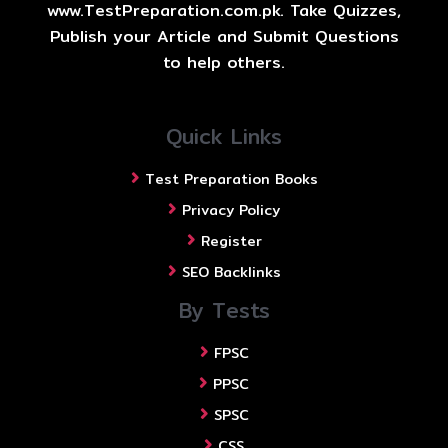
www.TestPreparation.com.pk. Take Quizzes,
Publish your Article and Submit Questions
to help others.
Quick Links
Test Preparation Books
Privacy Policy
Register
SEO Backlinks
By Tests
FPSC
PPSC
SPSC
CSS