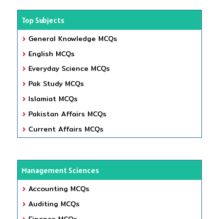
Top Subjects
General Knowledge MCQs
English MCQs
Everyday Science MCQs
Pak Study MCQs
Islamiat MCQs
Pakistan Affairs MCQs
Current Affairs MCQs
Management Sciences
Accounting MCQs
Auditing MCQs
Finance MCQs