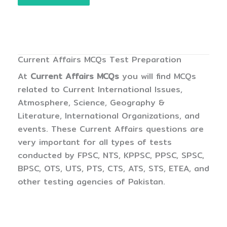
Current Affairs MCQs Test Preparation
At
Current Affairs MCQs
you will find MCQs
related to Current International Issues,
Atmosphere, Science, Geography &
Literature, International Organizations, and
events. These Current Affairs questions are
very important for all types of tests
conducted by FPSC, NTS, KPPSC, PPSC, SPSC,
BPSC, OTS, UTS, PTS, CTS, ATS, STS, ETEA, and
other testing agencies of Pakistan.