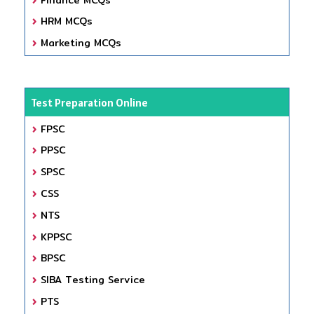
HRM MCQs
Marketing MCQs
Test Preparation Online
FPSC
PPSC
SPSC
CSS
NTS
KPPSC
BPSC
SIBA Testing Service
PTS