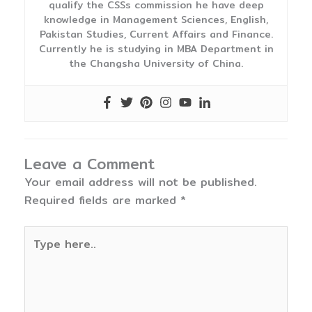
qualify the CSSs commission he have deep
knowledge in Management Sciences, English,
Pakistan Studies, Current Affairs and Finance.
Currently he is studying in MBA Department in
the Changsha University of China.
Leave a Comment
Your email address will not be published.
Required fields are marked
*
Type
here..