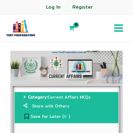
Log In
Register
Category:
Current Affairs MCQs
Share with Others
Save for Later (
)
0