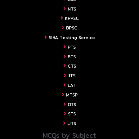
NTS
KPPSC
BPSC
SIBA Testing Service
PTS
BTS
CTS
JTS
LAT
MTSP
OTS
STS
UTS
MCQs by Subject