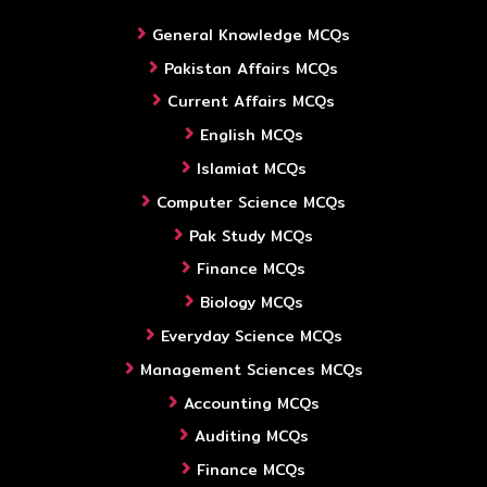
General Knowledge MCQs
Pakistan Affairs MCQs
Current Affairs MCQs
English MCQs
Islamiat MCQs
Computer Science MCQs
Pak Study MCQs
Finance MCQs
Biology MCQs
Everyday Science MCQs
Management Sciences MCQs
Accounting MCQs
Auditing MCQs
Finance MCQs