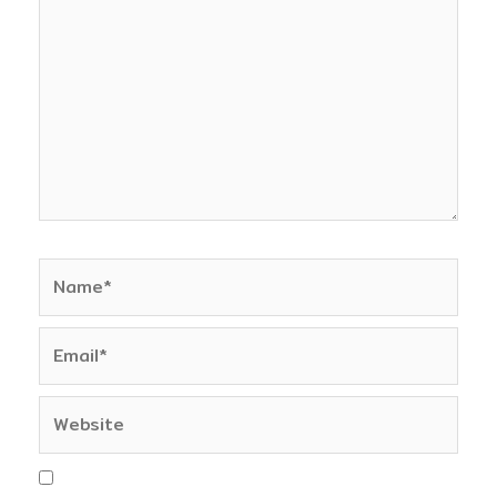
here..
Name*
Email*
Website