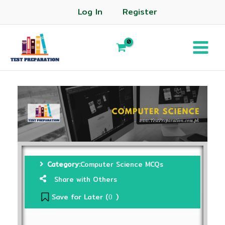
Log In
Register
Category:
Computer Science MCQs
Share with Others
Save for Later (
)
0