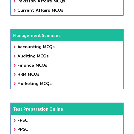
Pakistan Affairs MCQs
Current Affairs MCQs
Management Sciences
Accounting MCQs
Auditing MCQs
Finance MCQs
HRM MCQs
Marketing MCQs
Test Preparation Online
FPSC
PPSC