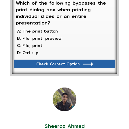
Which of the following bypasses the
print dialog box when printing
individual slides or an entire
presentation?
A: The print button
B: File, print, preview
C: File, print
D: Ctrl + p
Check Correct Option
Sheeraz Ahmed