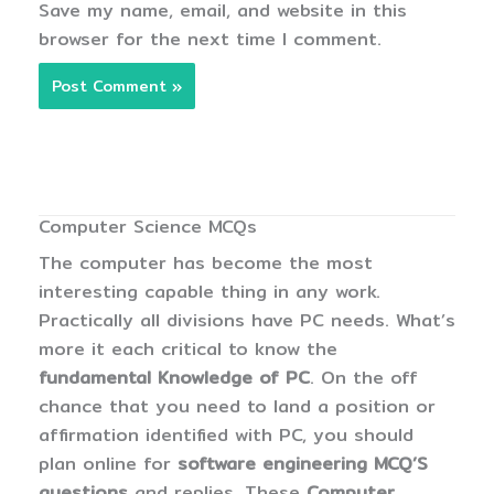
Save my name, email, and website in this
browser for the next time I comment.
Computer Science MCQs
The computer has become the most
interesting capable thing in any work.
Practically all divisions have PC needs. What’s
more it each critical to know the
fundamental Knowledge of PC
. On the off
chance that you need to land a position or
affirmation identified with PC, you should
plan online for
software engineering MCQ’S
questions
and replies. These
Computer