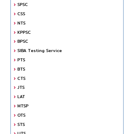
SPSC
CSS
NTS
KPPSC
BPSC
SIBA Testing Service
PTS
BTS
CTS
JTS
LAT
MTSP
OTS
STS
UTS