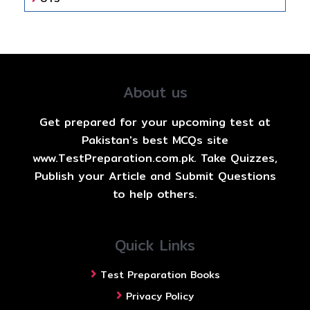
About us
Get prepared for your upcoming test at
Pakistan's best MCQs site
www.TestPreparation.com.pk. Take Quizzes,
Publish your Article and Submit Questions
to help others.
Quick Links
Test Preparation Books
Privacy Policy