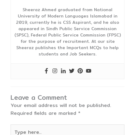
Sheeraz Ahmed graduated from National
University of Modern Languages Islamabad in
2019, currently he is CSS Aspirant, and he also
appeared in Sindh Public Service Commission
(SPSC), Federal Public Service Commission (FPSC)
for the purpose of recruitment. At our site
Sheeraz publishes the Important MCQs to help
students and Job Seekers.
Leave a Comment
Your email address will not be published.
Required fields are marked
*
Type