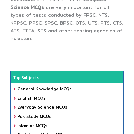
Science MCQs
are very important for all
types of tests conducted by FPSC, NTS,
KPPSC, PPSC, SPSC, BPSC, OTS, UTS, PTS, CTS,
ATS, ETEA, STS and other testing agencies of
Pakistan.
Top Subjects
General Knowledge MCQs
English MCQs
Everyday Science MCQs
Pak Study MCQs
Islamiat MCQs