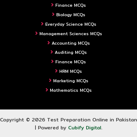
Finance MCQs
Biology MCQs
Everyday Science MCQs
Management Sciences MCQs
Accounting MCQs
Auditing MCQs
Finance MCQs
HRM MCQs
Marketing MCQs
Mathematics MCQs
Copyright © 2026 Test Preparation Online in Pakistan
| Powered by
Cubify Digital
.