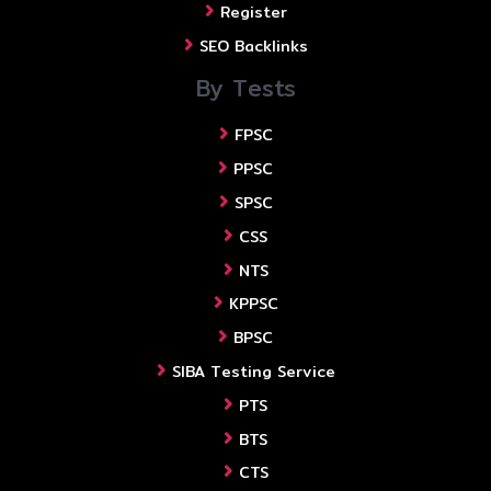
Register
SEO Backlinks
By Tests
FPSC
PPSC
SPSC
CSS
NTS
KPPSC
BPSC
SIBA Testing Service
PTS
BTS
CTS