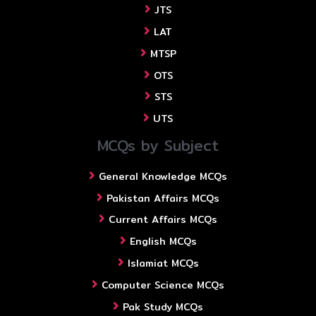
JTS
LAT
MTSP
OTS
STS
UTS
MCQs by Subject
General Knowledge MCQs
Pakistan Affairs MCQs
Current Affairs MCQs
English MCQs
Islamiat MCQs
Computer Science MCQs
Pak Study MCQs