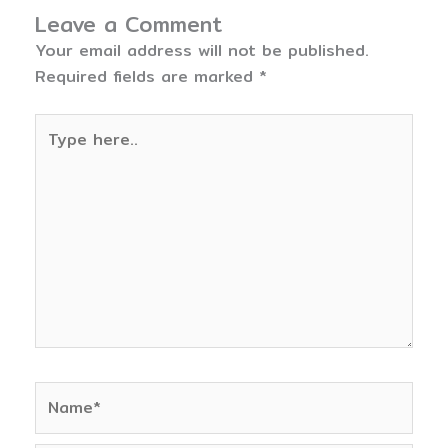
Leave a Comment
Your email address will not be published.
Required fields are marked
*
Type
here..
Name*