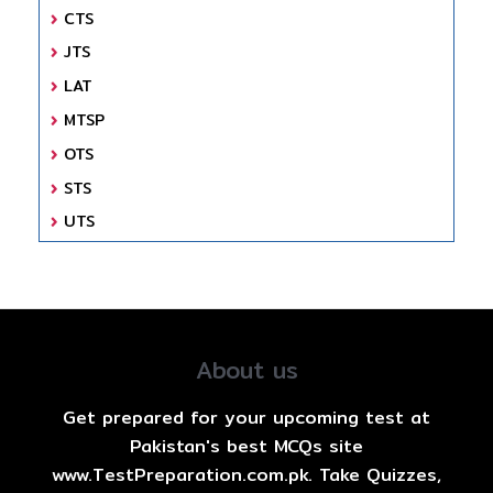
CTS
JTS
LAT
MTSP
OTS
STS
UTS
About us
Get prepared for your upcoming test at
Pakistan's best MCQs site
www.TestPreparation.com.pk. Take Quizzes,