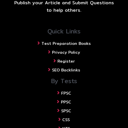
Publish your Article and Submit Questions
to help others.
Quick Links
Test Preparation Books
Privacy Policy
Register
SEO Backlinks
By Tests
FPSC
PPSC
SPSC
CSS