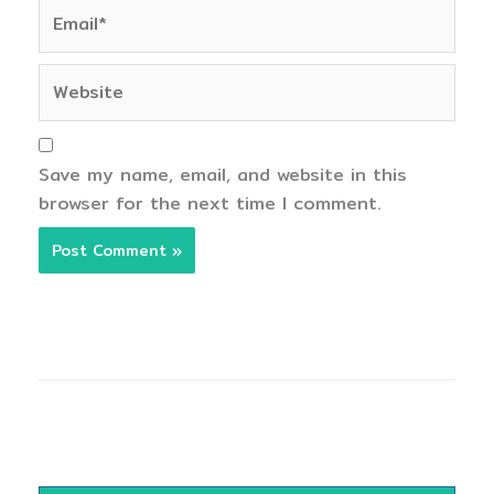
Email*
Website
Save my name, email, and website in this
browser for the next time I comment.