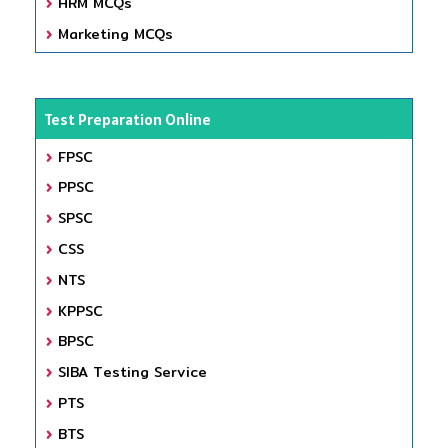
HRM MCQs
Marketing MCQs
Test Preparation Online
FPSC
PPSC
SPSC
CSS
NTS
KPPSC
BPSC
SIBA Testing Service
PTS
BTS