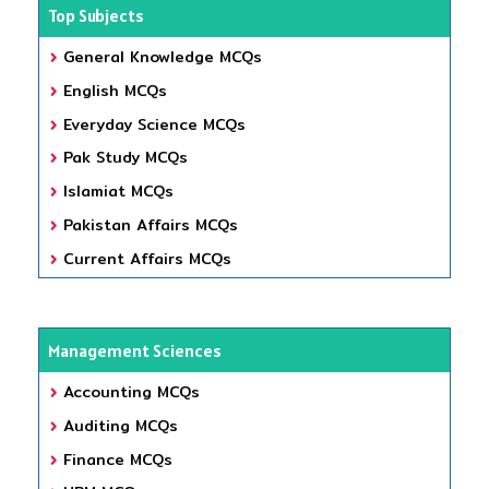
Top Subjects
General Knowledge MCQs
English MCQs
Everyday Science MCQs
Pak Study MCQs
Islamiat MCQs
Pakistan Affairs MCQs
Current Affairs MCQs
Management Sciences
Accounting MCQs
Auditing MCQs
Finance MCQs