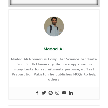
Madad Ali
Madad Ali Noonari is Computer Science Graduate
from Sindh University. He have appeared in
many tests for recruitments purpose, at Test
Preparation Pakistan he publishes MCQs to help
others.