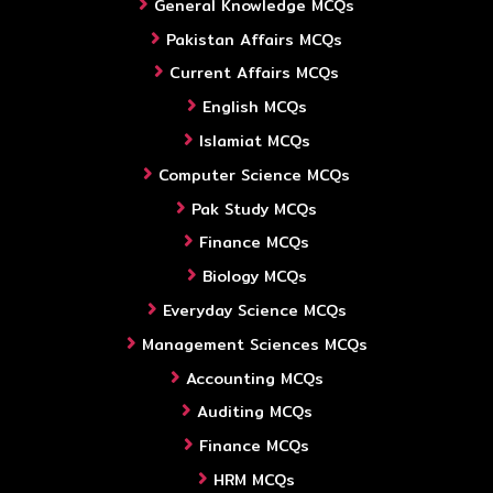
General Knowledge MCQs
Pakistan Affairs MCQs
Current Affairs MCQs
English MCQs
Islamiat MCQs
Computer Science MCQs
Pak Study MCQs
Finance MCQs
Biology MCQs
Everyday Science MCQs
Management Sciences MCQs
Accounting MCQs
Auditing MCQs
Finance MCQs
HRM MCQs