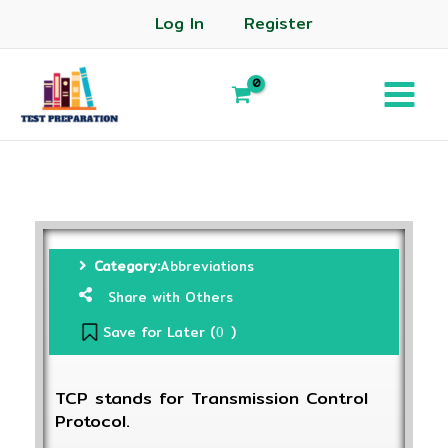
Log In
Register
Category:
Abbreviations
Share with Others
Save for Later (
)
0
TCP stands for Transmission Control
Protocol.