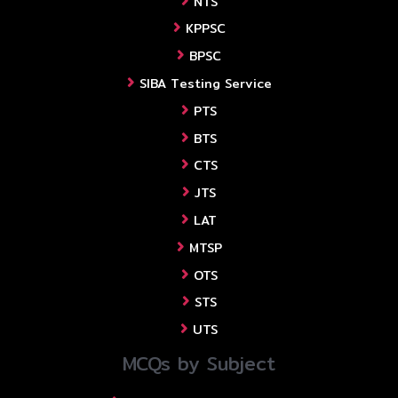
NTS
KPPSC
BPSC
SIBA Testing Service
PTS
BTS
CTS
JTS
LAT
MTSP
OTS
STS
UTS
MCQs by Subject