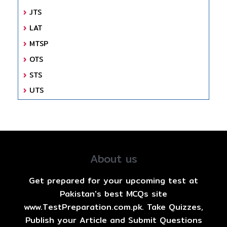
JTS
LAT
MTSP
OTS
STS
UTS
About us
Get prepared for your upcoming test at
Pakistan's best MCQs site
www.TestPreparation.com.pk. Take Quizzes,
Publish your Article and Submit Questions