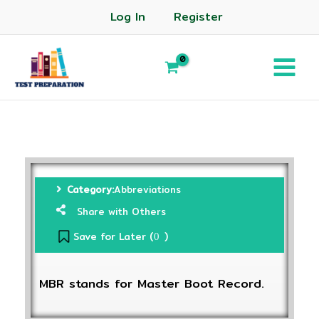
Log In
Register
Category:
Abbreviations
Share with Others
Save for Later (
)
0
MBR stands for Master Boot Record.