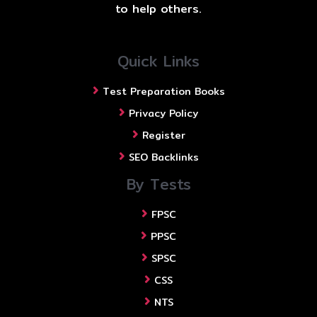
to help others.
Quick Links
Test Preparation Books
Privacy Policy
Register
SEO Backlinks
By Tests
FPSC
PPSC
SPSC
CSS
NTS