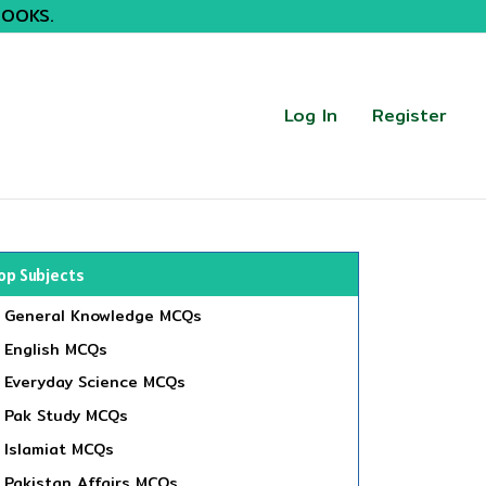
BOOKS.
Log In
Register
op Subjects
General Knowledge MCQs
English MCQs
Everyday Science MCQs
Pak Study MCQs
Islamiat MCQs
Pakistan Affairs MCQs