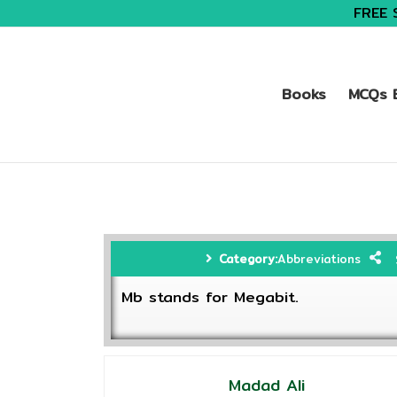
FREE 
Books
MCQs B
Category:
Abbreviations
Mb stands for Megabit.
Madad Ali