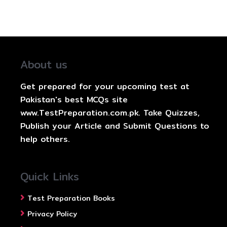
About us
Get prepared for your upcoming test at
Pakistan's best MCQs site
www.TestPreparation.com.pk. Take Quizzes,
Publish your Article and Submit Questions to
help others.
Quick Links
Test Preparation Books
Privacy Policy