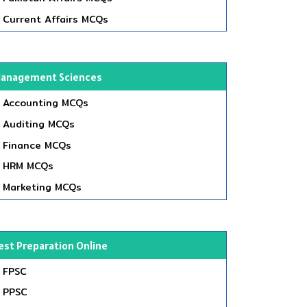
Current Affairs MCQs
anagement Sciences
Accounting MCQs
Auditing MCQs
Finance MCQs
HRM MCQs
Marketing MCQs
est Preparation Online
FPSC
PPSC