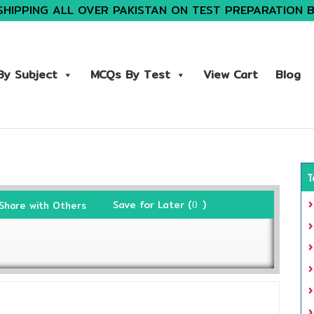
SHIPPING ALL OVER PAKISTAN ON TEST PREPARATION 
y Subject
MCQs By Test
View Cart
Blog
T
Save for Later (
)
Share with Others
0