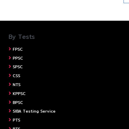
By Tests
FPSC
PPSC
SPSC
CSS
NTS
KPPSC
BPSC
SIBA Testing Service
PTS
BTS