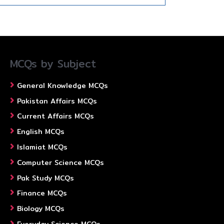
MCQs by Subject
General Knowledge MCQs
Pakistan Affairs MCQs
Current Affairs MCQs
English MCQs
Islamiat MCQs
Computer Science MCQs
Pak Study MCQs
Finance MCQs
Biology MCQs
Everyday Science MCQs