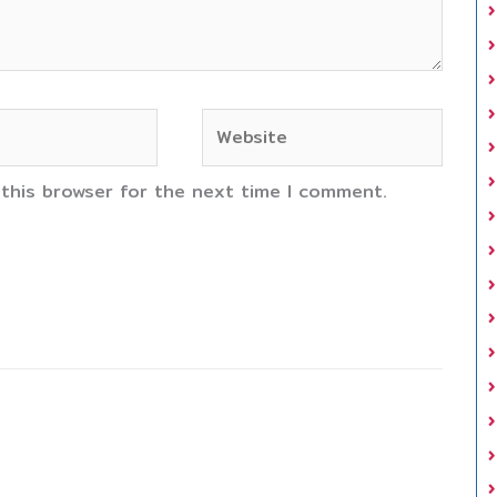
Website
 this browser for the next time I comment.