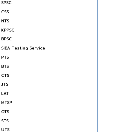
SPSC
CSS
NTS
KPPSC
BPSC
SIBA Testing Service
PTS
BTS
CTS
JTS
LAT
MTSP
OTS
STS
UTS