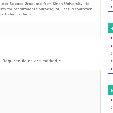
uter Science Graduate from Sindh University. He
sts for recruitments purpose, at Test Preparation
s to help others.
M
.
Required fields are marked
*
T