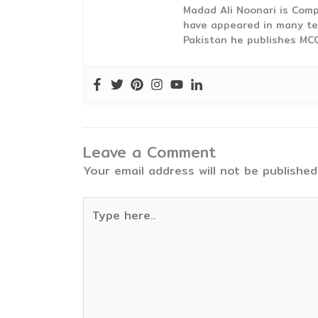
Madad Ali Noonari is Comp
have appeared in many te
Pakistan he publishes MCQ
Leave a Comment
Your email address will not be published
Type
here..