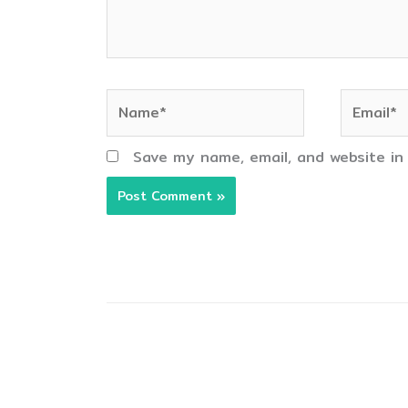
Name*
Email*
Save my name, email, and website in