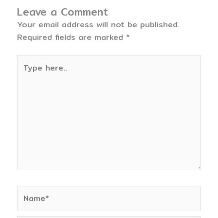
Leave a Comment
Your email address will not be published.
Required fields are marked
*
Type
here..
Name*