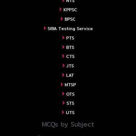
NTS
KPPSC
BPSC
SIBA Testing Service
PTS
BTS
CTS
JTS
LAT
MTSP
OTS
STS
UTS
MCQs by Subject