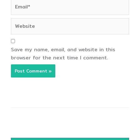
Email*
Website
Save my name, email, and website in this
browser for the next time I comment.