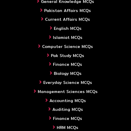
General Knowledge MCQs
Pakistan Affairs MCQs
Current Affairs MCQs
English MCQs
Islamiat MCQs
Computer Science MCQs
Pak Study MCQs
Finance MCQs
Biology MCQs
Everyday Science MCQs
Management Sciences MCQs
Accounting MCQs
Auditing MCQs
Finance MCQs
HRM MCQs