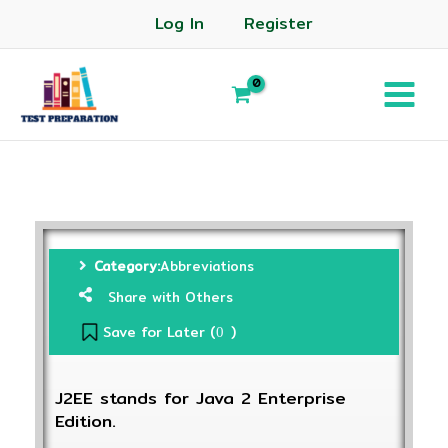
Log In
Register
Category:
Abbreviations
Share with Others
Save for Later (
)
0
J2EE stands for Java 2 Enterprise
Edition.