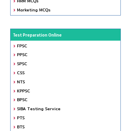
HRM MCQs
Marketing MCQs
Test Preparation Online
FPSC
PPSC
SPSC
CSS
NTS
KPPSC
BPSC
SIBA Testing Service
PTS
BTS