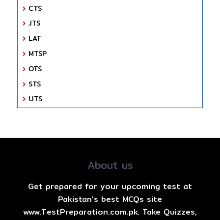
CTS
JTS
LAT
MTSP
OTS
STS
UTS
About us
Get prepared for your upcoming test at
Pakistan's best MCQs site
www.TestPreparation.com.pk. Take Quizzes,