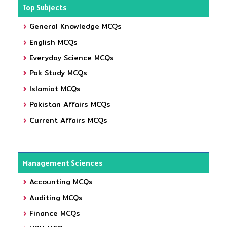
Top Subjects
General Knowledge MCQs
English MCQs
Everyday Science MCQs
Pak Study MCQs
Islamiat MCQs
Pakistan Affairs MCQs
Current Affairs MCQs
Management Sciences
Accounting MCQs
Auditing MCQs
Finance MCQs