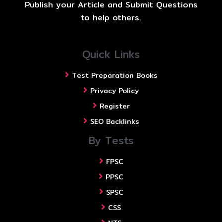
Publish your Article and Submit Questions
to help others.
Quick Links
Test Preparation Books
Privacy Policy
Register
SEO Backlinks
By Tests
FPSC
PPSC
SPSC
CSS