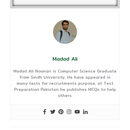
Madad Ali
Madad Ali Noonari is Computer Science Graduate
from Sindh University. He have appeared in
many tests for recruitments purpose, at Test
Preparation Pakistan he publishes MCQs to help
others.