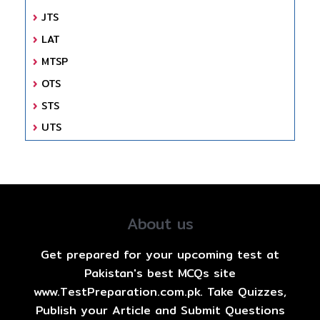
JTS
LAT
MTSP
OTS
STS
UTS
About us
Get prepared for your upcoming test at
Pakistan's best MCQs site
www.TestPreparation.com.pk. Take Quizzes,
Publish your Article and Submit Questions