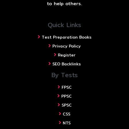
to help others.
Quick Links
Test Preparation Books
Privacy Policy
Register
SEO Backlinks
By Tests
FPSC
PPSC
SPSC
CSS
NTS