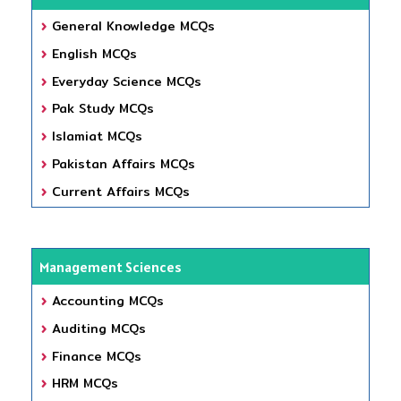
General Knowledge MCQs
English MCQs
Everyday Science MCQs
Pak Study MCQs
Islamiat MCQs
Pakistan Affairs MCQs
Current Affairs MCQs
Management Sciences
Accounting MCQs
Auditing MCQs
Finance MCQs
HRM MCQs