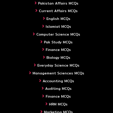
Pakistan Affairs MCQs
Current Affairs MCQs
English MCQs
Islamiat MCQs
Computer Science MCQs
Pak Study MCQs
Finance MCQs
Biology MCQs
Everyday Science MCQs
Management Sciences MCQs
Accounting MCQs
Auditing MCQs
Finance MCQs
HRM MCQs
Marketing MCQs