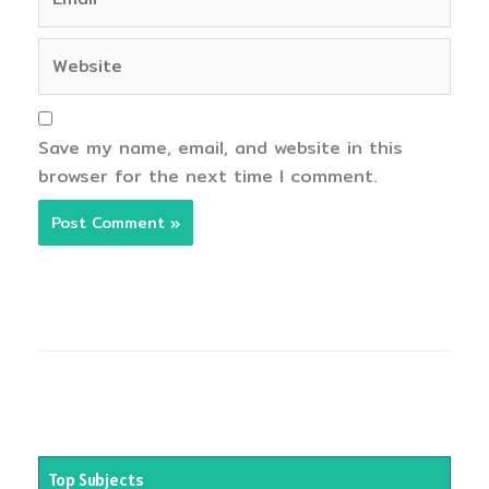
Website
Save my name, email, and website in this
browser for the next time I comment.
Top Subjects