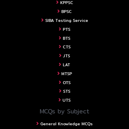
KPPSC
BPSC
SIBA Testing Service
PTS
BTS
CTS
JTS
LAT
MTSP
OTS
STS
UTS
MCQs by Subject
General Knowledge MCQs