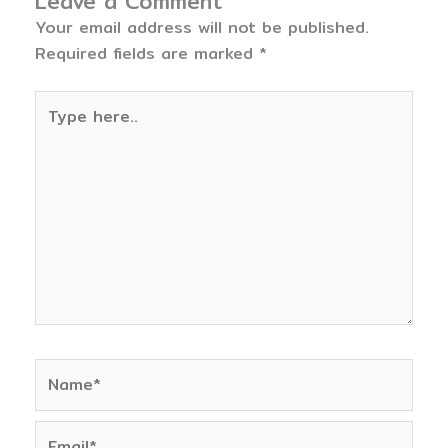
Leave a Comment
Your email address will not be published.
Required fields are marked
*
Type
here..
Name*
Email*