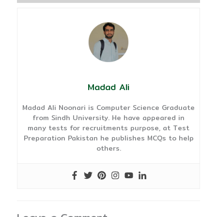
Madad Ali
Madad Ali Noonari is Computer Science Graduate
from Sindh University. He have appeared in
many tests for recruitments purpose, at Test
Preparation Pakistan he publishes MCQs to help
others.