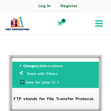
Log In
Register
Category:
Abbreviations
Share with Others
Save for Later (
)
0
FTP stands for File Transfer Protocol.