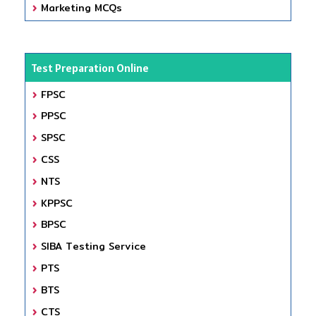
Marketing MCQs
Test Preparation Online
FPSC
PPSC
SPSC
CSS
NTS
KPPSC
BPSC
SIBA Testing Service
PTS
BTS
CTS