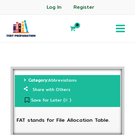
Log In
Register
Category:
Abbreviations
Share with Others
Save for Later (
)
0
FAT stands for File Allocation Table.