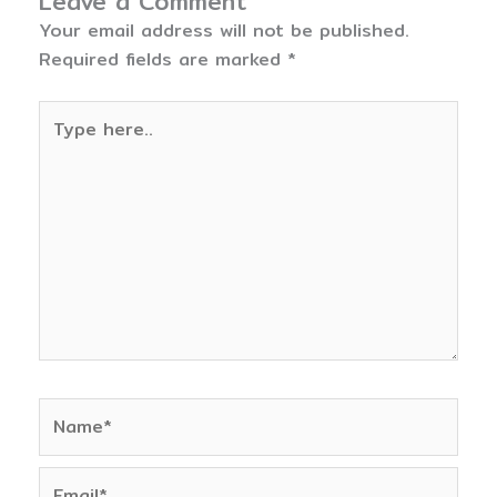
Leave a Comment
Your email address will not be published.
Required fields are marked
*
Type
here..
Name*
Email*