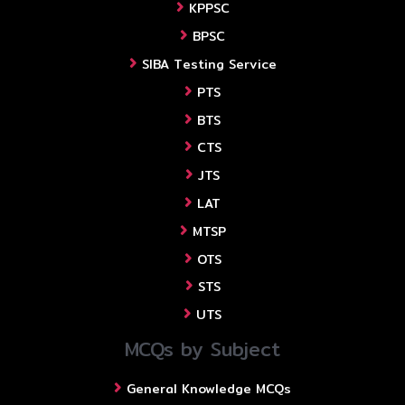
KPPSC
BPSC
SIBA Testing Service
PTS
BTS
CTS
JTS
LAT
MTSP
OTS
STS
UTS
MCQs by Subject
General Knowledge MCQs