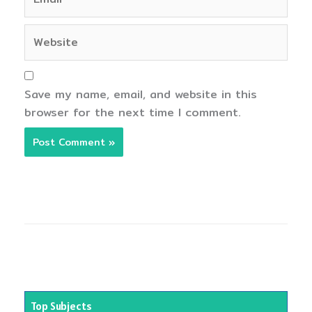
Website
Save my name, email, and website in this
browser for the next time I comment.
Top Subjects