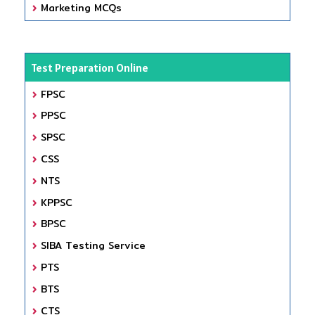
Marketing MCQs
Test Preparation Online
FPSC
PPSC
SPSC
CSS
NTS
KPPSC
BPSC
SIBA Testing Service
PTS
BTS
CTS