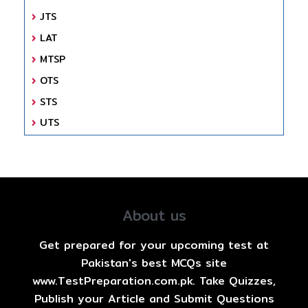
JTS
LAT
MTSP
OTS
STS
UTS
About us
Get prepared for your upcoming test at
Pakistan's best MCQs site
www.TestPreparation.com.pk. Take Quizzes,
Publish your Article and Submit Questions