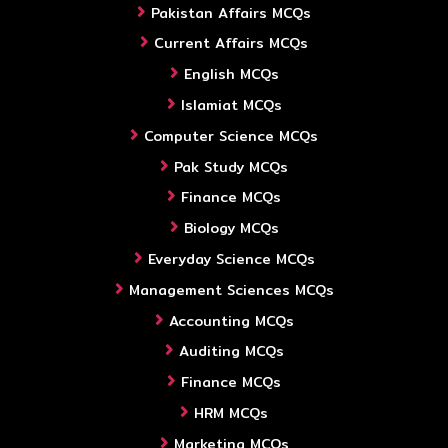
Pakistan Affairs MCQs
Current Affairs MCQs
English MCQs
Islamiat MCQs
Computer Science MCQs
Pak Study MCQs
Finance MCQs
Biology MCQs
Everyday Science MCQs
Management Sciences MCQs
Accounting MCQs
Auditing MCQs
Finance MCQs
HRM MCQs
Marketing MCQs