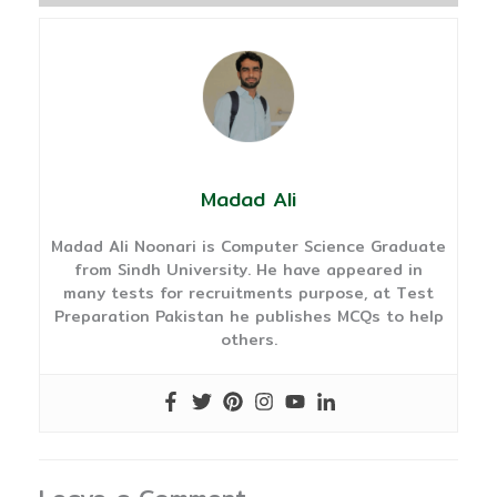
Madad Ali
Madad Ali Noonari is Computer Science Graduate
from Sindh University. He have appeared in
many tests for recruitments purpose, at Test
Preparation Pakistan he publishes MCQs to help
others.