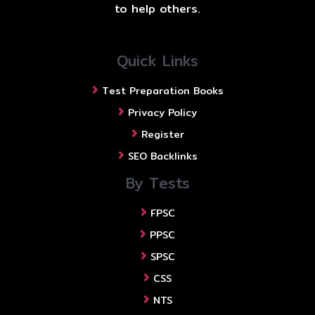
to help others.
Quick Links
Test Preparation Books
Privacy Policy
Register
SEO Backlinks
By Tests
FPSC
PPSC
SPSC
CSS
NTS