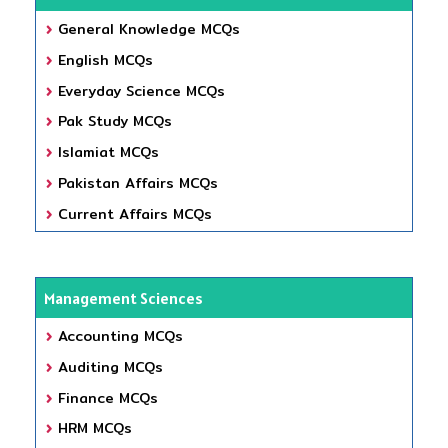
General Knowledge MCQs
English MCQs
Everyday Science MCQs
Pak Study MCQs
Islamiat MCQs
Pakistan Affairs MCQs
Current Affairs MCQs
Management Sciences
Accounting MCQs
Auditing MCQs
Finance MCQs
HRM MCQs