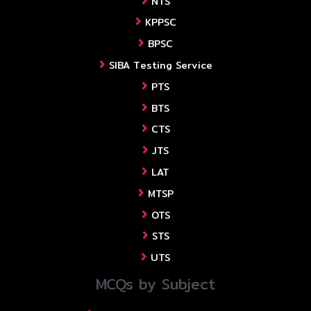
NTS
KPPSC
BPSC
SIBA Testing Service
PTS
BTS
CTS
JTS
LAT
MTSP
OTS
STS
UTS
MCQs by Subject