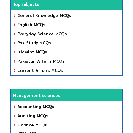
Top Subjects
General Knowledge MCQs
English MCQs
Everyday Science MCQs
Pak Study MCQs
Islamiat MCQs
Pakistan Affairs MCQs
Current Affairs MCQs
Management Sciences
Accounting MCQs
Auditing MCQs
Finance MCQs