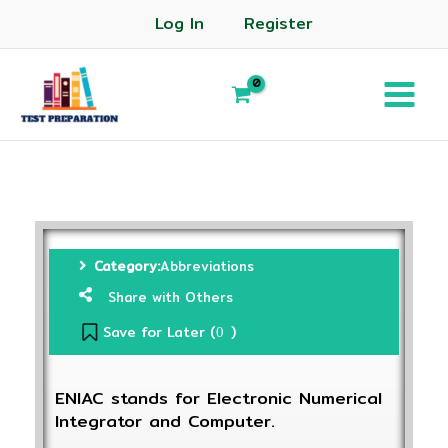
Log In
Register
Category:
Abbreviations
Share with Others
Save for Later (
)
0
ENIAC stands for Electronic Numerical
Integrator and Computer.