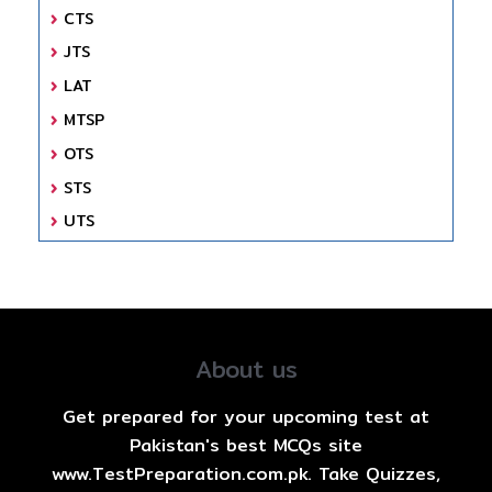
CTS
JTS
LAT
MTSP
OTS
STS
UTS
About us
Get prepared for your upcoming test at
Pakistan's best MCQs site
www.TestPreparation.com.pk. Take Quizzes,