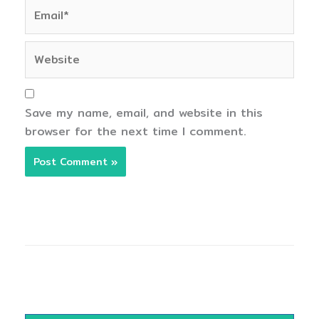
Email*
Website
Save my name, email, and website in this
browser for the next time I comment.