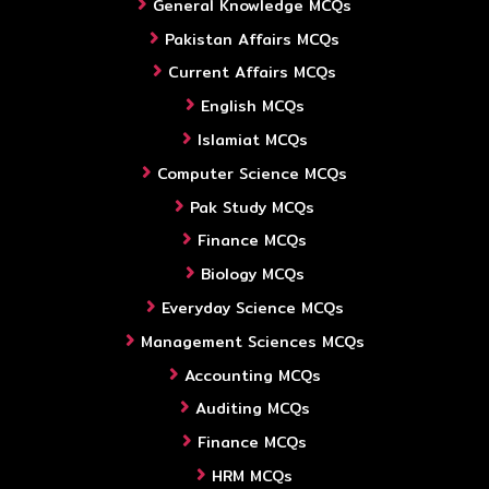
General Knowledge MCQs
Pakistan Affairs MCQs
Current Affairs MCQs
English MCQs
Islamiat MCQs
Computer Science MCQs
Pak Study MCQs
Finance MCQs
Biology MCQs
Everyday Science MCQs
Management Sciences MCQs
Accounting MCQs
Auditing MCQs
Finance MCQs
HRM MCQs