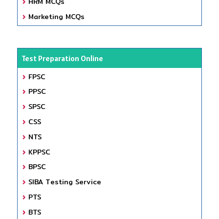
HRM MCQs
Marketing MCQs
Test Preparation Online
FPSC
PPSC
SPSC
CSS
NTS
KPPSC
BPSC
SIBA Testing Service
PTS
BTS