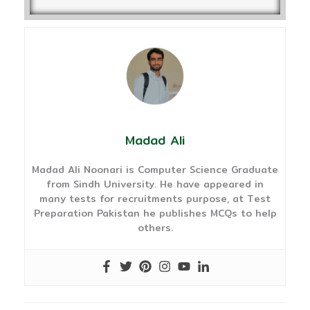
Madad Ali
Madad Ali Noonari is Computer Science Graduate
from Sindh University. He have appeared in
many tests for recruitments purpose, at Test
Preparation Pakistan he publishes MCQs to help
others.