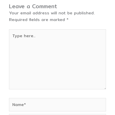
Leave a Comment
Your email address will not be published.
Required fields are marked
*
Type
here..
Name*