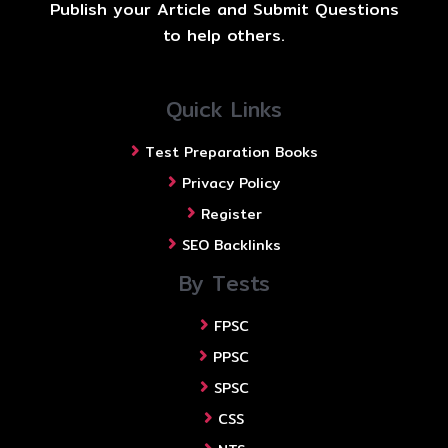
Publish your Article and Submit Questions
to help others.
Quick Links
Test Preparation Books
Privacy Policy
Register
SEO Backlinks
By Tests
FPSC
PPSC
SPSC
CSS