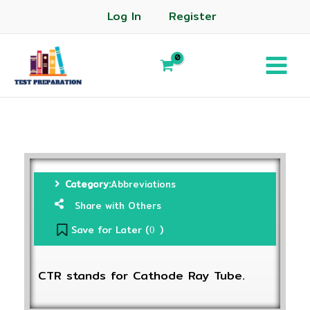
Log In
Register
Category:
Abbreviations
Share with Others
Save for Later (
)
0
CTR stands for Cathode Ray Tube.