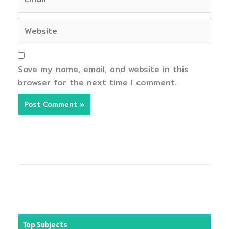
Website
Save my name, email, and website in this
browser for the next time I comment.
Top Subjects