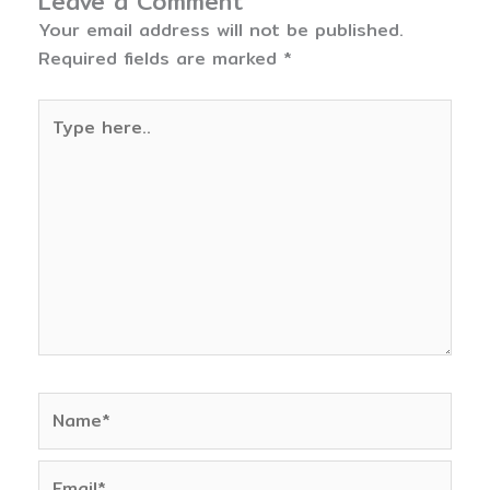
Leave a Comment
Your email address will not be published.
Required fields are marked
*
Type
here..
Name*
Email*