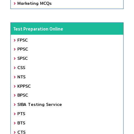
Marketing MCQs
Test Preparation Online
FPSC
PPSC
SPSC
CSS
NTS
KPPSC
BPSC
SIBA Testing Service
PTS
BTS
CTS