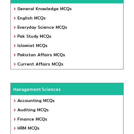
General Knowledge MCQs
English MCQs
Everyday Science MCQs
Pak Study MCQs
Islamiat MCQs
Pakistan Affairs MCQs
Current Affairs MCQs
Management Sciences
Accounting MCQs
Auditing MCQs
Finance MCQs
HRM MCQs