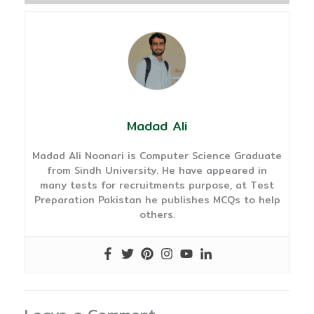
Madad Ali
Madad Ali Noonari is Computer Science Graduate
from Sindh University. He have appeared in
many tests for recruitments purpose, at Test
Preparation Pakistan he publishes MCQs to help
others.