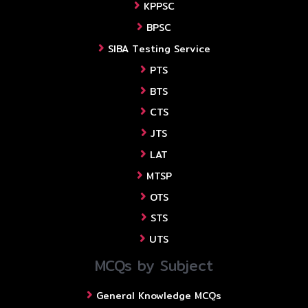
KPPSC
BPSC
SIBA Testing Service
PTS
BTS
CTS
JTS
LAT
MTSP
OTS
STS
UTS
MCQs by Subject
General Knowledge MCQs