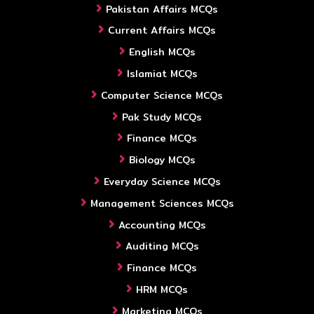
Pakistan Affairs MCQs
Current Affairs MCQs
English MCQs
Islamiat MCQs
Computer Science MCQs
Pak Study MCQs
Finance MCQs
Biology MCQs
Everyday Science MCQs
Management Sciences MCQs
Accounting MCQs
Auditing MCQs
Finance MCQs
HRM MCQs
Marketing MCQs