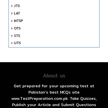
JTS
LAT
MTSP
OTS
STS
UTS
About us
Get prepared for your upcoming test at
Pakistan's best MCQs site
www.TestPreparation.com.pk. Take Quizzes,
Publish your Article and Submit Questions