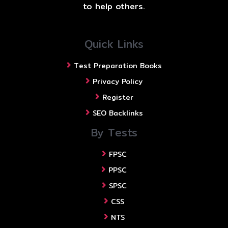
to help others.
Quick Links
Test Preparation Books
Privacy Policy
Register
SEO Backlinks
By Tests
FPSC
PPSC
SPSC
CSS
NTS