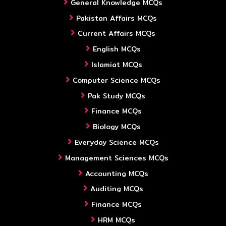
General Knowledge MCQs
Pakistan Affairs MCQs
Current Affairs MCQs
English MCQs
Islamiat MCQs
Computer Science MCQs
Pak Study MCQs
Finance MCQs
Biology MCQs
Everyday Science MCQs
Management Sciences MCQs
Accounting MCQs
Auditing MCQs
Finance MCQs
HRM MCQs