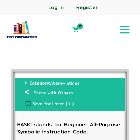
Log In
Register
Category:
Abbreviations
Share with Others
Save for Later (
)
0
BASIC stands for Beginner All-Purpose
Symbolic Instruction Code.