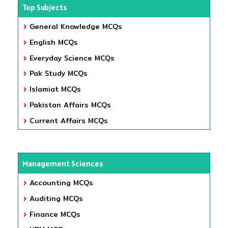
Top Subjects
General Knowledge MCQs
English MCQs
Everyday Science MCQs
Pak Study MCQs
Islamiat MCQs
Pakistan Affairs MCQs
Current Affairs MCQs
Management Sciences
Accounting MCQs
Auditing MCQs
Finance MCQs