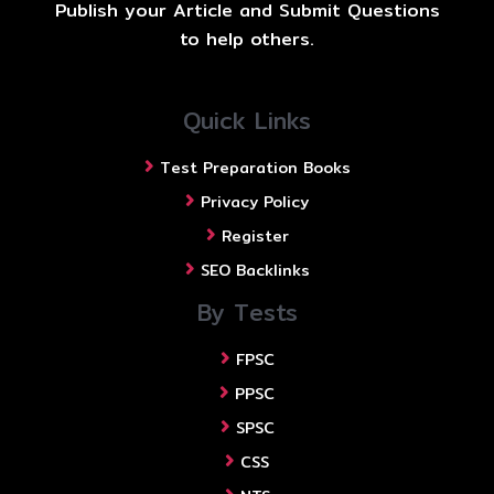
Publish your Article and Submit Questions
to help others.
Quick Links
Test Preparation Books
Privacy Policy
Register
SEO Backlinks
By Tests
FPSC
PPSC
SPSC
CSS