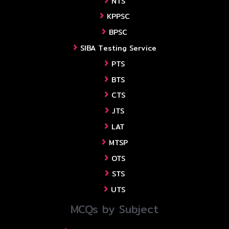
NTS
KPPSC
BPSC
SIBA Testing Service
PTS
BTS
CTS
JTS
LAT
MTSP
OTS
STS
UTS
MCQs by Subject