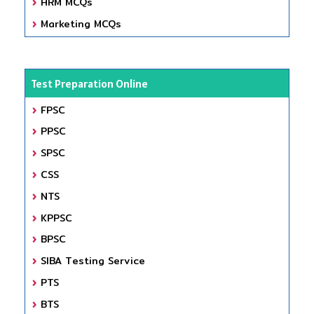
HRM MCQs
Marketing MCQs
Test Preparation Online
FPSC
PPSC
SPSC
CSS
NTS
KPPSC
BPSC
SIBA Testing Service
PTS
BTS