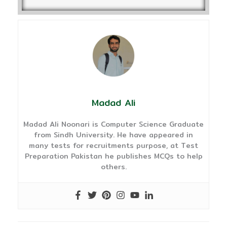
Madad Ali
Madad Ali Noonari is Computer Science Graduate
from Sindh University. He have appeared in
many tests for recruitments purpose, at Test
Preparation Pakistan he publishes MCQs to help
others.