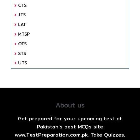
CTS
JTS
LAT
MTSP
OTS
STS
UTS
About us
Get prepared for your upcoming test at
Pakistan's best MCQs site
www.TestPreparation.com.pk. Take Quizzes,