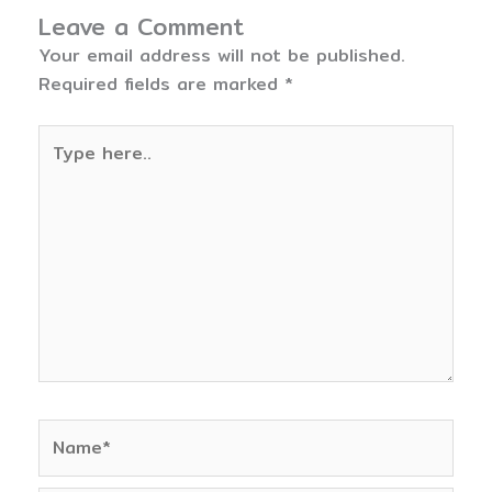
Leave a Comment
Your email address will not be published.
Required fields are marked
*
Type
here..
Name*