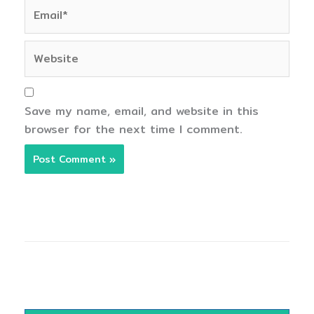
Email*
Website
Save my name, email, and website in this
browser for the next time I comment.