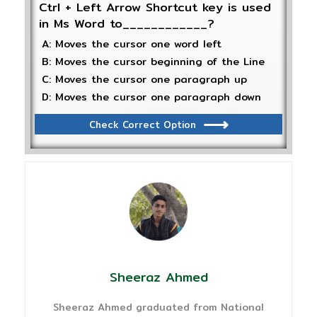
Ctrl + Left Arrow Shortcut key is used
in Ms Word to____________?
A: Moves the cursor one word left
B: Moves the cursor beginning of the Line
C: Moves the cursor one paragraph up
D: Moves the cursor one paragraph down
Check Correct Option
Sheeraz Ahmed
Sheeraz Ahmed graduated from National