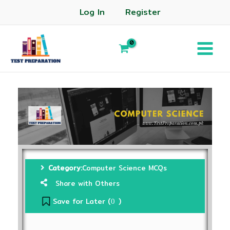
Log In
Register
Category:
Computer Science MCQs
Share with Others
Save for Later (
)
0