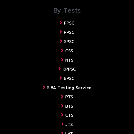
By Tests
FPSC
PPSC
SPSC
CSS
NTS
KPPSC
BPSC
SIBA Testing Service
PTS
BTS
CTS
JTS
LAT