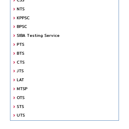
NTS
KPPSC
BPSC
SIBA Testing Service
PTS
BTS
CTS
JTS
LAT
MTSP
OTS
STS
UTS