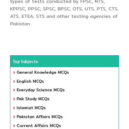
types of tests conducted by FPSC, NTS,
KPPSC, PPSC, SPSC, BPSC, OTS, UTS, PTS, CTS,
ATS, ETEA, STS and other testing agencies of
Pakistan.
Top Subjects
General Knowledge MCQs
English MCQs
Everyday Science MCQs
Pak Study MCQs
Islamiat MCQs
Pakistan Affairs MCQs
Current Affairs MCQs