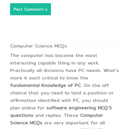
Computer Science MCQs
The computer has become the most
interesting capable thing in any work.
Practically all divisions have PC needs. What’s
more it each critical to know the
fundamental Knowledge of PC
. On the off
chance that you need to land a position or
affirmation identified with PC, you should
plan online for
software engineering MCQ’S
questions
and replies. These
Computer
Science MCQs
are very important for all