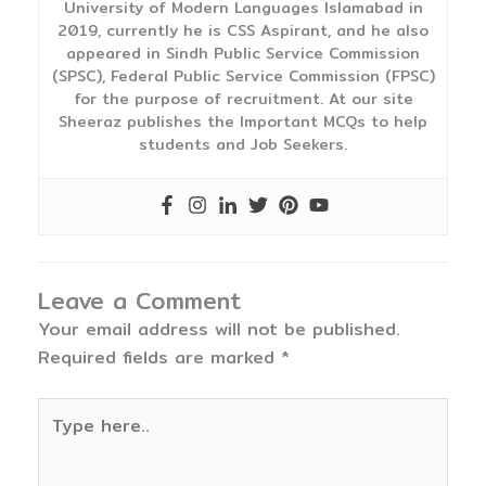
University of Modern Languages Islamabad in
2019, currently he is CSS Aspirant, and he also
appeared in Sindh Public Service Commission
(SPSC), Federal Public Service Commission (FPSC)
for the purpose of recruitment. At our site
Sheeraz publishes the Important MCQs to help
students and Job Seekers.
Leave a Comment
Your email address will not be published.
Required fields are marked
*
Type
here..