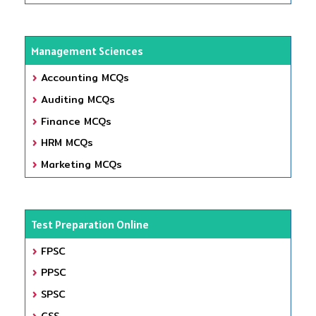
Management Sciences
Accounting MCQs
Auditing MCQs
Finance MCQs
HRM MCQs
Marketing MCQs
Test Preparation Online
FPSC
PPSC
SPSC
CSS