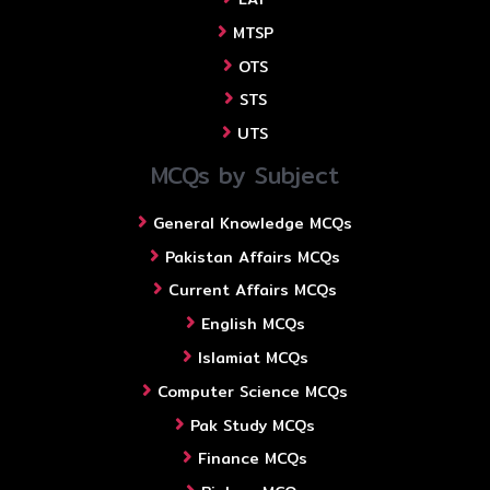
MTSP
OTS
STS
UTS
MCQs by Subject
General Knowledge MCQs
Pakistan Affairs MCQs
Current Affairs MCQs
English MCQs
Islamiat MCQs
Computer Science MCQs
Pak Study MCQs
Finance MCQs