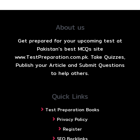
About us
Get prepared for your upcoming test at
Pakistan's best MCQs site
www.TestPreparation.com.pk. Take Quizzes,
Publish your Article and Submit Questions
to help others.
Quick Links
Test Preparation Books
Privacy Policy
Register
SEO Backlinks