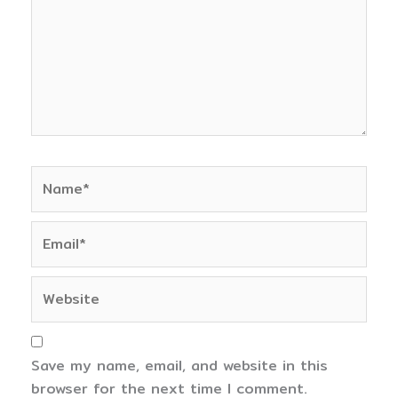
Name*
Email*
Website
Save my name, email, and website in this
browser for the next time I comment.