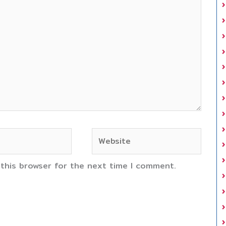
Website
 this browser for the next time I comment.