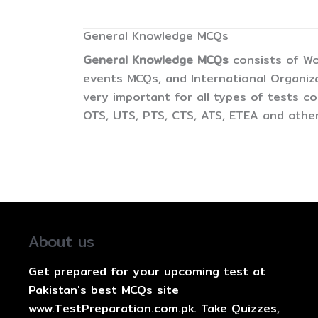
General Knowledge MCQs
General Knowledge MCQs
consists of Wo
events MCQs, and International Organiz
very important for all types of tests 
OTS, UTS, PTS, CTS, ATS, ETEA and other
About us
Get prepared for your upcoming test at
Pakistan's best MCQs site
www.TestPreparation.com.pk. Take Quizzes,