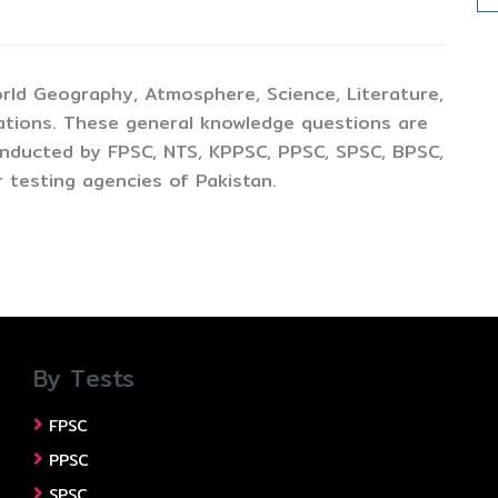
rld Geography, Atmosphere, Science, Literature,
ations. These general knowledge questions are
conducted by FPSC, NTS, KPPSC, PPSC, SPSC, BPSC,
 testing agencies of Pakistan.
By Tests
FPSC
PPSC
SPSC