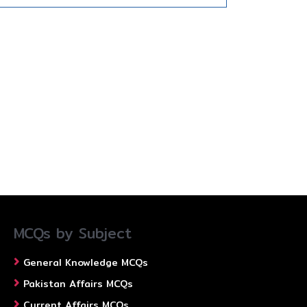
MCQs by Subject
General Knowledge MCQs
Pakistan Affairs MCQs
Current Affairs MCQs