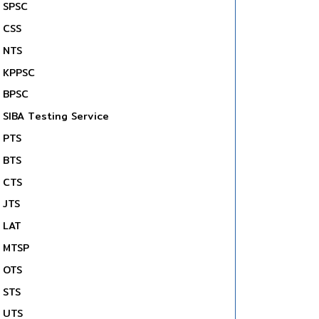
SPSC
CSS
NTS
KPPSC
BPSC
SIBA Testing Service
PTS
BTS
CTS
JTS
LAT
MTSP
OTS
STS
UTS