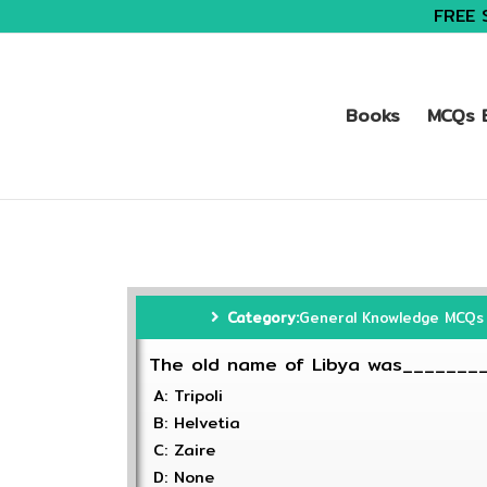
FREE 
Books
MCQs B
Category:
General Knowledge MCQs
The old name of Libya was_______
A: Tripoli
B: Helvetia
C: Zaire
D: None