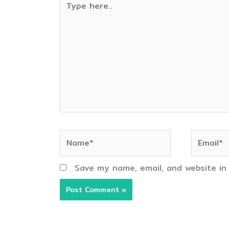
here..
Name*
Email*
Save my name, email, and website in