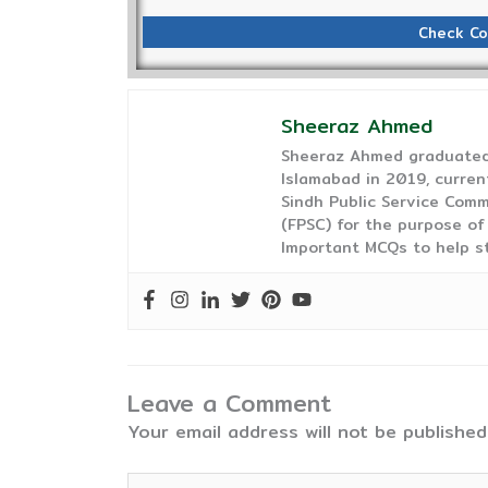
Check Co
Sheeraz Ahmed
Sheeraz Ahmed graduated 
Islamabad in 2019, curren
Sindh Public Service Comm
(FPSC) for the purpose of
Important MCQs to help s
Leave a Comment
Your email address will not be published
Type