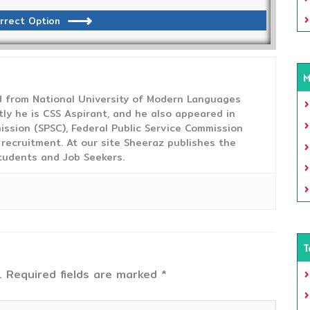
rrect Option
M
from National University of Modern Languages
tly he is CSS Aspirant, and he also appeared in
ission (SPSC), Federal Public Service Commission
 recruitment. At our site Sheeraz publishes the
tudents and Job Seekers.
T
.
Required fields are marked
*