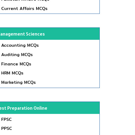
Current Affairs MCQs
anagement Sciences
Accounting MCQs
Auditing MCQs
Finance MCQs
HRM MCQs
Marketing MCQs
est Preparation Online
FPSC
PPSC