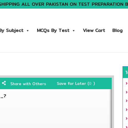
SHIPPING ALL OVER PAKISTAN ON TEST PREPARATION 
y Subject
MCQs By Test
View Cart
Blog
T
Save for Later (
)
Share with Others
0
__?