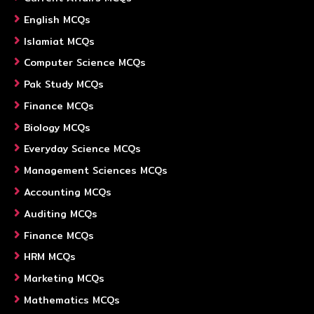
English MCQs
Islamiat MCQs
Computer Science MCQs
Pak Study MCQs
Finance MCQs
Biology MCQs
Everyday Science MCQs
Management Sciences MCQs
Accounting MCQs
Auditing MCQs
Finance MCQs
HRM MCQs
Marketing MCQs
Mathematics MCQs