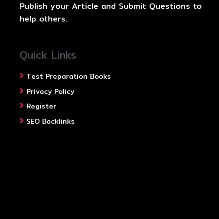
Publish your Article and Submit Questions to
help others.
Quick Links
Test Preparation Books
Privacy Policy
Register
SEO Backlinks