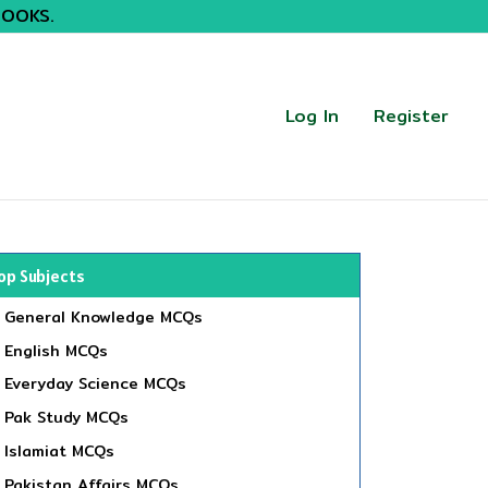
BOOKS.
Log In
Register
op Subjects
General Knowledge MCQs
English MCQs
Everyday Science MCQs
Pak Study MCQs
Islamiat MCQs
Pakistan Affairs MCQs