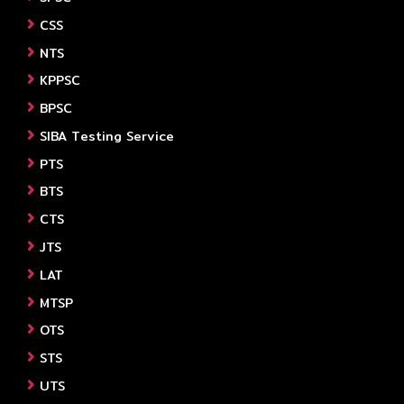
CSS
NTS
KPPSC
BPSC
SIBA Testing Service
PTS
BTS
CTS
JTS
LAT
MTSP
OTS
STS
UTS