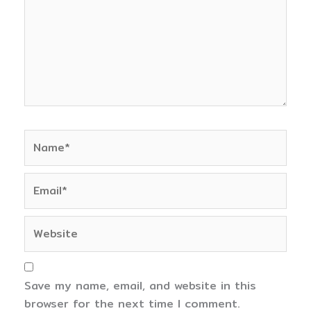
Name*
Email*
Website
Save my name, email, and website in this
browser for the next time I comment.