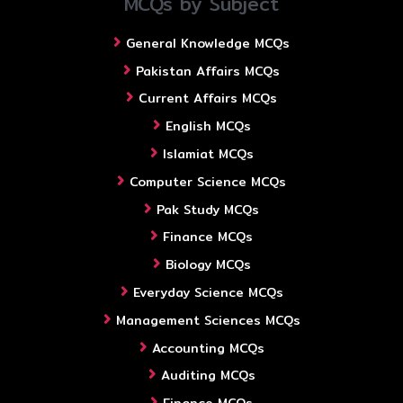
MCQs by Subject
General Knowledge MCQs
Pakistan Affairs MCQs
Current Affairs MCQs
English MCQs
Islamiat MCQs
Computer Science MCQs
Pak Study MCQs
Finance MCQs
Biology MCQs
Everyday Science MCQs
Management Sciences MCQs
Accounting MCQs
Auditing MCQs