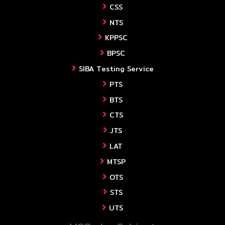
CSS
NTS
KPPSC
BPSC
SIBA Testing Service
PTS
BTS
CTS
JTS
LAT
MTSP
OTS
STS
UTS