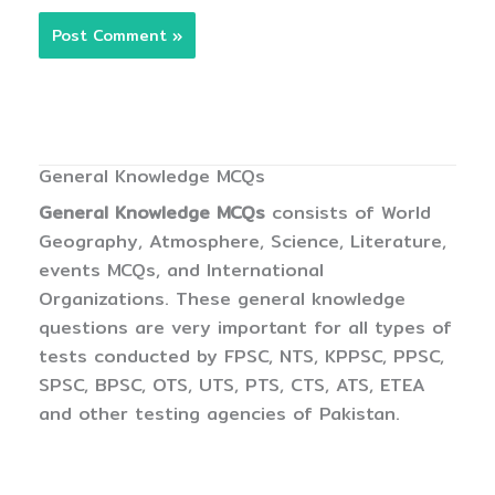
General Knowledge MCQs
General Knowledge MCQs
consists of World
Geography, Atmosphere, Science, Literature,
events MCQs, and International
Organizations. These general knowledge
questions are very important for all types of
tests conducted by FPSC, NTS, KPPSC, PPSC,
SPSC, BPSC, OTS, UTS, PTS, CTS, ATS, ETEA
and other testing agencies of Pakistan.