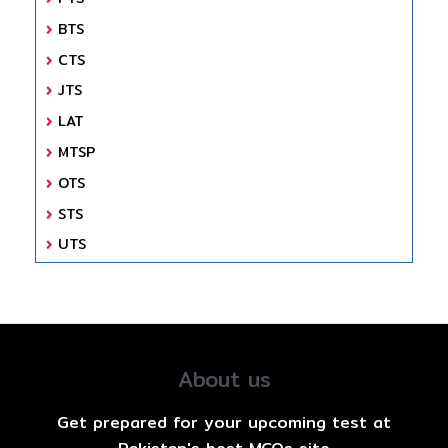
BTS
CTS
JTS
LAT
MTSP
OTS
STS
UTS
About us
Get prepared for your upcoming test at