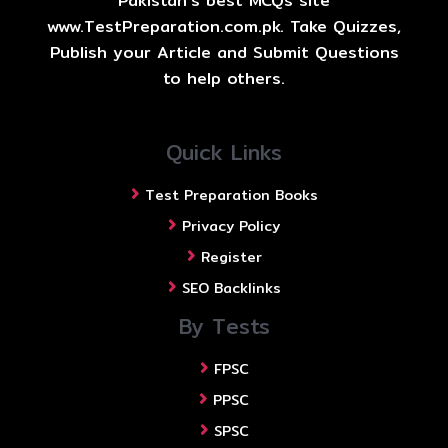
Pakistan's best MCQs site
www.TestPreparation.com.pk. Take Quizzes,
Publish your Article and Submit Questions
to help others.
Quick Links
Test Preparation Books
Privacy Policy
Register
SEO Backlinks
By Tests
FPSC
PPSC
SPSC