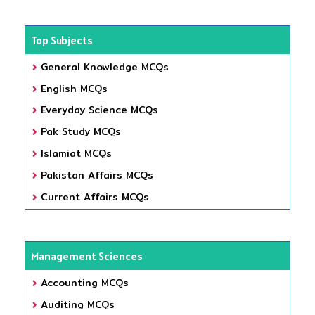
Top Subjects
General Knowledge MCQs
English MCQs
Everyday Science MCQs
Pak Study MCQs
Islamiat MCQs
Pakistan Affairs MCQs
Current Affairs MCQs
Management Sciences
Accounting MCQs
Auditing MCQs