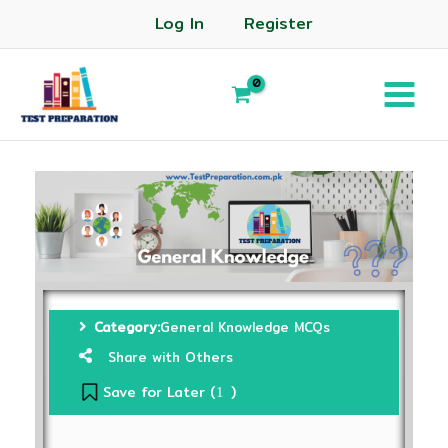
Log In
Register
Category:
General Knowledge MCQs
Share with Others
Save for Later (
)
1