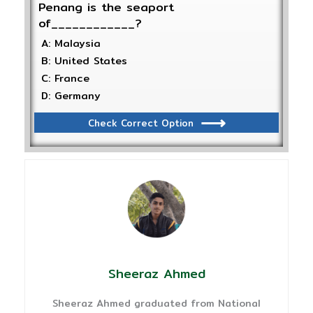
Penang is the seaport
of____________?
A: Malaysia
B: United States
C: France
D: Germany
Check Correct Option
Sheeraz Ahmed
Sheeraz Ahmed graduated from National