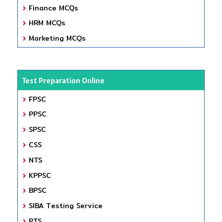
Finance MCQs
HRM MCQs
Marketing MCQs
Test Preparation Online
FPSC
PPSC
SPSC
CSS
NTS
KPPSC
BPSC
SIBA Testing Service
PTS