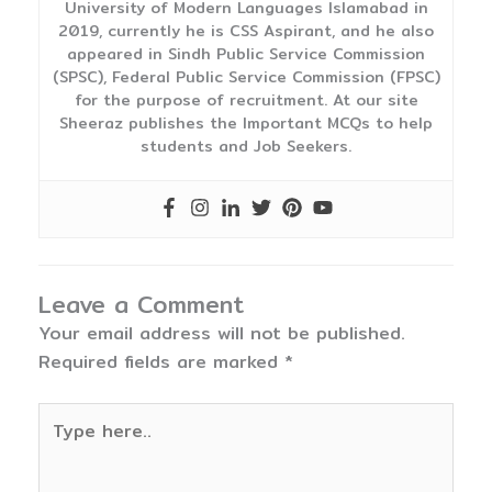
University of Modern Languages Islamabad in
2019, currently he is CSS Aspirant, and he also
appeared in Sindh Public Service Commission
(SPSC), Federal Public Service Commission (FPSC)
for the purpose of recruitment. At our site
Sheeraz publishes the Important MCQs to help
students and Job Seekers.
Leave a Comment
Your email address will not be published.
Required fields are marked
*
Type
here..