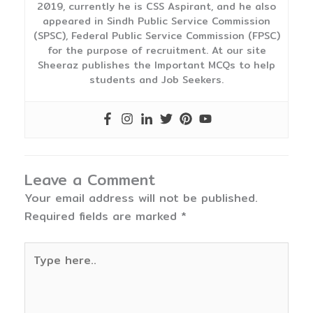
2019, currently he is CSS Aspirant, and he also
appeared in Sindh Public Service Commission
(SPSC), Federal Public Service Commission (FPSC)
for the purpose of recruitment. At our site
Sheeraz publishes the Important MCQs to help
students and Job Seekers.
Leave a Comment
Your email address will not be published.
Required fields are marked
*
Type
here..