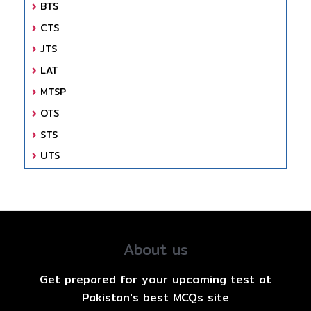
BTS
CTS
JTS
LAT
MTSP
OTS
STS
UTS
About us
Get prepared for your upcoming test at
Pakistan's best MCQs site