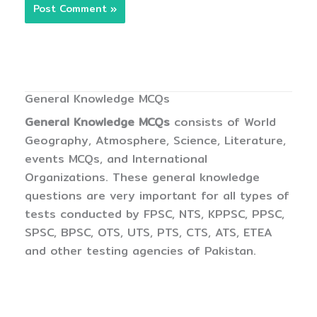
General Knowledge MCQs
General Knowledge MCQs
consists of World
Geography, Atmosphere, Science, Literature,
events MCQs, and International
Organizations. These general knowledge
questions are very important for all types of
tests conducted by FPSC, NTS, KPPSC, PPSC,
SPSC, BPSC, OTS, UTS, PTS, CTS, ATS, ETEA
and other testing agencies of Pakistan.