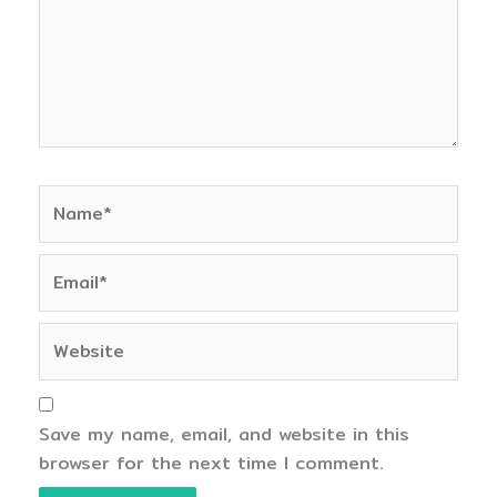
Name*
Email*
Website
Save my name, email, and website in this
browser for the next time I comment.