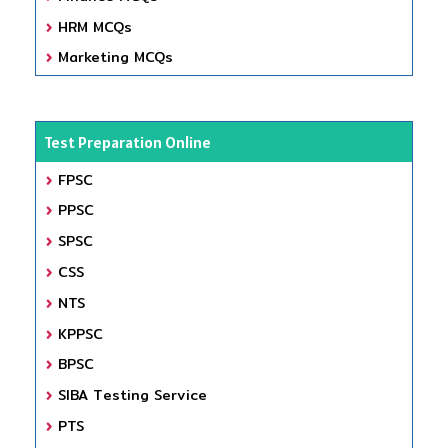
HRM MCQs
Marketing MCQs
Test Preparation Online
FPSC
PPSC
SPSC
CSS
NTS
KPPSC
BPSC
SIBA Testing Service
PTS