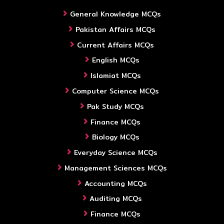
General Knowledge MCQs
Pakistan Affairs MCQs
Current Affairs MCQs
English MCQs
Islamiat MCQs
Computer Science MCQs
Pak Study MCQs
Finance MCQs
Biology MCQs
Everyday Science MCQs
Management Sciences MCQs
Accounting MCQs
Auditing MCQs
Finance MCQs