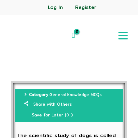
Log In
Register
Category:
General Knowledge MCQs
Share with Others
Save for Later (
)
0
The scientific study of dogs is called