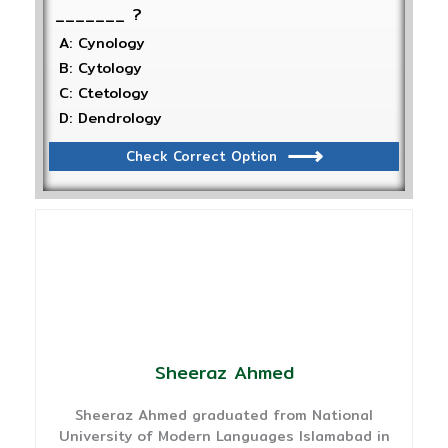
_______ ?
A: Cynology
B: Cytology
C: Ctetology
D: Dendrology
Check Correct Option
Sheeraz Ahmed
Sheeraz Ahmed graduated from National
University of Modern Languages Islamabad in