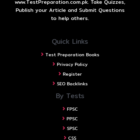
www.TestPreparation.com.pk. Take Quizzes,
Publish your Article and Submit Questions
to help others.
Quick Links
Test Preparation Books
Privacy Policy
Register
SEO Backlinks
By Tests
FPSC
PPSC
SPSC
CSS