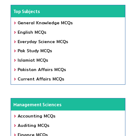
Top Subjects
General Knowledge MCQs
English MCQs
Everyday Science MCQs
Pak Study MCQs
Islamiat MCQs
Pakistan Affairs MCQs
Current Affairs MCQs
Management Sciences
Accounting MCQs
Auditing MCQs
Finance MCQs