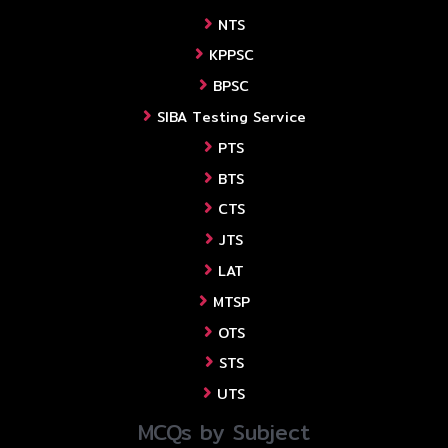
NTS
KPPSC
BPSC
SIBA Testing Service
PTS
BTS
CTS
JTS
LAT
MTSP
OTS
STS
UTS
MCQs by Subject