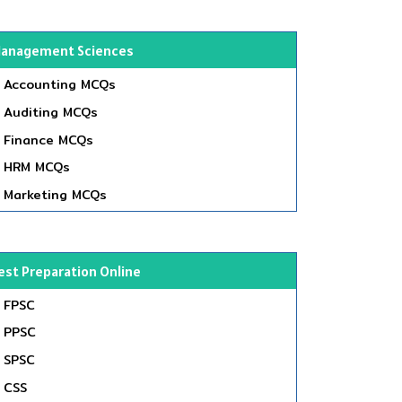
anagement Sciences
Accounting MCQs
Auditing MCQs
Finance MCQs
HRM MCQs
Marketing MCQs
est Preparation Online
FPSC
PPSC
SPSC
CSS