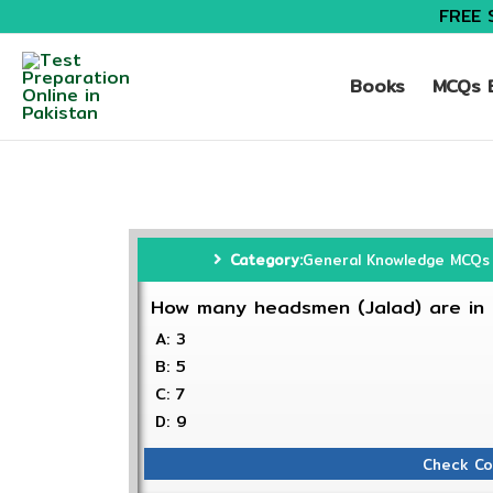
FREE 
Books
MCQs B
Category:
General Knowledge MCQs
How many headsmen (Jalad) are in P
A: 3
B: 5
C: 7
D: 9
Check Co