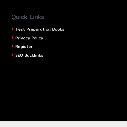
Quick Links
Test Preparation Books
Privacy Policy
Register
SEO Backlinks