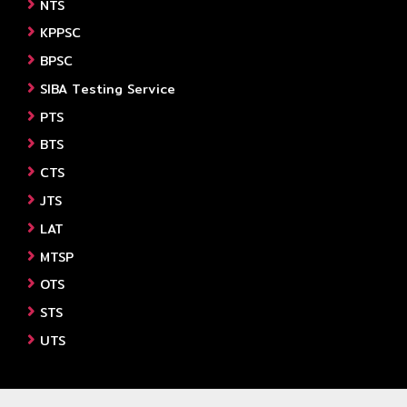
NTS
KPPSC
BPSC
SIBA Testing Service
PTS
BTS
CTS
JTS
LAT
MTSP
OTS
STS
UTS