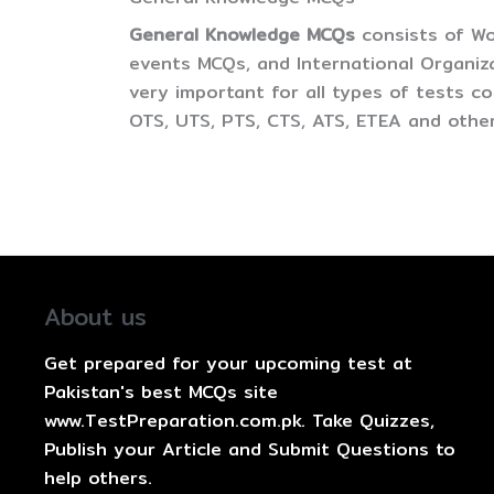
General Knowledge MCQs
consists of Wo
events MCQs, and International Organiz
very important for all types of tests 
OTS, UTS, PTS, CTS, ATS, ETEA and other
About us
Get prepared for your upcoming test at
Pakistan's best MCQs site
www.TestPreparation.com.pk. Take Quizzes,
Publish your Article and Submit Questions to
help others.