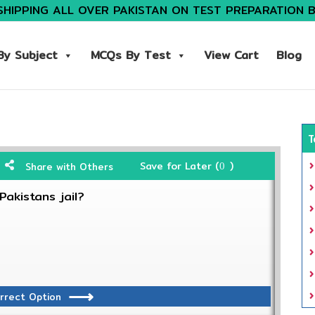
SHIPPING ALL OVER PAKISTAN ON TEST PREPARATION 
y Subject
MCQs By Test
View Cart
Blog
T
Save for Later (
)
Share with Others
0
akistans jail?
rrect Option