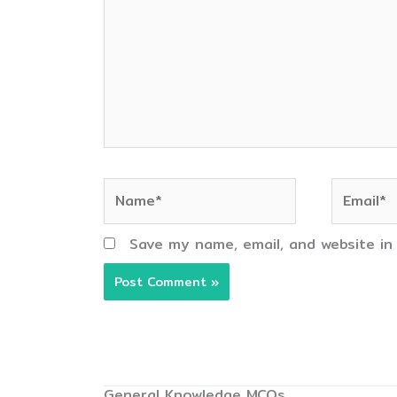
Name*
Email*
Save my name, email, and website in
General Knowledge MCQs