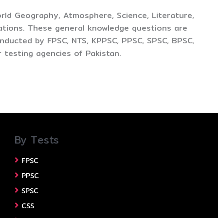
rld Geography, Atmosphere, Science, Literature,
ations. These general knowledge questions are
conducted by FPSC, NTS, KPPSC, PPSC, SPSC, BPSC,
 testing agencies of Pakistan.
By Tests
FPSC
PPSC
SPSC
CSS