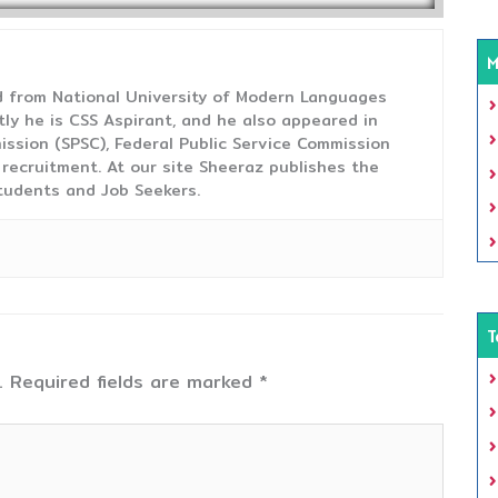
M
from National University of Modern Languages
tly he is CSS Aspirant, and he also appeared in
ission (SPSC), Federal Public Service Commission
 recruitment. At our site Sheeraz publishes the
tudents and Job Seekers.
T
.
Required fields are marked
*