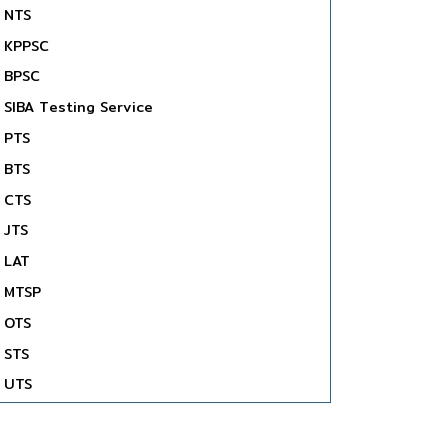
NTS
KPPSC
BPSC
SIBA Testing Service
PTS
BTS
CTS
JTS
LAT
MTSP
OTS
STS
UTS