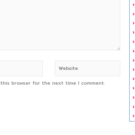
Website
 this browser for the next time I comment.