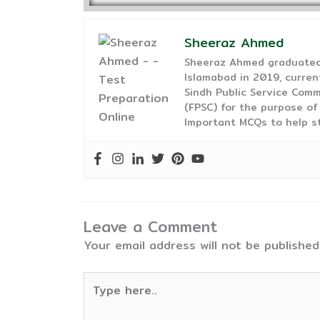
Sheeraz Ahmed
Sheeraz Ahmed graduated 
Islamabad in 2019, curren
Sindh Public Service Comm
(FPSC) for the purpose of
Important MCQs to help s
Leave a Comment
Your email address will not be published
Type
here..