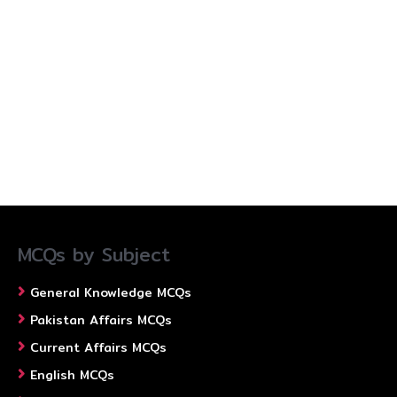
MCQs by Subject
General Knowledge MCQs
Pakistan Affairs MCQs
Current Affairs MCQs
English MCQs