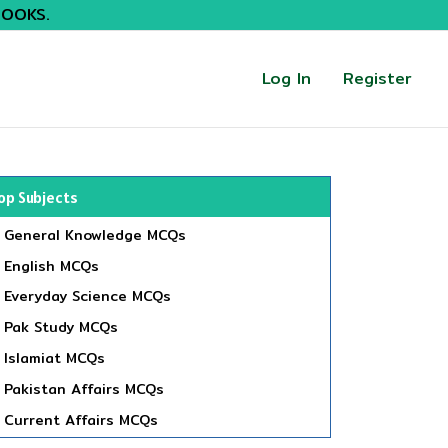
BOOKS.
Log In
Register
op Subjects
General Knowledge MCQs
English MCQs
Everyday Science MCQs
Pak Study MCQs
Islamiat MCQs
Pakistan Affairs MCQs
Current Affairs MCQs