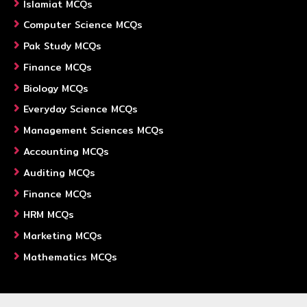
Islamiat MCQs
Computer Science MCQs
Pak Study MCQs
Finance MCQs
Biology MCQs
Everyday Science MCQs
Management Sciences MCQs
Accounting MCQs
Auditing MCQs
Finance MCQs
HRM MCQs
Marketing MCQs
Mathematics MCQs