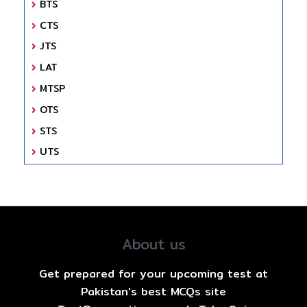
BTS
CTS
JTS
LAT
MTSP
OTS
STS
UTS
About us
Get prepared for your upcoming test at
Pakistan's best MCQs site