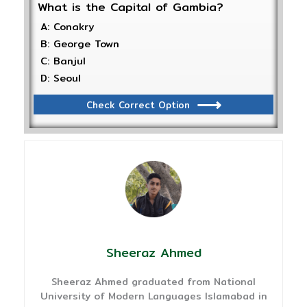
What is the Capital of Gambia?
A: Conakry
B: George Town
C: Banjul
D: Seoul
Check Correct Option
Sheeraz Ahmed
Sheeraz Ahmed graduated from National
University of Modern Languages Islamabad in