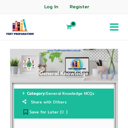
Log In
Register
Category:
General Knowledge MCQs
Share with Others
Save for Later (
)
0