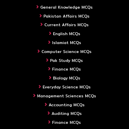
General Knowledge MCQs
Pakistan Affairs MCQs
Current Affairs MCQs
English MCQs
Islamiat MCQs
Computer Science MCQs
Pak Study MCQs
Finance MCQs
Biology MCQs
Everyday Science MCQs
Management Sciences MCQs
Accounting MCQs
Auditing MCQs
Finance MCQs