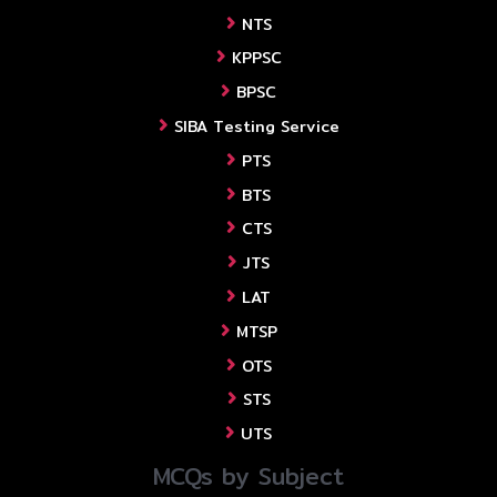
NTS
KPPSC
BPSC
SIBA Testing Service
PTS
BTS
CTS
JTS
LAT
MTSP
OTS
STS
UTS
MCQs by Subject