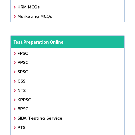
HRM MCQs
Marketing MCQs
Test Preparation Online
FPSC
PPSC
SPSC
CSS
NTS
KPPSC
BPSC
SIBA Testing Service
PTS