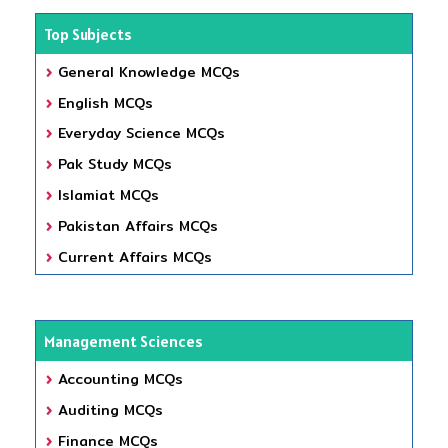
Top Subjects
General Knowledge MCQs
English MCQs
Everyday Science MCQs
Pak Study MCQs
Islamiat MCQs
Pakistan Affairs MCQs
Current Affairs MCQs
Management Sciences
Accounting MCQs
Auditing MCQs
Finance MCQs