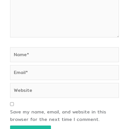
Name*
Email*
Website
Save my name, email, and website in this
browser for the next time I comment.