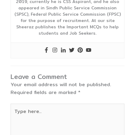
2019, currently he is CSS Aspirant, and he also
appeared in Sindh Public Service Commission
(SPSC), Federal Public Service Commission (FPSC)
for the purpose of recruitment. At our site
Sheeraz publishes the Important MCQs to help
students and Job Seekers.
Leave a Comment
Your email address will not be published.
Required fields are marked
*
Type
here..