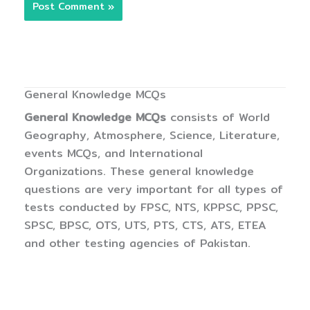
General Knowledge MCQs
General Knowledge MCQs
consists of World
Geography, Atmosphere, Science, Literature,
events MCQs, and International
Organizations. These general knowledge
questions are very important for all types of
tests conducted by FPSC, NTS, KPPSC, PPSC,
SPSC, BPSC, OTS, UTS, PTS, CTS, ATS, ETEA
and other testing agencies of Pakistan.