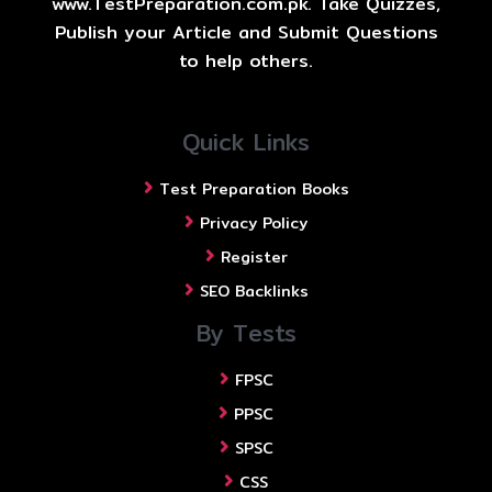
www.TestPreparation.com.pk. Take Quizzes,
Publish your Article and Submit Questions
to help others.
Quick Links
Test Preparation Books
Privacy Policy
Register
SEO Backlinks
By Tests
FPSC
PPSC
SPSC
CSS