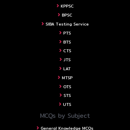
KPPSC
BPSC
SIBA Testing Service
PTS
BTS
CTS
JTS
LAT
MTSP
OTS
STS
UTS
MCQs by Subject
General Knowledge MCQs