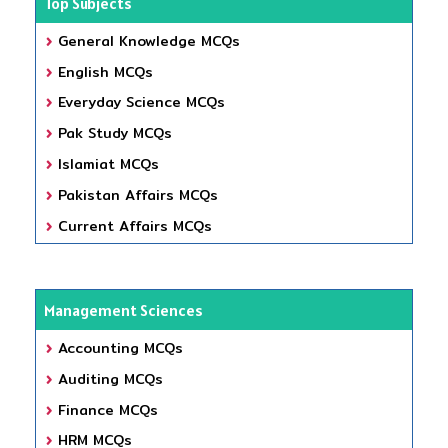
Top Subjects
General Knowledge MCQs
English MCQs
Everyday Science MCQs
Pak Study MCQs
Islamiat MCQs
Pakistan Affairs MCQs
Current Affairs MCQs
Management Sciences
Accounting MCQs
Auditing MCQs
Finance MCQs
HRM MCQs