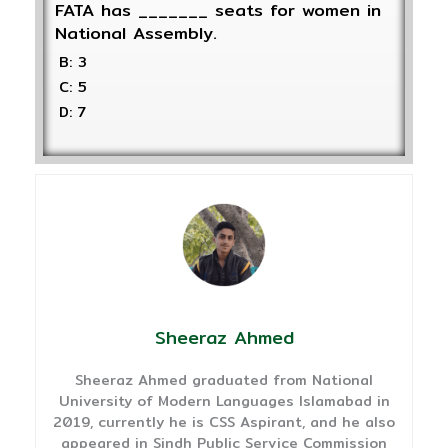
FATA has _______ seats for women in
National Assembly.
B: 3
C: 5
D: 7
Sheeraz Ahmed
Sheeraz Ahmed graduated from National
University of Modern Languages Islamabad in
2019, currently he is CSS Aspirant, and he also
appeared in Sindh Public Service Commission