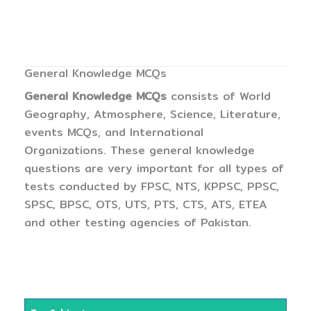
General Knowledge MCQs
General Knowledge MCQs
consists of World
Geography, Atmosphere, Science, Literature,
events MCQs, and International
Organizations. These general knowledge
questions are very important for all types of
tests conducted by FPSC, NTS, KPPSC, PPSC,
SPSC, BPSC, OTS, UTS, PTS, CTS, ATS, ETEA
and other testing agencies of Pakistan.