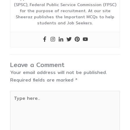
(SPSC), Federal Public Service Commission (FPSC)
for the purpose of recruitment. At our site
Sheeraz publishes the Important MCQs to help
students and Job Seekers.
Leave a Comment
Your email address will not be published.
Required fields are marked
*
Type
here..