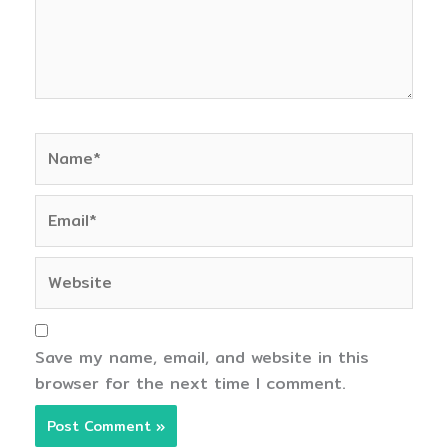
Name*
Email*
Website
Save my name, email, and website in this
browser for the next time I comment.