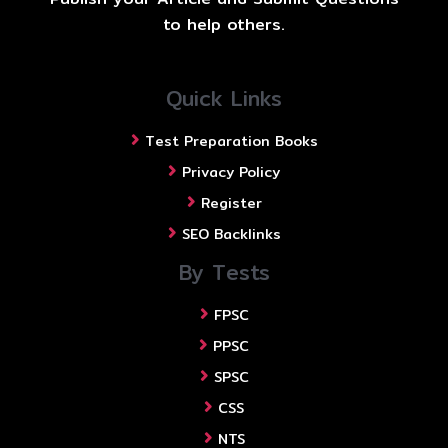
to help others.
Quick Links
Test Preparation Books
Privacy Policy
Register
SEO Backlinks
By Tests
FPSC
PPSC
SPSC
CSS
NTS