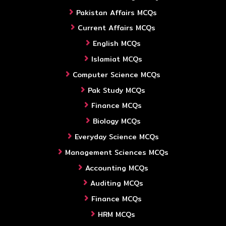
Pakistan Affairs MCQs
Current Affairs MCQs
English MCQs
Islamiat MCQs
Computer Science MCQs
Pak Study MCQs
Finance MCQs
Biology MCQs
Everyday Science MCQs
Management Sciences MCQs
Accounting MCQs
Auditing MCQs
Finance MCQs
HRM MCQs