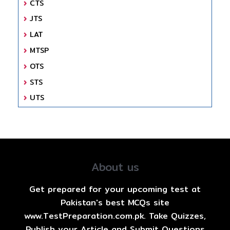
CTS
JTS
LAT
MTSP
OTS
STS
UTS
About us
Get prepared for your upcoming test at
Pakistan's best MCQs site
www.TestPreparation.com.pk. Take Quizzes,
Publish your Article and Submit Questions