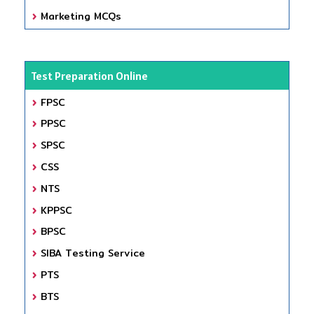
Marketing MCQs
Test Preparation Online
FPSC
PPSC
SPSC
CSS
NTS
KPPSC
BPSC
SIBA Testing Service
PTS
BTS