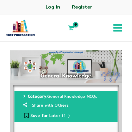
Log In
Register
Category:
General Knowledge MCQs
Share with Others
Save for Later (
)
1