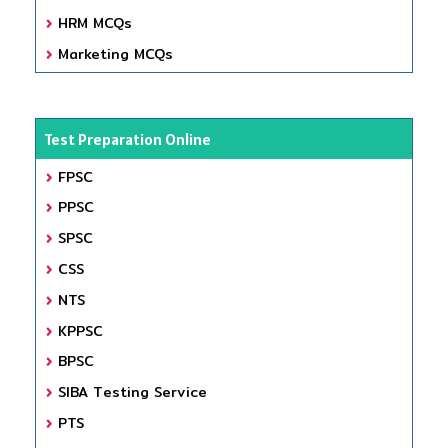
HRM MCQs
Marketing MCQs
Test Preparation Online
FPSC
PPSC
SPSC
CSS
NTS
KPPSC
BPSC
SIBA Testing Service
PTS