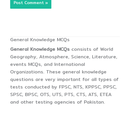
General Knowledge MCQs
General Knowledge MCQs
consists of World
Geography, Atmosphere, Science, Literature,
events MCQs, and International
Organizations. These general knowledge
questions are very important for all types of
tests conducted by FPSC, NTS, KPPSC, PPSC,
SPSC, BPSC, OTS, UTS, PTS, CTS, ATS, ETEA
and other testing agencies of Pakistan.