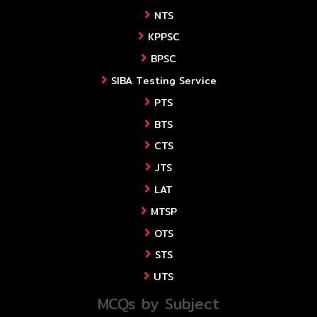
NTS
KPPSC
BPSC
SIBA Testing Service
PTS
BTS
CTS
JTS
LAT
MTSP
OTS
STS
UTS
MCQs by Subject