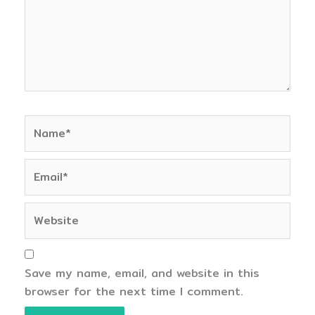
Name*
Email*
Website
Save my name, email, and website in this
browser for the next time I comment.