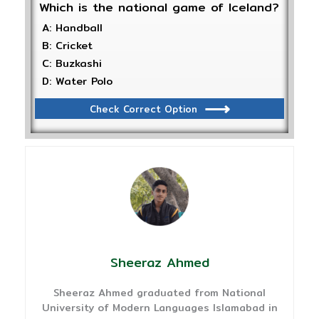
Which is the national game of Iceland?
A: Handball
B: Cricket
C: Buzkashi
D: Water Polo
Check Correct Option
Sheeraz Ahmed
Sheeraz Ahmed graduated from National
University of Modern Languages Islamabad in