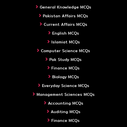
General Knowledge MCQs
Pakistan Affairs MCQs
Current Affairs MCQs
English MCQs
Islamiat MCQs
Computer Science MCQs
Pak Study MCQs
Finance MCQs
Biology MCQs
Everyday Science MCQs
Management Sciences MCQs
Accounting MCQs
Auditing MCQs
Finance MCQs