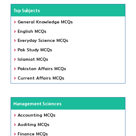
Top Subjects
General Knowledge MCQs
English MCQs
Everyday Science MCQs
Pak Study MCQs
Islamiat MCQs
Pakistan Affairs MCQs
Current Affairs MCQs
Management Sciences
Accounting MCQs
Auditing MCQs
Finance MCQs