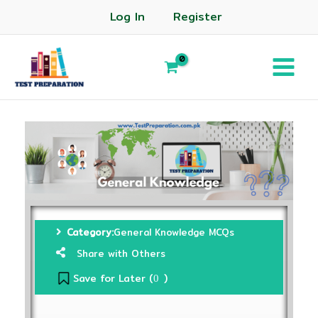
Log In
Register
Category:
General Knowledge MCQs
Share with Others
Save for Later (
)
0