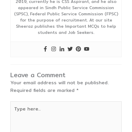
2019, currently he is CSS Aspirant, and he also
appeared in Sindh Public Service Commission
(SPSC), Federal Public Service Commission (FPSC)
for the purpose of recruitment. At our site
Sheeraz publishes the Important MCQs to help
students and Job Seekers.
Leave a Comment
Your email address will not be published.
Required fields are marked
*
Type
here..