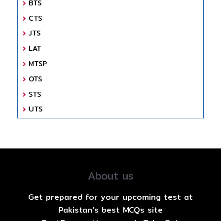
BTS
CTS
JTS
LAT
MTSP
OTS
STS
UTS
About us
Get prepared for your upcoming test at
Pakistan's best MCQs site