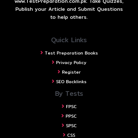
www.TestPreparation.com.pk. Take Quizzes,
Publish your Article and Submit Questions
to help others.
Quick Links
Test Preparation Books
Privacy Policy
Register
SEO Backlinks
By Tests
FPSC
PPSC
SPSC
CSS