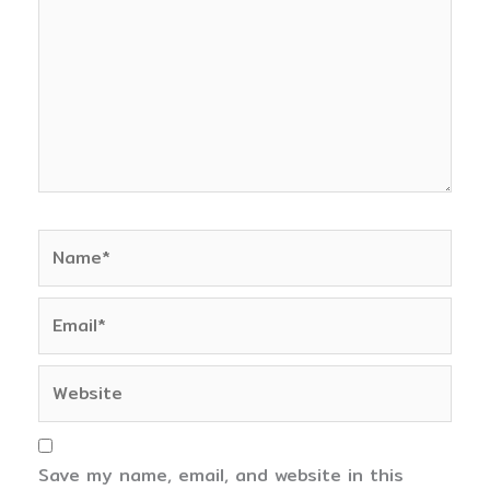
Name*
Email*
Website
Save my name, email, and website in this