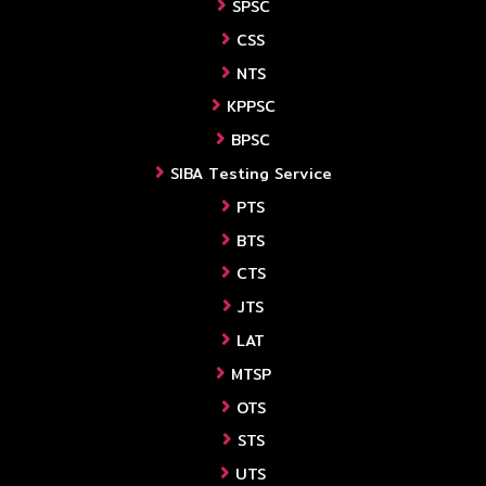
SPSC
CSS
NTS
KPPSC
BPSC
SIBA Testing Service
PTS
BTS
CTS
JTS
LAT
MTSP
OTS
STS
UTS