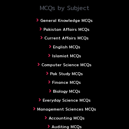
MCQs by Subject
General Knowledge MCQs
Pakistan Affairs MCQs
Current Affairs MCQs
English MCQs
Islamiat MCQs
Computer Science MCQs
Pak Study MCQs
Finance MCQs
Biology MCQs
Everyday Science MCQs
Management Sciences MCQs
Accounting MCQs
Auditing MCQs