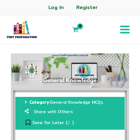
Log In
Register
Category:
General Knowledge MCQs
Share with Others
Save for Later (
)
2