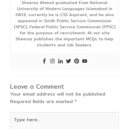
Sheeraz Ahmed graduated from National
University of Modern Languages Islamabad in
2019, currently he is CSS Aspirant, and he also
appeared in Sindh Public Service Commission
(SPSC), Federal Public Service Commission (FPSC)
for the purpose of recruitment. At our site
Sheeraz publishes the Important MCQs to help
students and Job Seekers.
Leave a Comment
Your email address will not be published.
Required fields are marked
*
Type
here..