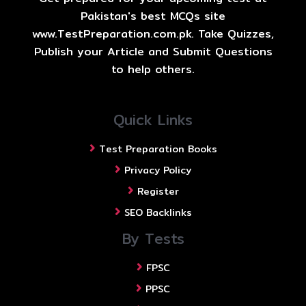
Pakistan's best MCQs site
www.TestPreparation.com.pk. Take Quizzes,
Publish your Article and Submit Questions
to help others.
Quick Links
Test Preparation Books
Privacy Policy
Register
SEO Backlinks
By Tests
FPSC
PPSC