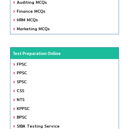
Auditing MCQs
Finance MCQs
HRM MCQs
Marketing MCQs
Test Preparation Online
FPSC
PPSC
SPSC
CSS
NTS
KPPSC
BPSC
SIBA Testing Service