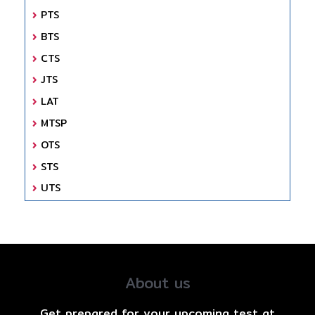
PTS
BTS
CTS
JTS
LAT
MTSP
OTS
STS
UTS
About us
Get prepared for your upcoming test at