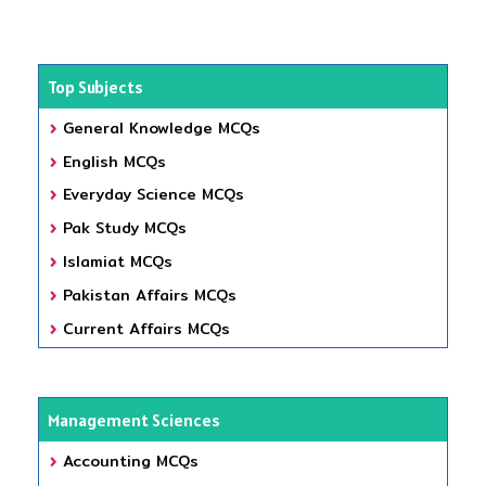
Top Subjects
General Knowledge MCQs
English MCQs
Everyday Science MCQs
Pak Study MCQs
Islamiat MCQs
Pakistan Affairs MCQs
Current Affairs MCQs
Management Sciences
Accounting MCQs