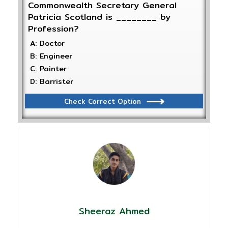
Commonwealth Secretary General
Patricia Scotland is ________ by
Profession?
A: Doctor
B: Engineer
C: Painter
D: Barrister
Check Correct Option
Sheeraz Ahmed