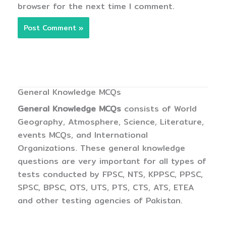
browser for the next time I comment.
General Knowledge MCQs
General Knowledge MCQs
consists of World
Geography, Atmosphere, Science, Literature,
events MCQs, and International
Organizations. These general knowledge
questions are very important for all types of
tests conducted by FPSC, NTS, KPPSC, PPSC,
SPSC, BPSC, OTS, UTS, PTS, CTS, ATS, ETEA
and other testing agencies of Pakistan.