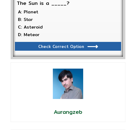
The Sun is a _____?
A: Planet
B: Star
C: Asteroid
D: Meteor
Check Correct Option
Aurangzeb