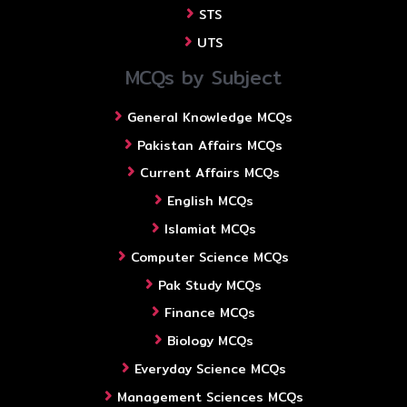
STS
UTS
MCQs by Subject
General Knowledge MCQs
Pakistan Affairs MCQs
Current Affairs MCQs
English MCQs
Islamiat MCQs
Computer Science MCQs
Pak Study MCQs
Finance MCQs
Biology MCQs
Everyday Science MCQs
Management Sciences MCQs