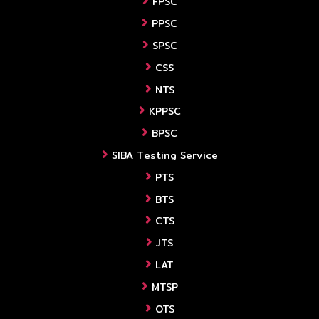
FPSC
PPSC
SPSC
CSS
NTS
KPPSC
BPSC
SIBA Testing Service
PTS
BTS
CTS
JTS
LAT
MTSP
OTS