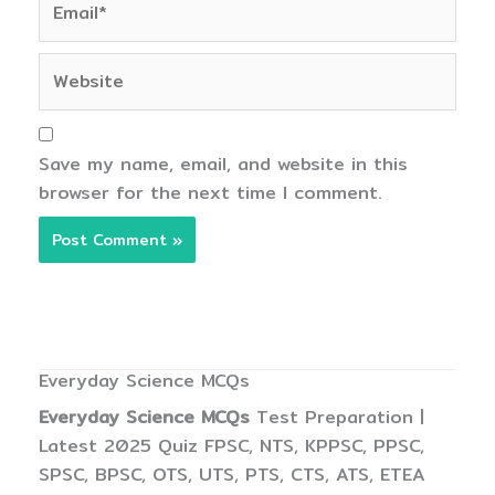
Website
Save my name, email, and website in this
browser for the next time I comment.
Everyday Science MCQs
Everyday Science MCQs
Test Preparation |
Latest 2025 Quiz FPSC, NTS, KPPSC, PPSC,
SPSC, BPSC, OTS, UTS, PTS, CTS, ATS, ETEA