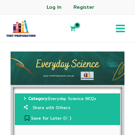
Log In
Register
Category:
Everyday Science MCQs
Share with Others
Save for Later (
)
0