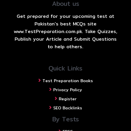
About us
Get prepared for your upcoming test at
Pakistan's best MCQs site
www.TestPreparation.com.pk. Take Quizzes,
Publish your Article and Submit Questions
to help others.
Quick Links
Test Preparation Books
Privacy Policy
Register
SEO Backlinks
By Tests