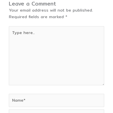
Leave a Comment
Your email address will not be published.
Required fields are marked
*
Type
here..
Name*
Email*