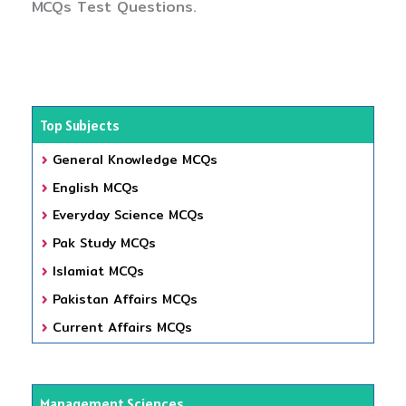
MCQs Test Questions.
Top Subjects
General Knowledge MCQs
English MCQs
Everyday Science MCQs
Pak Study MCQs
Islamiat MCQs
Pakistan Affairs MCQs
Current Affairs MCQs
Management Sciences