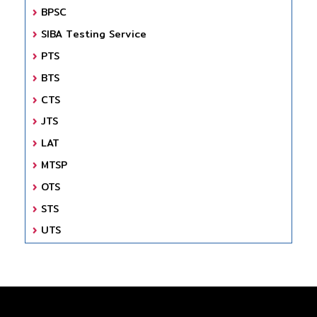
BPSC
SIBA Testing Service
PTS
BTS
CTS
JTS
LAT
MTSP
OTS
STS
UTS