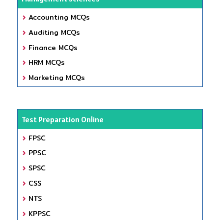
Accounting MCQs
Auditing MCQs
Finance MCQs
HRM MCQs
Marketing MCQs
Test Preparation Online
FPSC
PPSC
SPSC
CSS
NTS
KPPSC