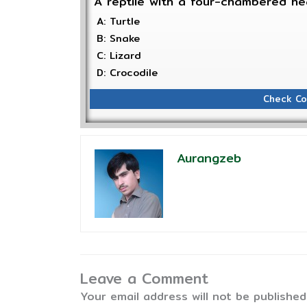
A reptile with a four-chambered he
A: Turtle
B: Snake
C: Lizard
D: Crocodile
Check Co
Aurangzeb
Leave a Comment
Your email address will not be published