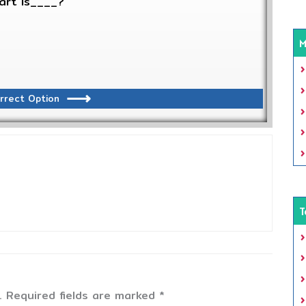
art is____?
M
rrect Option
T
.
Required fields are marked
*