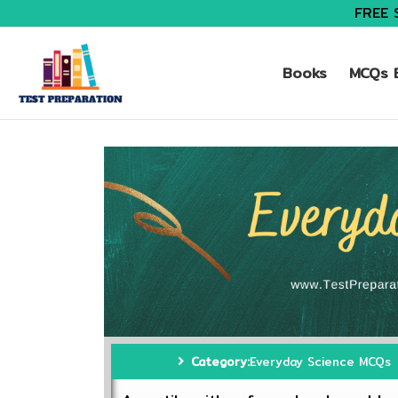
FREE 
Books
MCQs B
Category:
Everyday Science MCQs