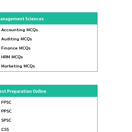
anagement Sciences
Accounting MCQs
Auditing MCQs
Finance MCQs
HRM MCQs
Marketing MCQs
est Preparation Online
FPSC
PPSC
SPSC
CSS