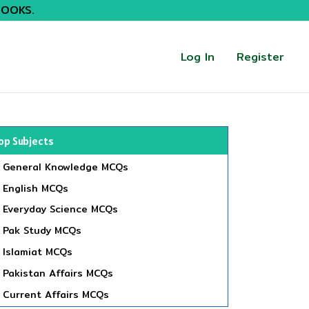
BOOKS.
Log In
Register
op Subjects
General Knowledge MCQs
English MCQs
Everyday Science MCQs
Pak Study MCQs
Islamiat MCQs
Pakistan Affairs MCQs
Current Affairs MCQs