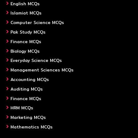
English MCQs
Islamiat MCQs
Computer Science MCQs
Pak Study MCQs
Finance MCQs
Biology MCQs
Everyday Science MCQs
Management Sciences MCQs
Accounting MCQs
Auditing MCQs
Finance MCQs
HRM MCQs
Marketing MCQs
Mathematics MCQs