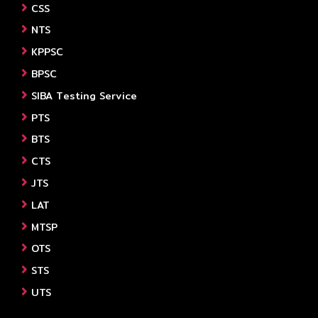
CSS
NTS
KPPSC
BPSC
SIBA Testing Service
PTS
BTS
CTS
JTS
LAT
MTSP
OTS
STS
UTS