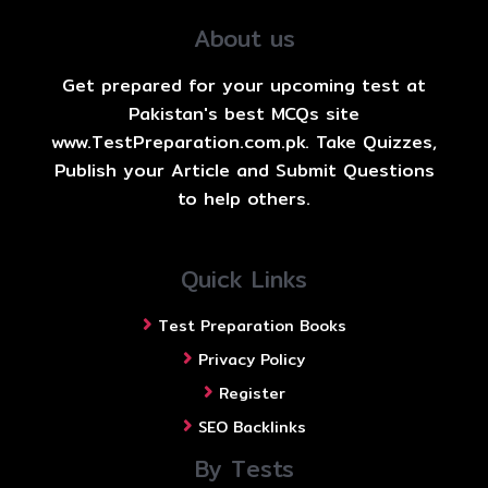
About us
Get prepared for your upcoming test at
Pakistan's best MCQs site
www.TestPreparation.com.pk. Take Quizzes,
Publish your Article and Submit Questions
to help others.
Quick Links
Test Preparation Books
Privacy Policy
Register
SEO Backlinks
By Tests