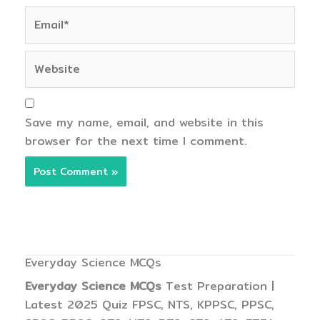
Email*
Website
Save my name, email, and website in this
browser for the next time I comment.
Everyday Science MCQs
Everyday Science MCQs
Test Preparation |
Latest 2025 Quiz FPSC, NTS, KPPSC, PPSC,