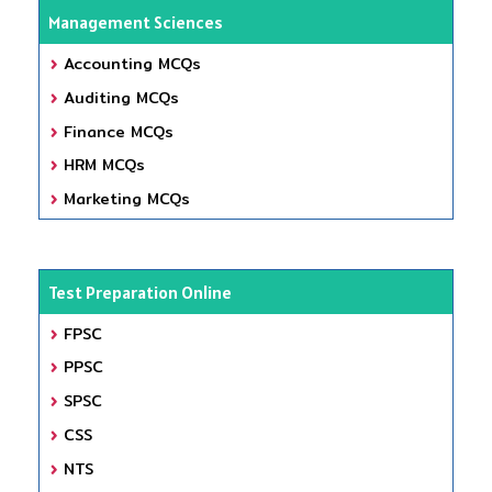
Management Sciences
Accounting MCQs
Auditing MCQs
Finance MCQs
HRM MCQs
Marketing MCQs
Test Preparation Online
FPSC
PPSC
SPSC
CSS
NTS