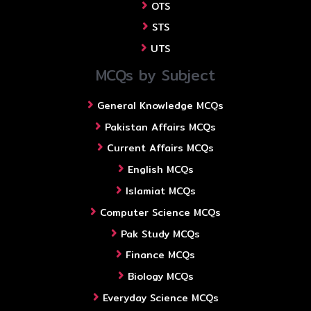
OTS
STS
UTS
MCQs by Subject
General Knowledge MCQs
Pakistan Affairs MCQs
Current Affairs MCQs
English MCQs
Islamiat MCQs
Computer Science MCQs
Pak Study MCQs
Finance MCQs
Biology MCQs
Everyday Science MCQs