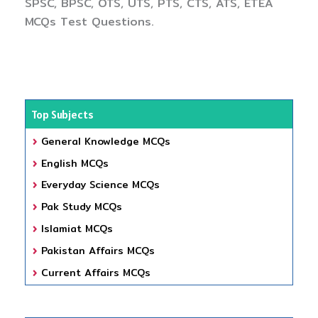
SPSC, BPSC, OTS, UTS, PTS, CTS, ATS, ETEA
MCQs Test Questions.
Top Subjects
General Knowledge MCQs
English MCQs
Everyday Science MCQs
Pak Study MCQs
Islamiat MCQs
Pakistan Affairs MCQs
Current Affairs MCQs