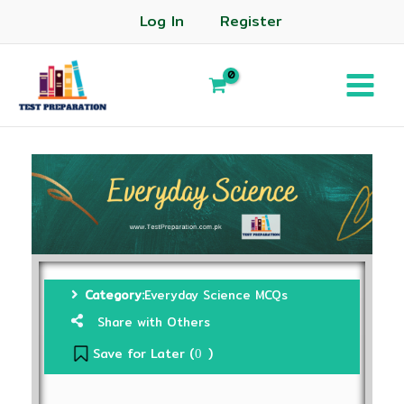
Log In
Register
Category:
Everyday Science MCQs
Share with Others
Save for Later (
)
0