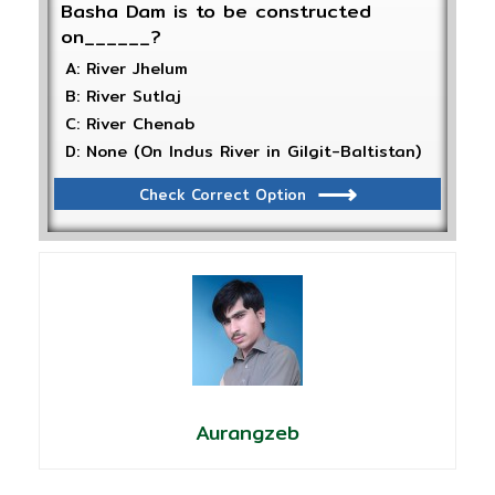
Basha Dam is to be constructed
on______?
A: River Jhelum
B: River Sutlaj
C: River Chenab
D: None (On Indus River in Gilgit-Baltistan)
Check Correct Option
Aurangzeb