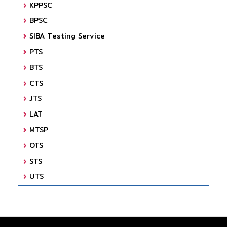
KPPSC
BPSC
SIBA Testing Service
PTS
BTS
CTS
JTS
LAT
MTSP
OTS
STS
UTS