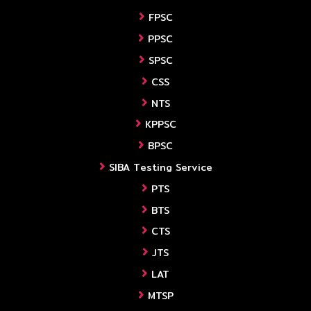
FPSC
PPSC
SPSC
CSS
NTS
KPPSC
BPSC
SIBA Testing Service
PTS
BTS
CTS
JTS
LAT
MTSP