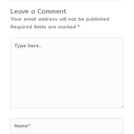
Leave a Comment
Your email address will not be published.
Required fields are marked
*
Type
here..
Name*