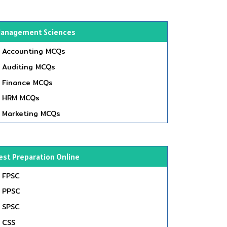
anagement Sciences
Accounting MCQs
Auditing MCQs
Finance MCQs
HRM MCQs
Marketing MCQs
est Preparation Online
FPSC
PPSC
SPSC
CSS