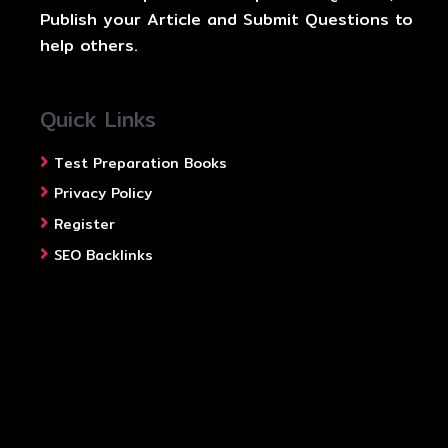
Publish your Article and Submit Questions to
help others.
Quick Links
Test Preparation Books
Privacy Policy
Register
SEO Backlinks