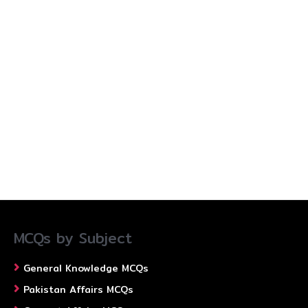
MCQs by Subject
General Knowledge MCQs
Pakistan Affairs MCQs