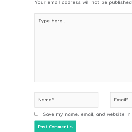
Your email address will not be published
Type
here..
Name*
Email*
Save my name, email, and website in