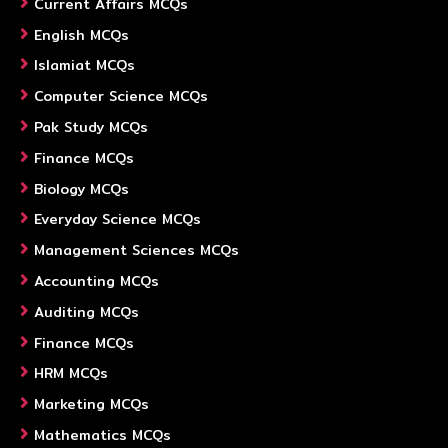
Current Affairs MCQs
English MCQs
Islamiat MCQs
Computer Science MCQs
Pak Study MCQs
Finance MCQs
Biology MCQs
Everyday Science MCQs
Management Sciences MCQs
Accounting MCQs
Auditing MCQs
Finance MCQs
HRM MCQs
Marketing MCQs
Mathematics MCQs