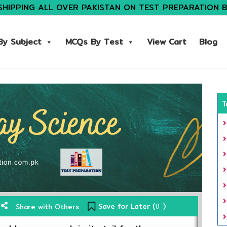
SHIPPING ALL OVER PAKISTAN ON TEST PREPARATION 
y Subject
MCQs By Test
View Cart
Blog
T
Save for Later (
)
Share with Others
0