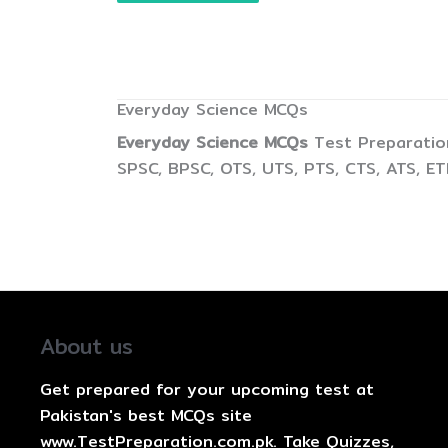
Everyday Science MCQs
Everyday Science MCQs
Test Preparation
SPSC, BPSC, OTS, UTS, PTS, CTS, ATS, E
About us
Get prepared for your upcoming test at
Pakistan's best MCQs site
www.TestPreparation.com.pk. Take Quizzes,