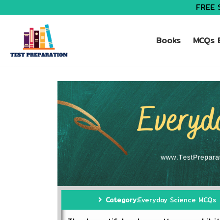
FREE 
Books
MCQs B
Category:
Everyday Science MCQs