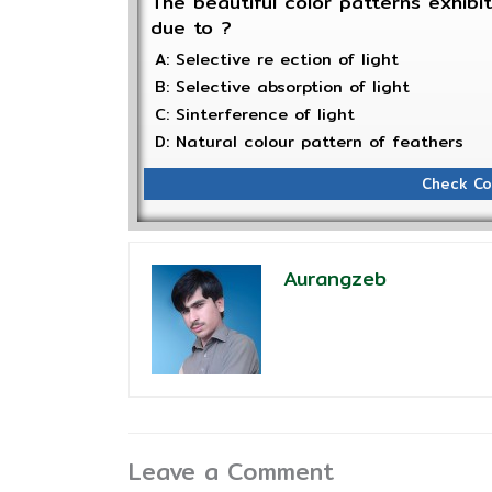
The beautiful color patterns exhibi
due to ?
A: Selective re ection of light
B: Selective absorption of light
C: Sinterference of light
D: Natural colour pattern of feathers
Check Co
Aurangzeb
Leave a Comment