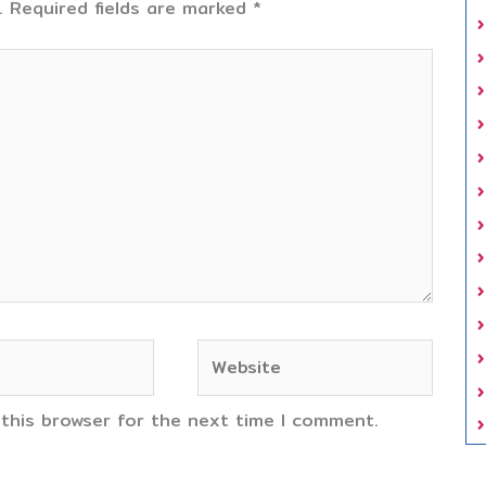
.
Required fields are marked
*
Website
 this browser for the next time I comment.