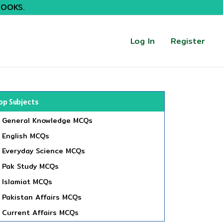
BOOKS.
Log In
Register
op Subjects
General Knowledge MCQs
English MCQs
Everyday Science MCQs
Pak Study MCQs
Islamiat MCQs
Pakistan Affairs MCQs
Current Affairs MCQs