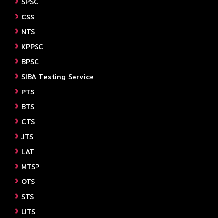
SPSC
CSS
NTS
KPPSC
BPSC
SIBA Testing Service
PTS
BTS
CTS
JTS
LAT
MTSP
OTS
STS
UTS