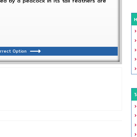
ted by a peacock in its tail feathers are
M
rrect Option
T