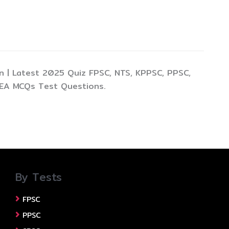
 | Latest 2025 Quiz FPSC, NTS, KPPSC, PPSC,
TEA MCQs Test Questions.
By Tests
FPSC
PPSC