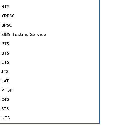
NTS
KPPSC
BPSC
SIBA Testing Service
PTS
BTS
CTS
JTS
LAT
MTSP
OTS
STS
UTS