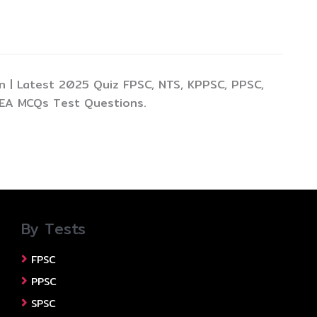
 | Latest 2025 Quiz FPSC, NTS, KPPSC, PPSC,
TEA MCQs Test Questions.
By Tests
FPSC
PPSC
SPSC