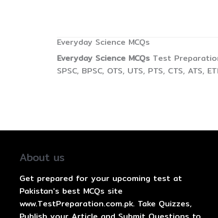
Everyday Science MCQs
Everyday Science MCQs
Test Preparation
SPSC, BPSC, OTS, UTS, PTS, CTS, ATS, E
About us
Get prepared for your upcoming test at
Pakistan's best MCQs site
www.TestPreparation.com.pk. Take Quizzes,
Publish your Article and Submit Questions to