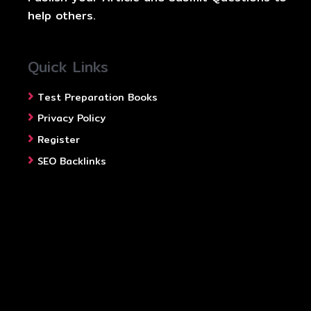
help others.
Quick Links
Test Preparation Books
Privacy Policy
Register
SEO Backlinks