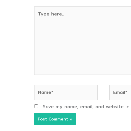
Type
here..
Name*
Email*
Save my name, email, and website in