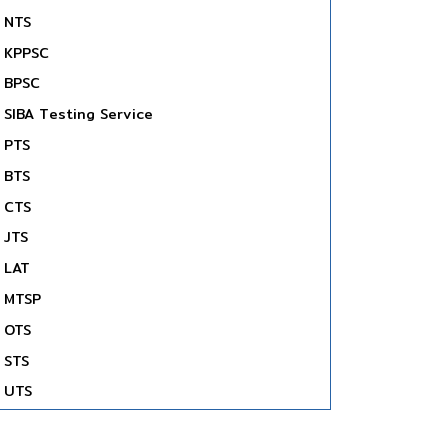
NTS
KPPSC
BPSC
SIBA Testing Service
PTS
BTS
CTS
JTS
LAT
MTSP
OTS
STS
UTS