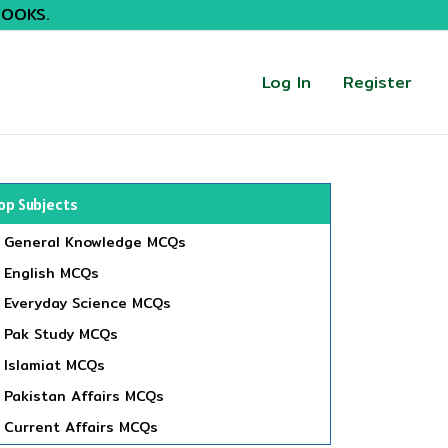
BOOKS.
Log In
Register
op Subjects
General Knowledge MCQs
English MCQs
Everyday Science MCQs
Pak Study MCQs
Islamiat MCQs
Pakistan Affairs MCQs
Current Affairs MCQs