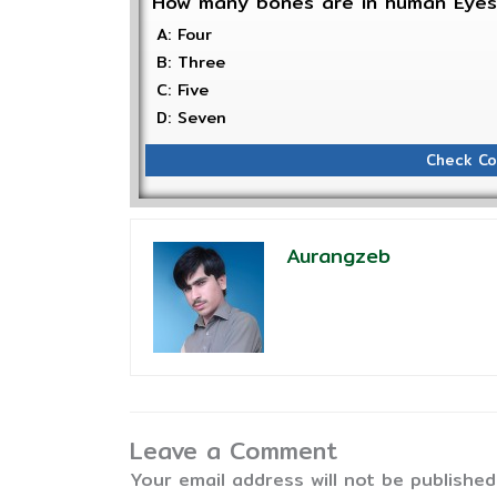
How many bones are in human Eye
A: Four
B: Three
C: Five
D: Seven
Check Co
Aurangzeb
Leave a Comment
Your email address will not be published