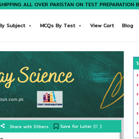
SHIPPING ALL OVER PAKISTAN ON TEST PREPARATION 
y Subject
MCQs By Test
View Cart
Blog
T
Save for Later (
)
Share with Others
0