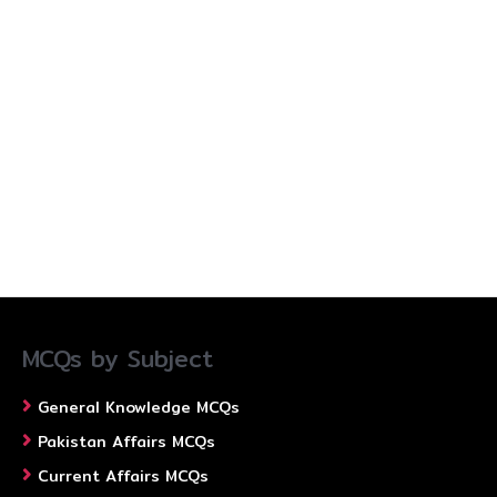
MCQs by Subject
General Knowledge MCQs
Pakistan Affairs MCQs
Current Affairs MCQs