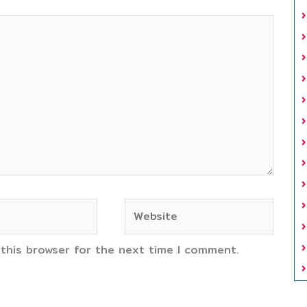
Website
 this browser for the next time I comment.