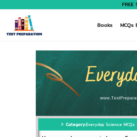
FREE 
Books
MCQs B
Category:
Everyday Science MCQs