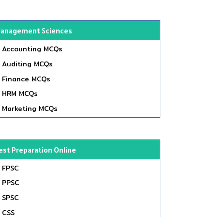
anagement Sciences
Accounting MCQs
Auditing MCQs
Finance MCQs
HRM MCQs
Marketing MCQs
est Preparation Online
FPSC
PPSC
SPSC
CSS