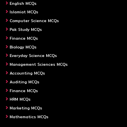
English MCQs
Islamiat MCQs
Computer Science MCQs
Pak Study MCQs
Finance MCQs
Biology MCQs
Everyday Science MCQs
Management Sciences MCQs
Accounting MCQs
Auditing MCQs
Finance MCQs
HRM MCQs
Marketing MCQs
Mathematics MCQs