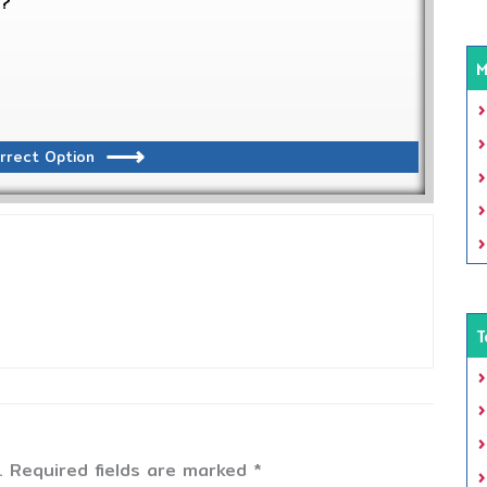
s?
M
rrect Option
T
.
Required fields are marked
*