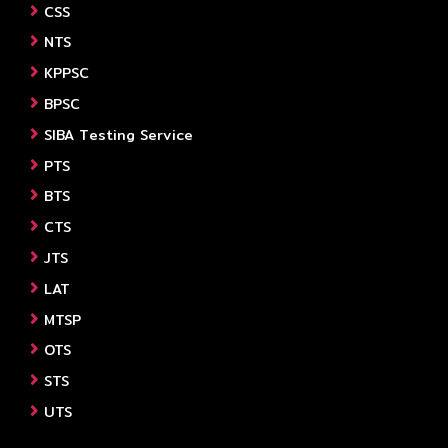
CSS
NTS
KPPSC
BPSC
SIBA Testing Service
PTS
BTS
CTS
JTS
LAT
MTSP
OTS
STS
UTS