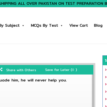
SHIPPING ALL OVER PAKISTAN ON TEST PREPARATION 
y Subject
MCQs By Test
View Cart
Blog
T
Save for Later (
)
Share with Others
0
uade him, he will never help you.