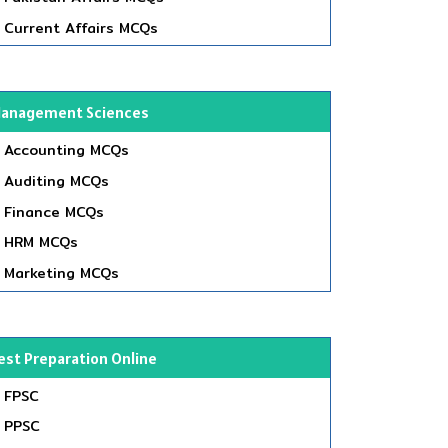
Current Affairs MCQs
anagement Sciences
Accounting MCQs
Auditing MCQs
Finance MCQs
HRM MCQs
Marketing MCQs
est Preparation Online
FPSC
PPSC