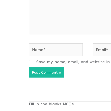
Name*
Email*
Save my name, email, and website in
Fill in the blanks MCQs