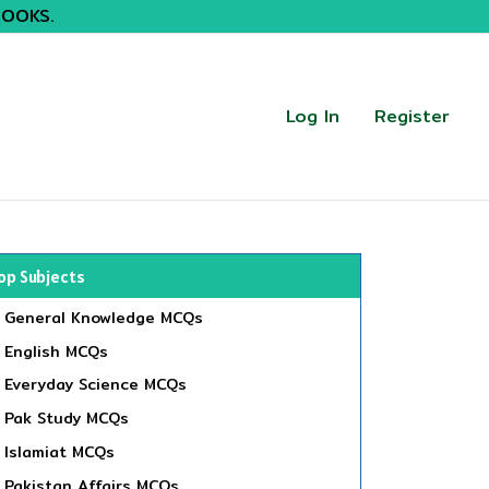
BOOKS.
Log In
Register
op Subjects
General Knowledge MCQs
English MCQs
Everyday Science MCQs
Pak Study MCQs
Islamiat MCQs
Pakistan Affairs MCQs