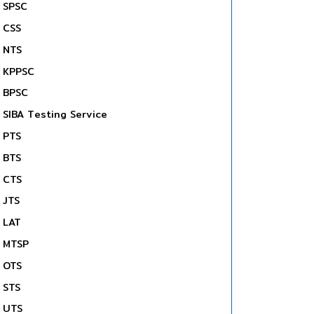
SPSC
CSS
NTS
KPPSC
BPSC
SIBA Testing Service
PTS
BTS
CTS
JTS
LAT
MTSP
OTS
STS
UTS