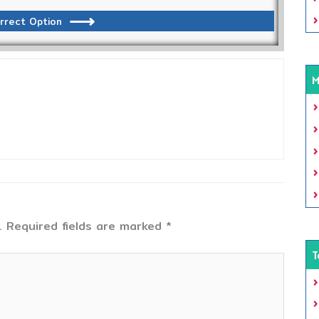
rrect Option
M
.
Required fields are marked
*
T