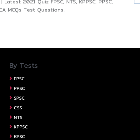
| Latest 2021 Quiz FPSC, NTS, KPPSC, PPSC,
TEA MCQs Test Questions.
By Tests
FPSC
PPSC
SPSC
CSS
NTS
KPPSC
BPSC