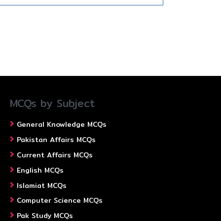
MCQs by Subject
General Knowledge MCQs
Pakistan Affairs MCQs
Current Affairs MCQs
English MCQs
Islamiat MCQs
Computer Science MCQs
Pak Study MCQs