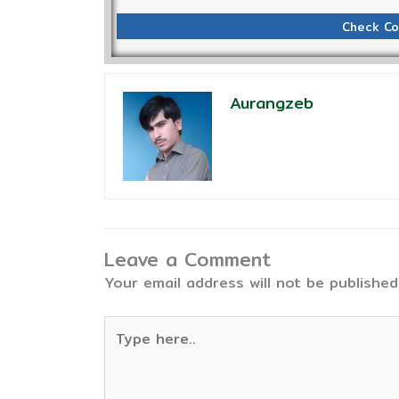
Check Co
Aurangzeb
Leave a Comment
Your email address will not be published
Type
here..