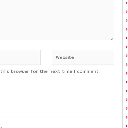
Website
 this browser for the next time I comment.