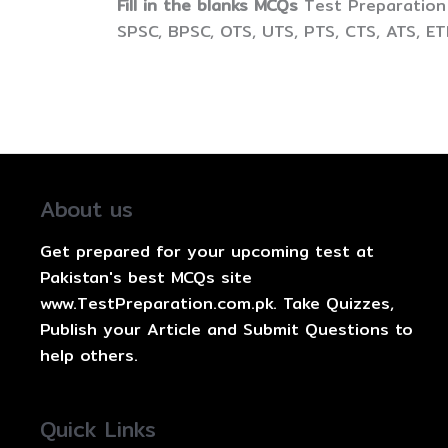
Fill in the blanks MCQs
Test Preparation 
SPSC, BPSC, OTS, UTS, PTS, CTS, ATS, E
About us
Get prepared for your upcoming test at
Pakistan's best MCQs site
www.TestPreparation.com.pk. Take Quizzes,
Publish your Article and Submit Questions to
help others.
Quick Links