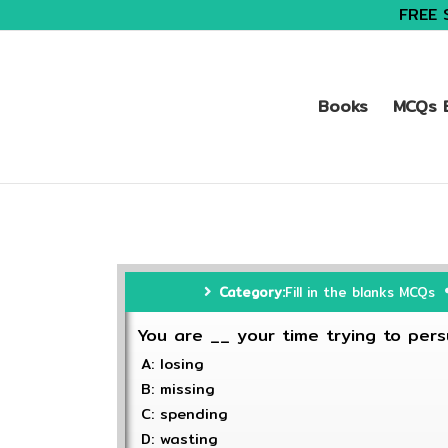
FREE 
Books
MCQs B
Category:
Fill in the blanks MCQs
You are __ your time trying to pers
A: losing
B: missing
C: spending
D: wasting