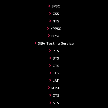
SPSC
CSS
NTS
KPPSC
BPSC
SIBA Testing Service
PTS
BTS
CTS
JTS
LAT
MTSP
OTS
STS