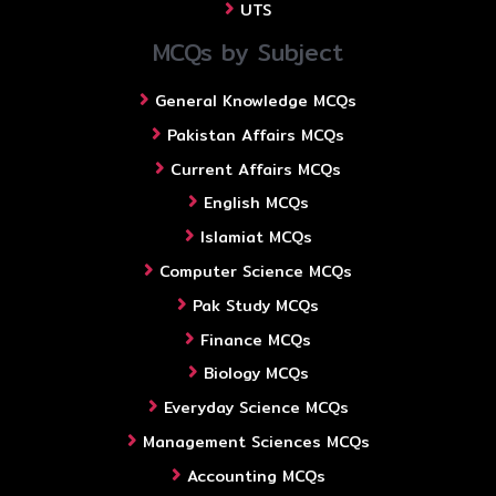
UTS
MCQs by Subject
General Knowledge MCQs
Pakistan Affairs MCQs
Current Affairs MCQs
English MCQs
Islamiat MCQs
Computer Science MCQs
Pak Study MCQs
Finance MCQs
Biology MCQs
Everyday Science MCQs
Management Sciences MCQs
Accounting MCQs