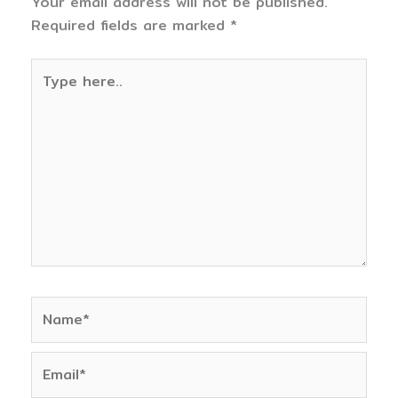
Your email address will not be published.
Required fields are marked
*
Type
here..
Name*
Email*