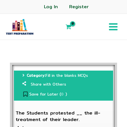
Log In
Register
Category:
Fill in the blanks MCQs
Share with Others
Save for Later (
)
0
The Students protested __ the ill-
treatment of their leader.