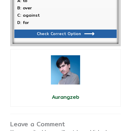
A: to
B: over
C: against
D: for
Check Correct Option
Aurangzeb
Leave a Comment