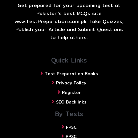
Get prepared for your upcoming test at
Pakistan's best MCQs site
www.TestPreparation.com.pk. Take Quizzes,
Publish your Article and Submit Questions
to help others.
Quick Links
Test Preparation Books
Privacy Policy
Register
SEO Backlinks
By Tests
FPSC
PPSC