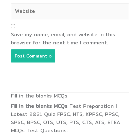
Website
Save my name, email, and website in this
browser for the next time I comment.
Fill in the blanks MCQs
Fill in the blanks MCQs
Test Preparation |
Latest 2021 Quiz FPSC, NTS, KPPSC, PPSC,
SPSC, BPSC, OTS, UTS, PTS, CTS, ATS, ETEA
MCQs Test Questions.