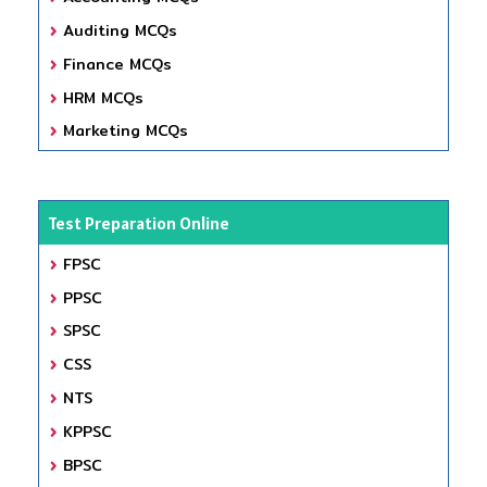
Auditing MCQs
Finance MCQs
HRM MCQs
Marketing MCQs
Test Preparation Online
FPSC
PPSC
SPSC
CSS
NTS
KPPSC
BPSC