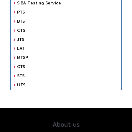
SIBA Testing Service
PTS
BTS
CTS
JTS
LAT
MTSP
OTS
STS
UTS
About us