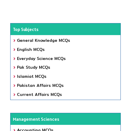
Top Subjects
General Knowledge MCQs
English MCQs
Everyday Science MCQs
Pak Study MCQs
Islamiat MCQs
Pakistan Affairs MCQs
Current Affairs MCQs
Management Sciences
Accounting MCQs