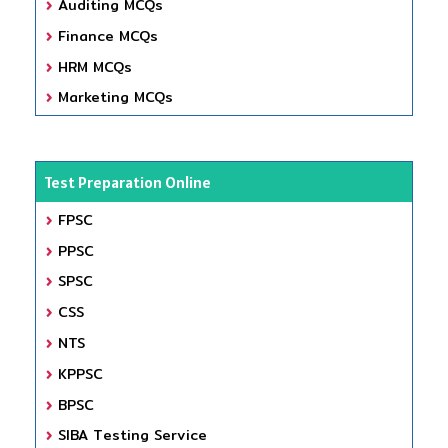
Auditing MCQs
Finance MCQs
HRM MCQs
Marketing MCQs
Test Preparation Online
FPSC
PPSC
SPSC
CSS
NTS
KPPSC
BPSC
SIBA Testing Service