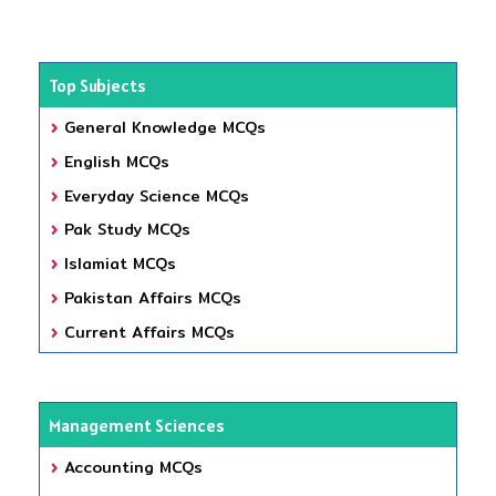
Top Subjects
General Knowledge MCQs
English MCQs
Everyday Science MCQs
Pak Study MCQs
Islamiat MCQs
Pakistan Affairs MCQs
Current Affairs MCQs
Management Sciences
Accounting MCQs