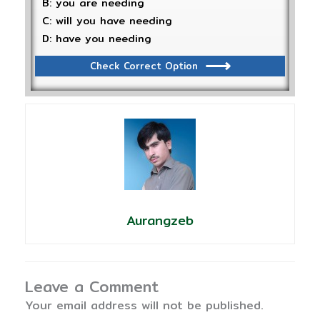
B: you are needing
C: will you have needing
D: have you needing
Check Correct Option
Aurangzeb
Leave a Comment
Your email address will not be published.