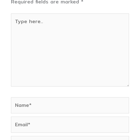
Required fields are marked
*
Type
here..
Name*
Email*
Website