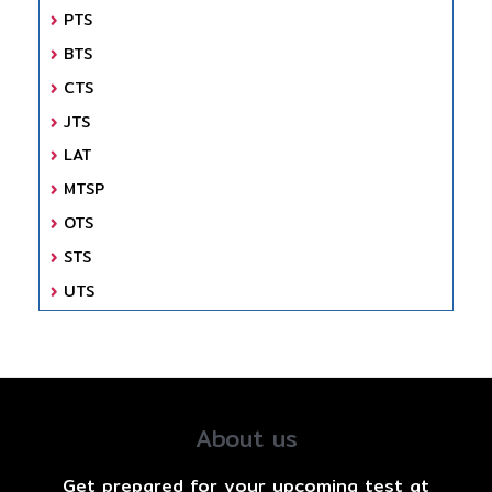
PTS
BTS
CTS
JTS
LAT
MTSP
OTS
STS
UTS
About us
Get prepared for your upcoming test at