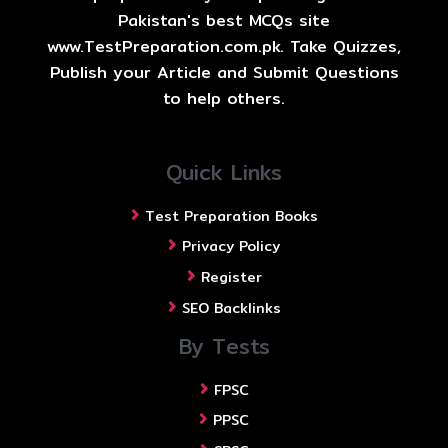
Pakistan's best MCQs site
www.TestPreparation.com.pk. Take Quizzes,
Publish your Article and Submit Questions
to help others.
Quick Links
Test Preparation Books
Privacy Policy
Register
SEO Backlinks
By Tests
FPSC
PPSC