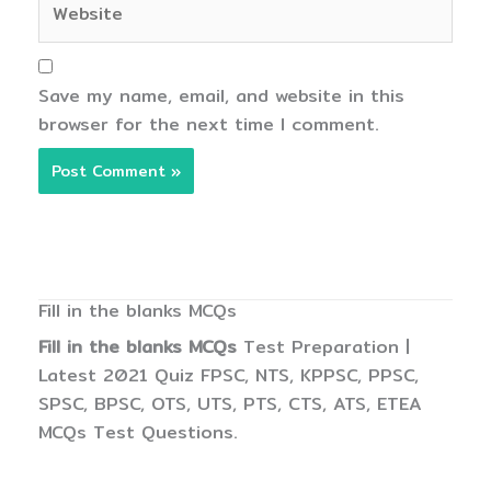
Save my name, email, and website in this
browser for the next time I comment.
Fill in the blanks MCQs
Fill in the blanks MCQs
Test Preparation |
Latest 2021 Quiz FPSC, NTS, KPPSC, PPSC,
SPSC, BPSC, OTS, UTS, PTS, CTS, ATS, ETEA
MCQs Test Questions.