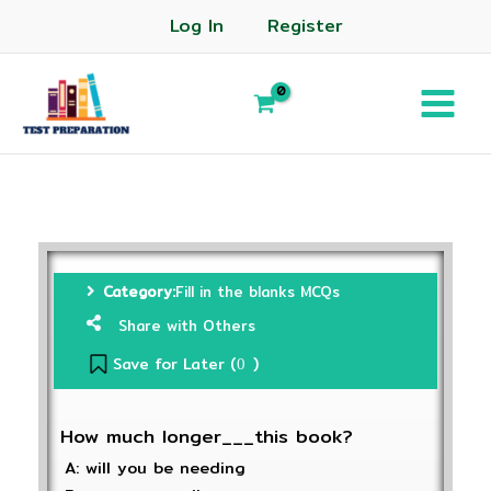
Log In
Register
Category:
Fill in the blanks MCQs
Share with Others
Save for Later (
)
0
How much longer___this book?
A: will you be needing