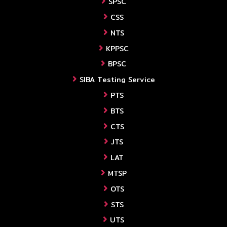
SPSC
CSS
NTS
KPPSC
BPSC
SIBA Testing Service
PTS
BTS
CTS
JTS
LAT
MTSP
OTS
STS
UTS