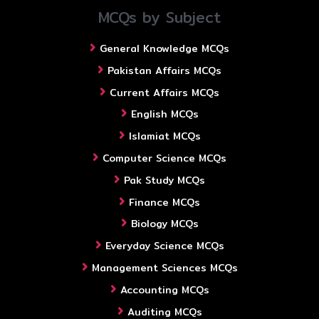
MCQs by Subject
General Knowledge MCQs
Pakistan Affairs MCQs
Current Affairs MCQs
English MCQs
Islamiat MCQs
Computer Science MCQs
Pak Study MCQs
Finance MCQs
Biology MCQs
Everyday Science MCQs
Management Sciences MCQs
Accounting MCQs
Auditing MCQs