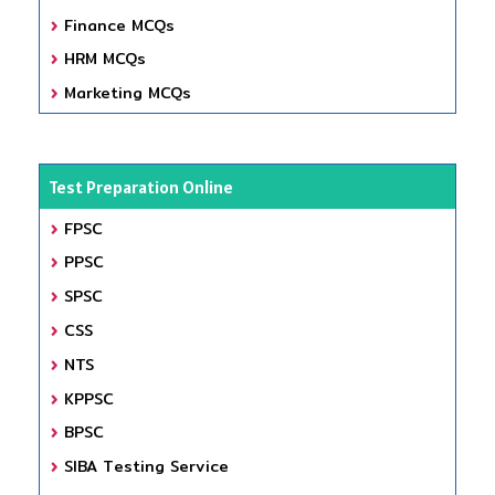
Finance MCQs
HRM MCQs
Marketing MCQs
Test Preparation Online
FPSC
PPSC
SPSC
CSS
NTS
KPPSC
BPSC
SIBA Testing Service