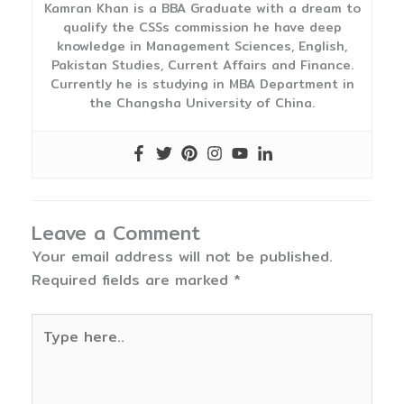
Kamran Khan is a BBA Graduate with a dream to
qualify the CSSs commission he have deep
knowledge in Management Sciences, English,
Pakistan Studies, Current Affairs and Finance.
Currently he is studying in MBA Department in
the Changsha University of China.
Leave a Comment
Your email address will not be published.
Required fields are marked
*
Type
here..