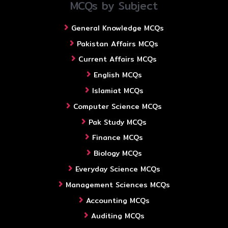
MCQs by Subject
General Knowledge MCQs
Pakistan Affairs MCQs
Current Affairs MCQs
English MCQs
Islamiat MCQs
Computer Science MCQs
Pak Study MCQs
Finance MCQs
Biology MCQs
Everyday Science MCQs
Management Sciences MCQs
Accounting MCQs
Auditing MCQs