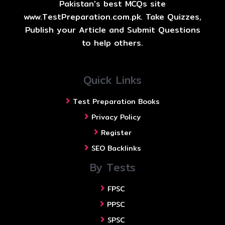
Pakistan's best MCQs site
www.TestPreparation.com.pk. Take Quizzes,
Publish your Article and Submit Questions
to help others.
Quick Links
Test Preparation Books
Privacy Policy
Register
SEO Backlinks
By Tests
FPSC
PPSC
SPSC