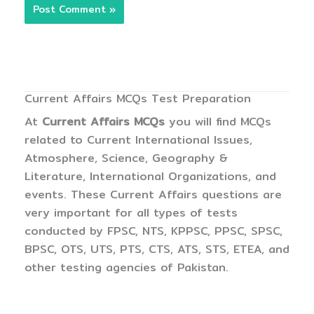
Current Affairs MCQs Test Preparation
At
Current Affairs MCQs
you will find MCQs
related to Current International Issues,
Atmosphere, Science, Geography &
Literature, International Organizations, and
events. These Current Affairs questions are
very important for all types of tests
conducted by FPSC, NTS, KPPSC, PPSC, SPSC,
BPSC, OTS, UTS, PTS, CTS, ATS, STS, ETEA, and
other testing agencies of Pakistan.