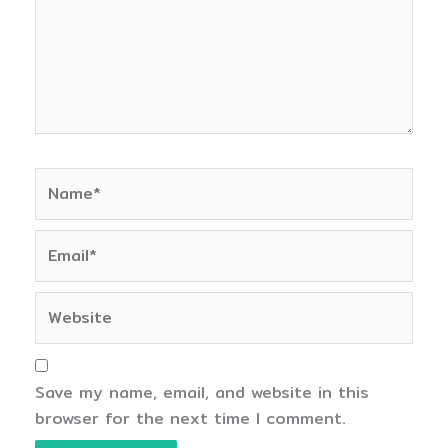
Name*
Email*
Website
Save my name, email, and website in this
browser for the next time I comment.