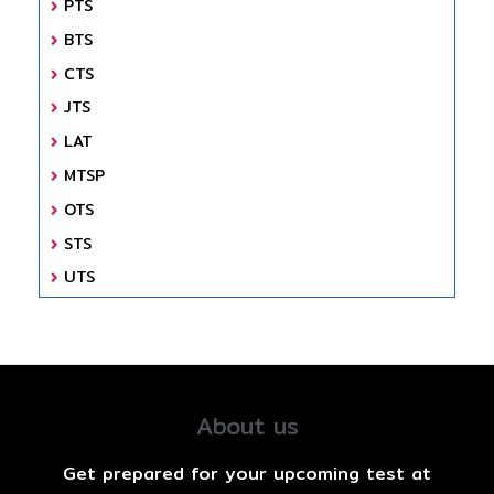
PTS
BTS
CTS
JTS
LAT
MTSP
OTS
STS
UTS
About us
Get prepared for your upcoming test at