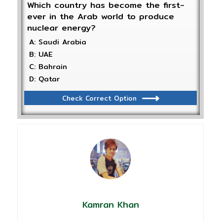
Which country has become the first-
ever in the Arab world to produce
nuclear energy?
A: Saudi Arabia
B: UAE
C: Bahrain
D: Qatar
Check Correct Option
Kamran Khan