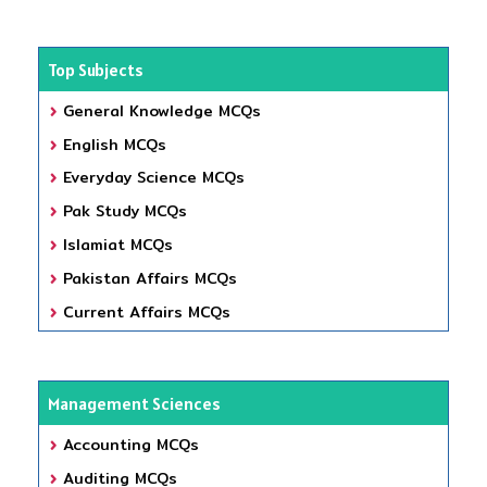
Top Subjects
General Knowledge MCQs
English MCQs
Everyday Science MCQs
Pak Study MCQs
Islamiat MCQs
Pakistan Affairs MCQs
Current Affairs MCQs
Management Sciences
Accounting MCQs
Auditing MCQs