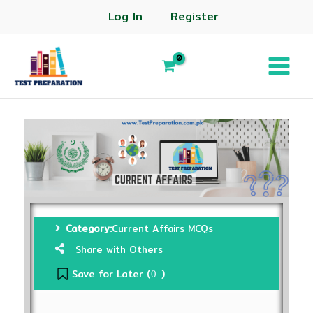
Log In
Register
Category:
Current Affairs MCQs
Share with Others
Save for Later (
)
0