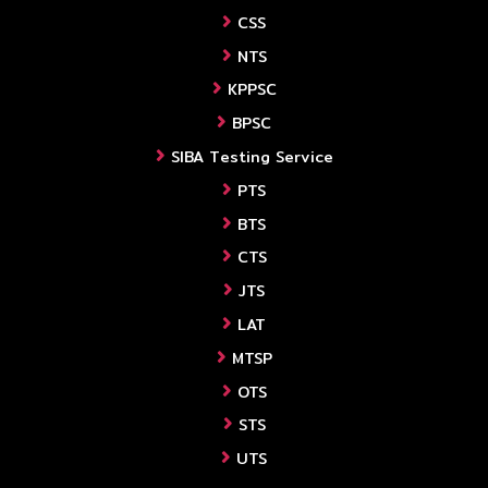
CSS
NTS
KPPSC
BPSC
SIBA Testing Service
PTS
BTS
CTS
JTS
LAT
MTSP
OTS
STS
UTS