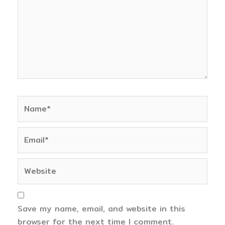
Name*
Email*
Website
Save my name, email, and website in this
browser for the next time I comment.