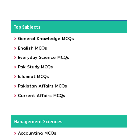
Top Subjects
General Knowledge MCQs
English MCQs
Everyday Science MCQs
Pak Study MCQs
Islamiat MCQs
Pakistan Affairs MCQs
Current Affairs MCQs
Management Sciences
Accounting MCQs