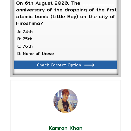
On 6th August 2020, The ___________
anniversary of the dropping of the first
atomic bomb (Little Boy) on the city of
Hiroshima?
A: 74th
B: 75th
C: 76th
D: None of these
Check Correct Option
Kamran Khan