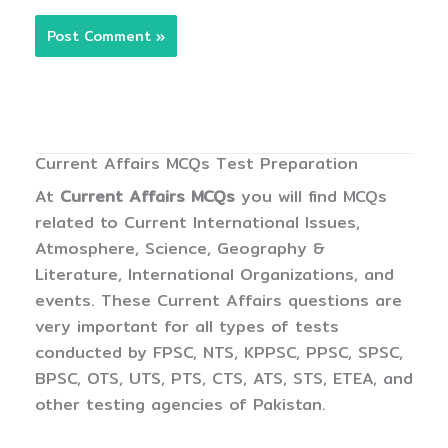
Current Affairs MCQs Test Preparation
At
Current Affairs MCQs
you will find MCQs
related to Current International Issues,
Atmosphere, Science, Geography &
Literature, International Organizations, and
events. These Current Affairs questions are
very important for all types of tests
conducted by FPSC, NTS, KPPSC, PPSC, SPSC,
BPSC, OTS, UTS, PTS, CTS, ATS, STS, ETEA, and
other testing agencies of Pakistan.