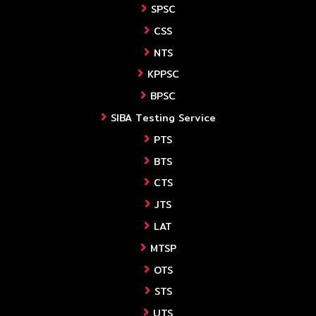
SPSC
CSS
NTS
KPPSC
BPSC
SIBA Testing Service
PTS
BTS
CTS
JTS
LAT
MTSP
OTS
STS
UTS