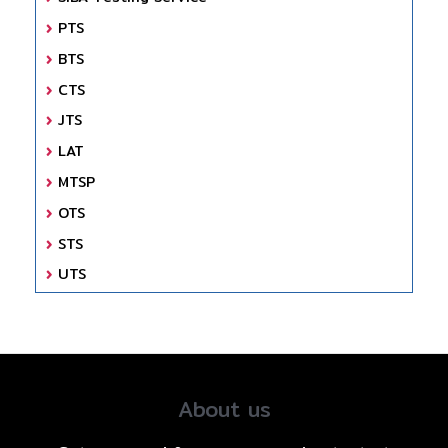
PTS
BTS
CTS
JTS
LAT
MTSP
OTS
STS
UTS
About us