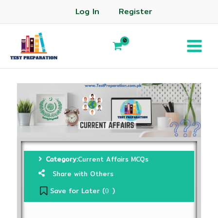
Log In
Register
Category:
Current Affairs MCQs
Share with Others
Save for Later (
)
0