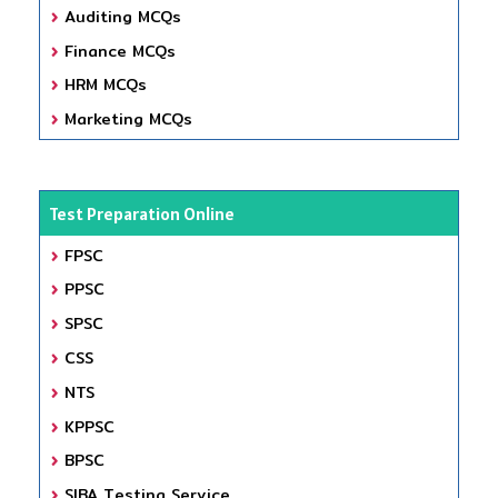
Auditing MCQs
Finance MCQs
HRM MCQs
Marketing MCQs
Test Preparation Online
FPSC
PPSC
SPSC
CSS
NTS
KPPSC
BPSC
SIBA Testing Service