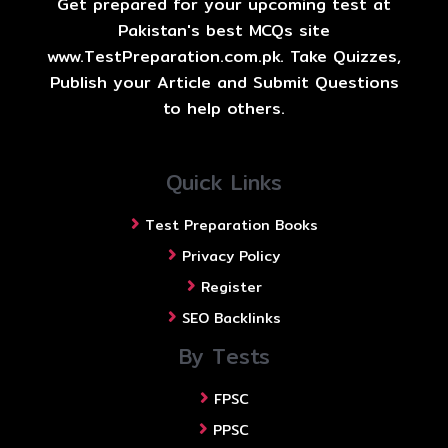
Get prepared for your upcoming test at
Pakistan's best MCQs site
www.TestPreparation.com.pk. Take Quizzes,
Publish your Article and Submit Questions
to help others.
Quick Links
Test Preparation Books
Privacy Policy
Register
SEO Backlinks
By Tests
FPSC
PPSC