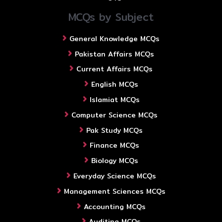
MCQs by Subject
General Knowledge MCQs
Pakistan Affairs MCQs
Current Affairs MCQs
English MCQs
Islamiat MCQs
Computer Science MCQs
Pak Study MCQs
Finance MCQs
Biology MCQs
Everyday Science MCQs
Management Sciences MCQs
Accounting MCQs
Auditing MCQs