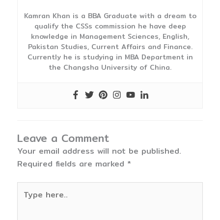
Kamran Khan is a BBA Graduate with a dream to
qualify the CSSs commission he have deep
knowledge in Management Sciences, English,
Pakistan Studies, Current Affairs and Finance.
Currently he is studying in MBA Department in
the Changsha University of China.
Leave a Comment
Your email address will not be published.
Required fields are marked
*
Type
here..