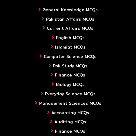
General Knowledge MCQs
Pakistan Affairs MCQs
Current Affairs MCQs
English MCQs
Islamiat MCQs
Computer Science MCQs
Pak Study MCQs
Finance MCQs
Biology MCQs
Everyday Science MCQs
Management Sciences MCQs
Accounting MCQs
Auditing MCQs
Finance MCQs