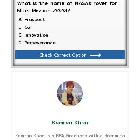
What is the name of NASAs rover for
Mars Mission 2020?
A: Prospect
B: Call
C: Innovation
D: Perseverance
Check Correct Option
Kamran Khan
Kamran Khan is a BBA Graduate with a dream to