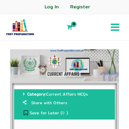
Log In
Register
Category:
Current Affairs MCQs
Share with Others
Save for Later (
)
0