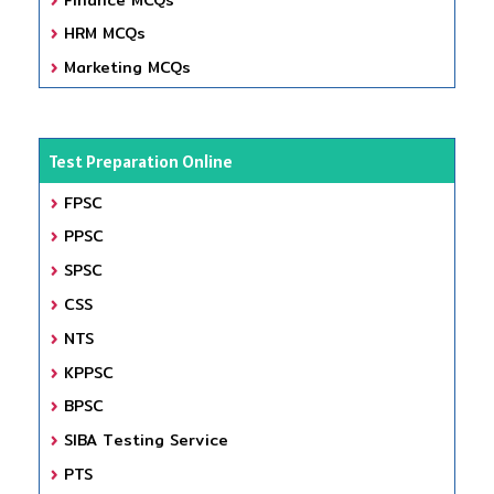
HRM MCQs
Marketing MCQs
Test Preparation Online
FPSC
PPSC
SPSC
CSS
NTS
KPPSC
BPSC
SIBA Testing Service
PTS