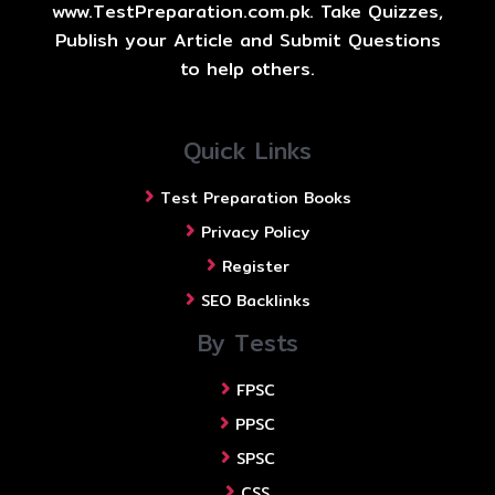
www.TestPreparation.com.pk. Take Quizzes,
Publish your Article and Submit Questions
to help others.
Quick Links
Test Preparation Books
Privacy Policy
Register
SEO Backlinks
By Tests
FPSC
PPSC
SPSC
CSS