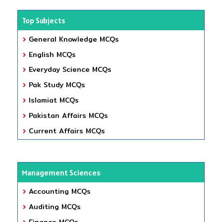
Top Subjects
General Knowledge MCQs
English MCQs
Everyday Science MCQs
Pak Study MCQs
Islamiat MCQs
Pakistan Affairs MCQs
Current Affairs MCQs
Management Sciences
Accounting MCQs
Auditing MCQs
Finance MCQs