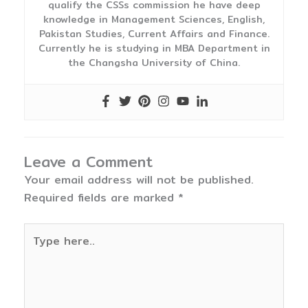
qualify the CSSs commission he have deep
knowledge in Management Sciences, English,
Pakistan Studies, Current Affairs and Finance.
Currently he is studying in MBA Department in
the Changsha University of China.
Leave a Comment
Your email address will not be published.
Required fields are marked
*
Type
here..