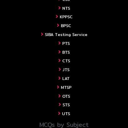
NTS
KPPSC
BPSC
SIBA Testing Service
PTS
BTS
CTS
JTS
LAT
MTSP
OTS
STS
UTS
MCQs by Subject