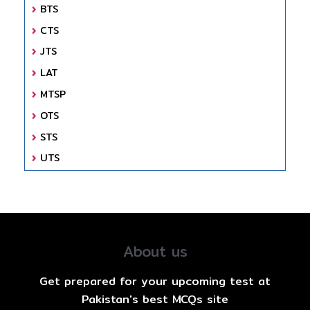
BTS
CTS
JTS
LAT
MTSP
OTS
STS
UTS
About us
Get prepared for your upcoming test at
Pakistan's best MCQs site