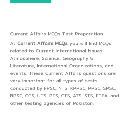
Current Affairs MCQs Test Preparation
At
Current Affairs MCQs
you will find MCQs
related to Current International Issues,
Atmosphere, Science, Geography &
Literature, International Organizations, and
events. These Current Affairs questions are
very important for all types of tests
conducted by FPSC, NTS, KPPSC, PPSC, SPSC,
BPSC, OTS, UTS, PTS, CTS, ATS, STS, ETEA, and
other testing agencies of Pakistan.