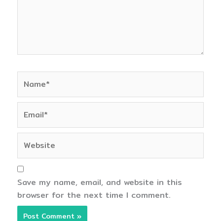
Name*
Email*
Website
Save my name, email, and website in this
browser for the next time I comment.