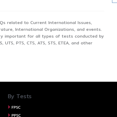
CQs related to Current International Issues,
ture, International Organizations, and events.
y important for all types of tests conducted by
, UTS, PTS, CTS, ATS, STS, ETEA, and other
By Tests
FPSC
PPSC