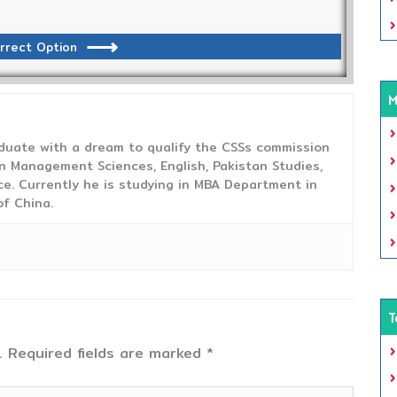
rrect Option
M
duate with a dream to qualify the CSSs commission
 Management Sciences, English, Pakistan Studies,
ce. Currently he is studying in MBA Department in
f China.
T
.
Required fields are marked
*