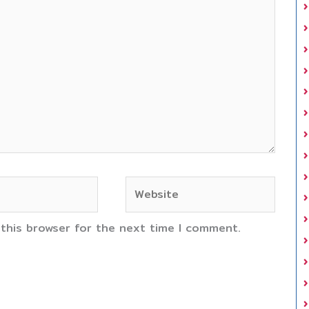
Website
 this browser for the next time I comment.