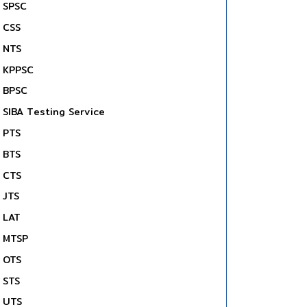
SPSC
CSS
NTS
KPPSC
BPSC
SIBA Testing Service
PTS
BTS
CTS
JTS
LAT
MTSP
OTS
STS
UTS