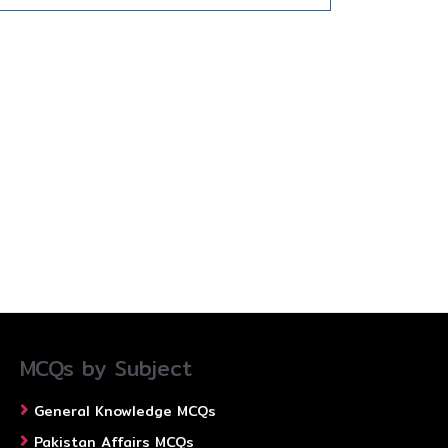
MCQs by Subject
General Knowledge MCQs
Pakistan Affairs MCQs