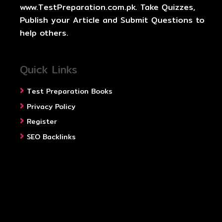
www.TestPreparation.com.pk. Take Quizzes,
Publish your Article and Submit Questions to
help others.
Quick Links
Test Preparation Books
Privacy Policy
Register
SEO Backlinks