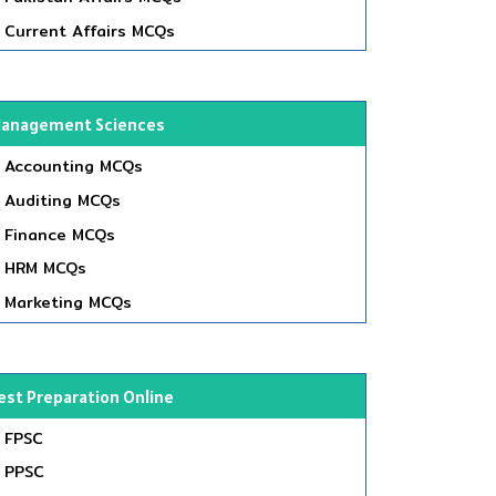
Current Affairs MCQs
anagement Sciences
Accounting MCQs
Auditing MCQs
Finance MCQs
HRM MCQs
Marketing MCQs
est Preparation Online
FPSC
PPSC