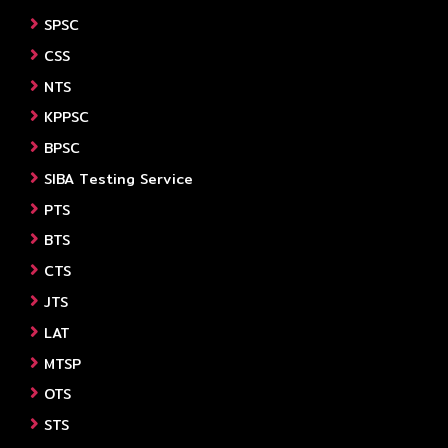
SPSC
CSS
NTS
KPPSC
BPSC
SIBA Testing Service
PTS
BTS
CTS
JTS
LAT
MTSP
OTS
STS