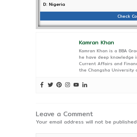
D: Nigeria
Check Co
Kamran Khan
Kamran Khan is a BBA Gra
he have deep knowledge in
Current Affairs and Finan
the Changsha University o
Leave a Comment
Your email address will not be published
Type