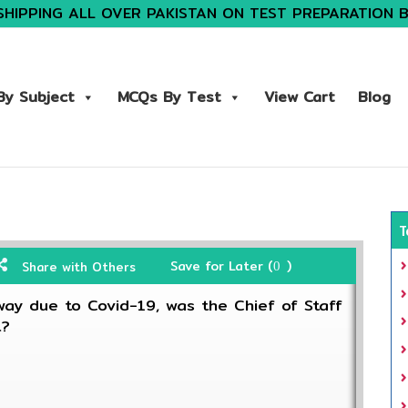
SHIPPING ALL OVER PAKISTAN ON TEST PREPARATION 
y Subject
MCQs By Test
View Cart
Blog
T
Save for Later (
)
Share with Others
0
ay due to Covid-19, was the Chief of Staff
t?