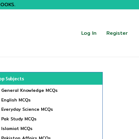
BOOKS.
Log In
Register
op Subjects
General Knowledge MCQs
English MCQs
Everyday Science MCQs
Pak Study MCQs
Islamiat MCQs
Pakistan Affairs MCQs