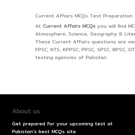
Current Affairs MCQs Test Preparation
At
Current Affairs MCQs
you will find M
Atmosphere, Science, Geography & Litera
These Current Affairs questions are ver
FPSC, NTS, KPPSC, PPSC, SPSC, BPSC, OTS
testing agencies of Pakistan.
About us
Get prepared for your upcoming test at
Pakistan's best MCQs site