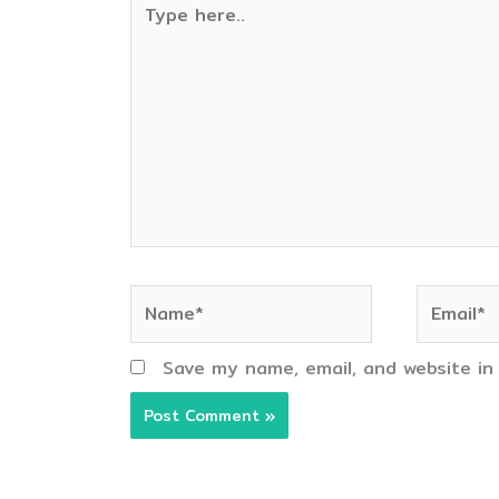
here..
Name*
Email*
Save my name, email, and website in