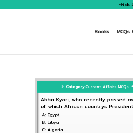
FREE 
Books
MCQs B
Category:
Current Affairs MCQs
Abba Kyari, who recently passed aw
of which African countrys Presiden
A: Egypt
B: Libya
C: Algeria