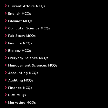
Current Affairs MCQs
English MCQs
Islamiat MCQs
Computer Science MCQs
Pak Study MCQs
Finance MCQs
Biology MCQs
Everyday Science MCQs
Management Sciences MCQs
Accounting MCQs
Auditing MCQs
Finance MCQs
HRM MCQs
Marketing MCQs