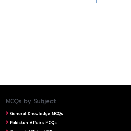
MCQs by Subject
General Knowledge MCQs
Pakistan Affairs MCQs