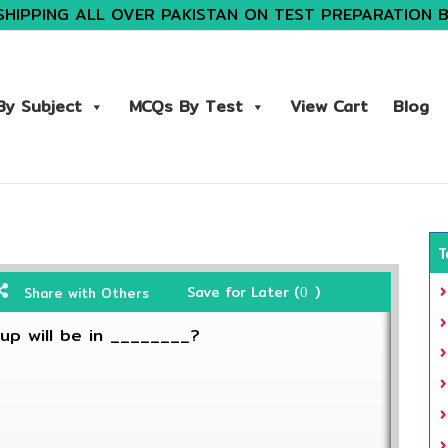
SHIPPING ALL OVER PAKISTAN ON TEST PREPARATION 
y Subject
MCQs By Test
View Cart
Blog
T
Save for Later (
)
Share with Others
0
up will be in ________?