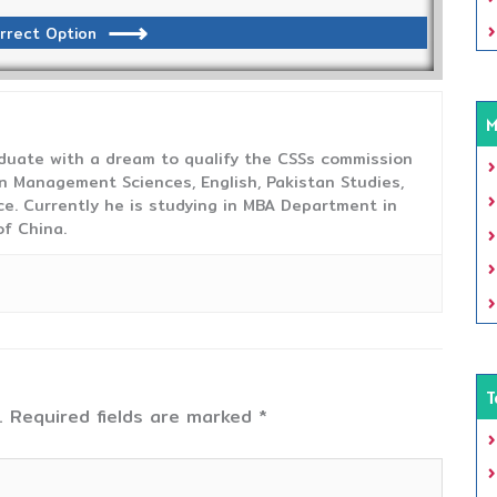
rrect Option
M
duate with a dream to qualify the CSSs commission
 Management Sciences, English, Pakistan Studies,
ce. Currently he is studying in MBA Department in
f China.
T
.
Required fields are marked
*