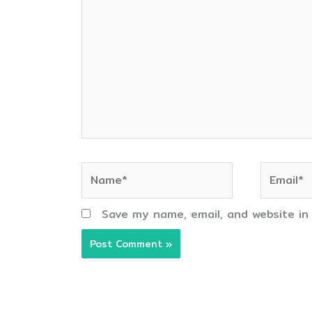
here..
Name*
Email*
Save my name, email, and website in