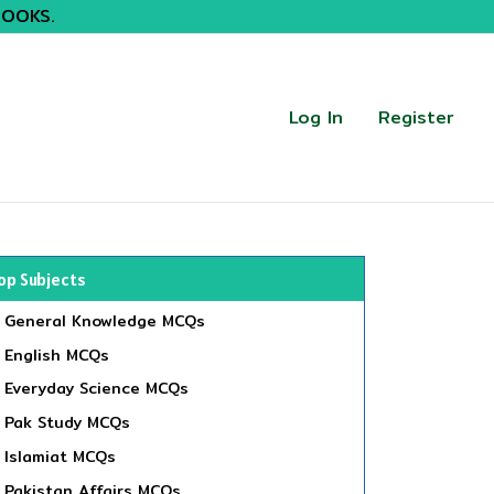
BOOKS.
Log In
Register
op Subjects
General Knowledge MCQs
English MCQs
Everyday Science MCQs
Pak Study MCQs
Islamiat MCQs
Pakistan Affairs MCQs