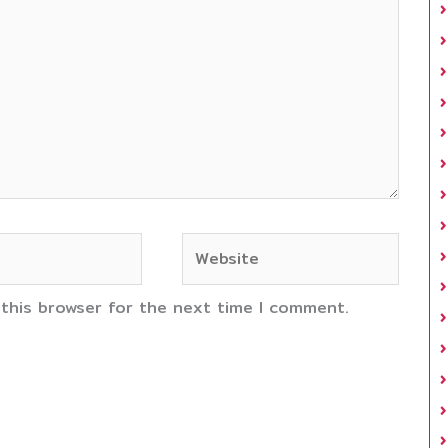
Website
 this browser for the next time I comment.