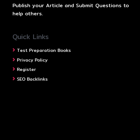
Publish your Article and Submit Questions to
help others.
Quick Links
Test Preparation Books
Privacy Policy
Register
SEO Backlinks