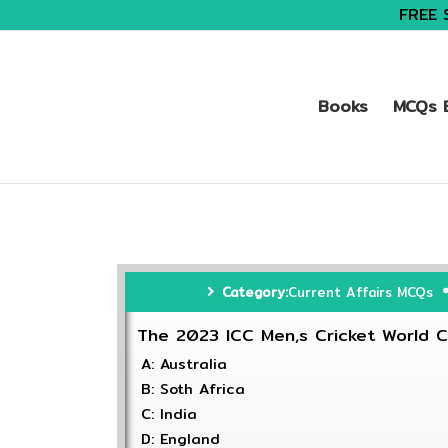
FREE 
Books
MCQs B
Category:
Current Affairs MCQs
The 2023 ICC Men,s Cricket World C
A: Australia
B: Soth Africa
C: India
D: England