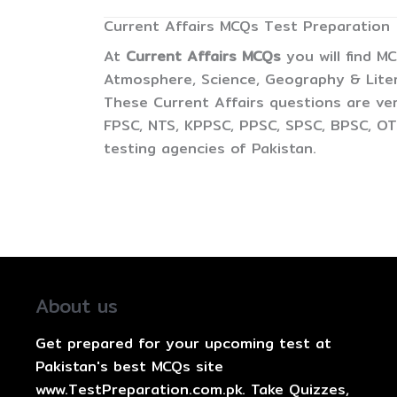
Current Affairs MCQs Test Preparation
At
Current Affairs MCQs
you will find M
Atmosphere, Science, Geography & Litera
These Current Affairs questions are ver
FPSC, NTS, KPPSC, PPSC, SPSC, BPSC, OTS
testing agencies of Pakistan.
About us
Get prepared for your upcoming test at
Pakistan's best MCQs site
www.TestPreparation.com.pk. Take Quizzes,