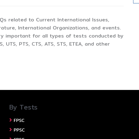
CQs related to Current International Issues,
ture, International Organizations, and events.
y important for all types of tests conducted by
, UTS, PTS, CTS, ATS, STS, ETEA, and other
By Tests
FPSC
PPSC