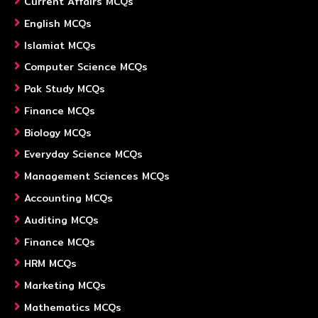
Current Affairs MCQs
English MCQs
Islamiat MCQs
Computer Science MCQs
Pak Study MCQs
Finance MCQs
Biology MCQs
Everyday Science MCQs
Management Sciences MCQs
Accounting MCQs
Auditing MCQs
Finance MCQs
HRM MCQs
Marketing MCQs
Mathematics MCQs