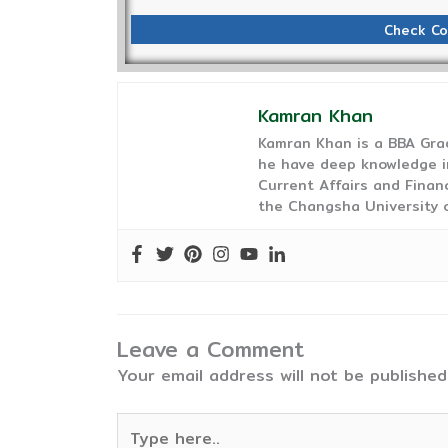
Check Co
Kamran Khan
Kamran Khan is a BBA Gra
he have deep knowledge in
Current Affairs and Finan
the Changsha University o
Leave a Comment
Your email address will not be published
Type