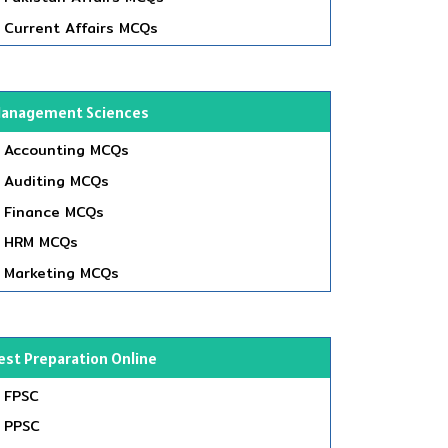
Current Affairs MCQs
anagement Sciences
Accounting MCQs
Auditing MCQs
Finance MCQs
HRM MCQs
Marketing MCQs
est Preparation Online
FPSC
PPSC