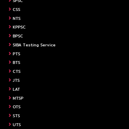
SPSC
CSS
NTS
KPPSC
BPSC
SIBA Testing Service
PTS
BTS
CTS
JTS
LAT
MTSP
OTS
STS
UTS