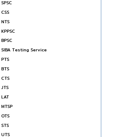
SPSC
CSS
NTS
KPPSC
BPSC
SIBA Testing Service
PTS
BTS
CTS
JTS
LAT
MTSP
OTS
STS
UTS