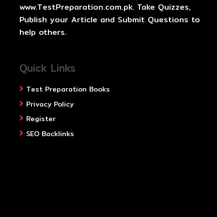
www.TestPreparation.com.pk. Take Quizzes,
Publish your Article and Submit Questions to
help others.
Quick Links
Test Preparation Books
Privacy Policy
Register
SEO Backlinks