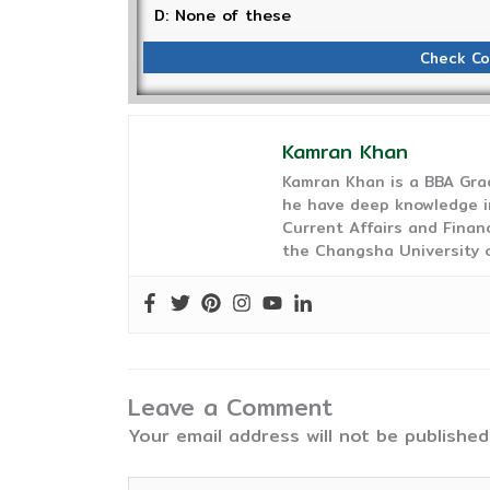
D: None of these
Check Co
Kamran Khan
Kamran Khan is a BBA Gra
he have deep knowledge in
Current Affairs and Finan
the Changsha University o
Leave a Comment
Your email address will not be published
Type