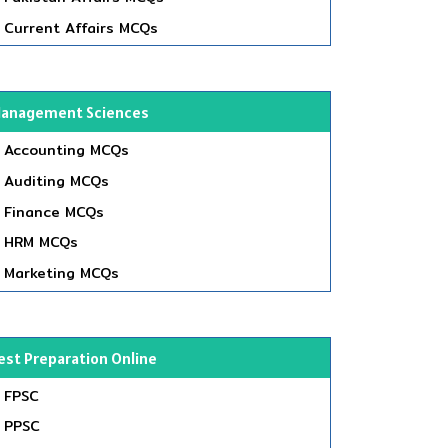
Current Affairs MCQs
anagement Sciences
Accounting MCQs
Auditing MCQs
Finance MCQs
HRM MCQs
Marketing MCQs
est Preparation Online
FPSC
PPSC