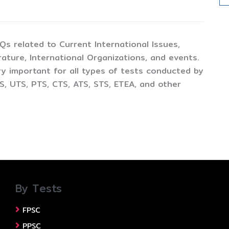
CQs related to Current International Issues,
ture, International Organizations, and events.
y important for all types of tests conducted by
, UTS, PTS, CTS, ATS, STS, ETEA, and other
By Tests
FPSC
PPSC