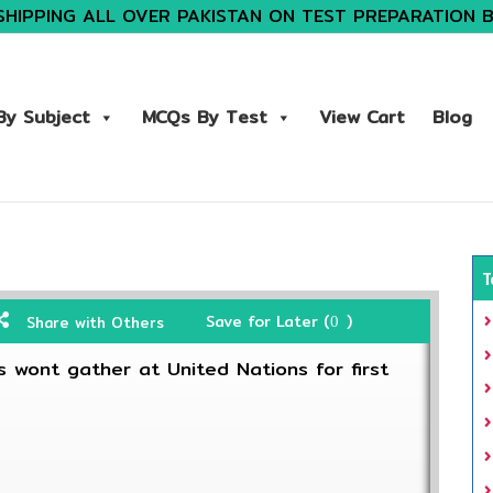
SHIPPING ALL OVER PAKISTAN ON TEST PREPARATION 
y Subject
MCQs By Test
View Cart
Blog
T
Save for Later (
)
Share with Others
0
 wont gather at United Nations for first