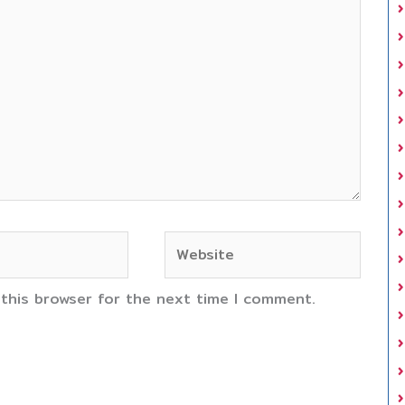
Website
 this browser for the next time I comment.