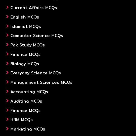
Current Affairs MCQs
English MCQs
Islamiat MCQs
Computer Science MCQs
Pak Study MCQs
Finance MCQs
Biology MCQs
Everyday Science MCQs
Management Sciences MCQs
Accounting MCQs
Auditing MCQs
Finance MCQs
HRM MCQs
Marketing MCQs