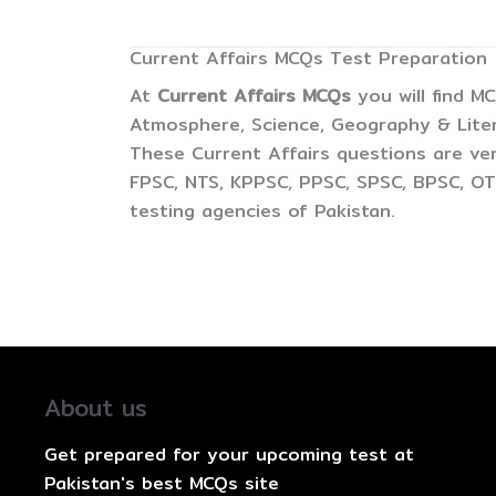
Current Affairs MCQs Test Preparation
At
Current Affairs MCQs
you will find M
Atmosphere, Science, Geography & Litera
These Current Affairs questions are ver
FPSC, NTS, KPPSC, PPSC, SPSC, BPSC, OTS
testing agencies of Pakistan.
About us
Get prepared for your upcoming test at
Pakistan's best MCQs site