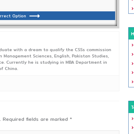
rrect Option
M
duate with a dream to qualify the CSSs commission
 Management Sciences, English, Pakistan Studies,
ce. Currently he is studying in MBA Department in
f China.
T
.
Required fields are marked
*