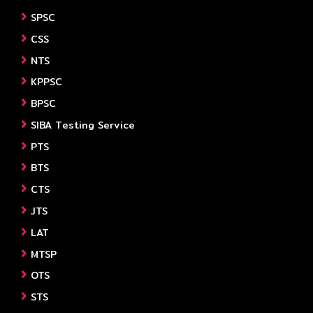
SPSC
CSS
NTS
KPPSC
BPSC
SIBA Testing Service
PTS
BTS
CTS
JTS
LAT
MTSP
OTS
STS