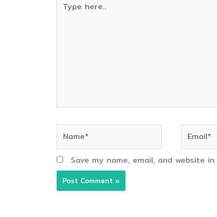
here..
Name*
Email*
Save my name, email, and website in