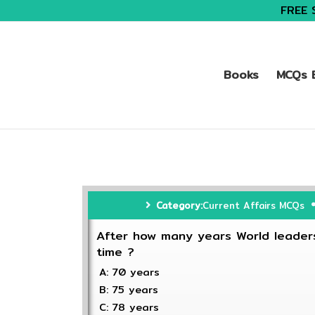
FREE 
Books
MCQs B
Category:
Current Affairs MCQs
After how many years World leaders
time ?
A: 70 years
B: 75 years
C: 78 years