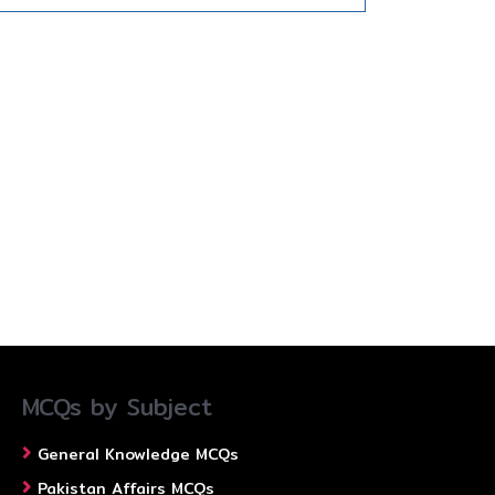
MCQs by Subject
General Knowledge MCQs
Pakistan Affairs MCQs