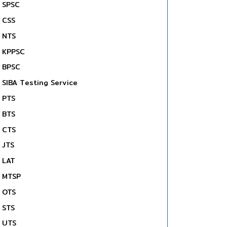
SPSC
CSS
NTS
KPPSC
BPSC
SIBA Testing Service
PTS
BTS
CTS
JTS
LAT
MTSP
OTS
STS
UTS