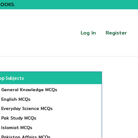
BOOKS.
Log In
Register
op Subjects
General Knowledge MCQs
English MCQs
Everyday Science MCQs
Pak Study MCQs
Islamiat MCQs
Pakistan Affairs MCQs