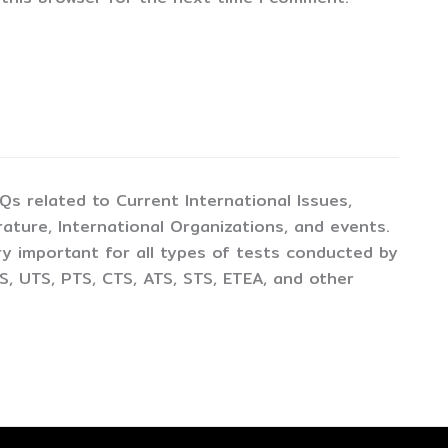
CQs related to Current International Issues,
ture, International Organizations, and events.
y important for all types of tests conducted by
, UTS, PTS, CTS, ATS, STS, ETEA, and other