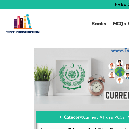
FREE 
Books
MCQs B
Category:
Current Affairs MCQs