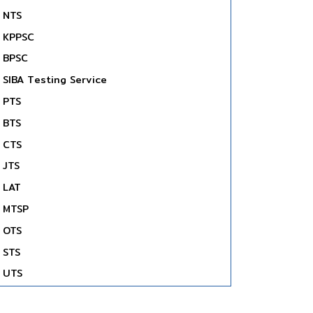
NTS
KPPSC
BPSC
SIBA Testing Service
PTS
BTS
CTS
JTS
LAT
MTSP
OTS
STS
UTS