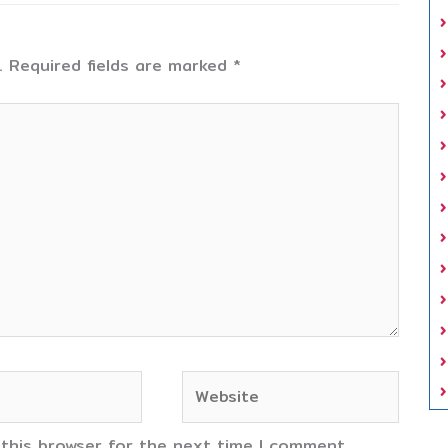
.
Required fields are marked
*
Website
 this browser for the next time I comment.