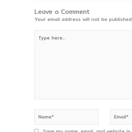
Leave a Comment
Your email address will not be published
Type
here..
Name*
Email*
Save my name, email, and website in