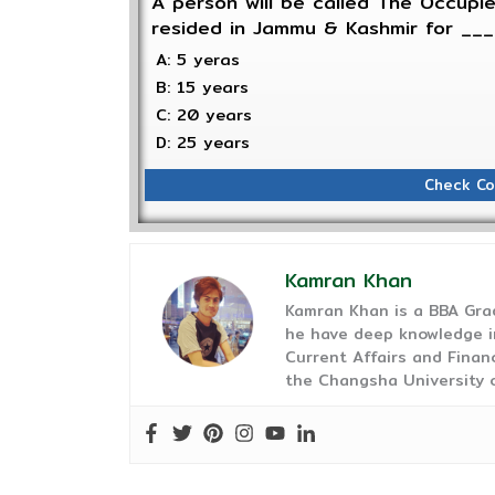
A person will be called The Occupied
resided in Jammu & Kashmir for __
A: 5 yeras
B: 15 years
C: 20 years
D: 25 years
Check Co
Kamran Khan
Kamran Khan is a BBA Gra
he have deep knowledge in
Current Affairs and Finan
the Changsha University o