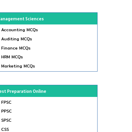
anagement Sciences
Accounting MCQs
Auditing MCQs
Finance MCQs
HRM MCQs
Marketing MCQs
est Preparation Online
FPSC
PPSC
SPSC
CSS