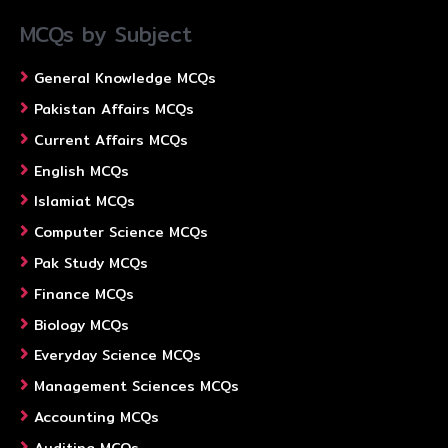
MCQs by Subject
General Knowledge MCQs
Pakistan Affairs MCQs
Current Affairs MCQs
English MCQs
Islamiat MCQs
Computer Science MCQs
Pak Study MCQs
Finance MCQs
Biology MCQs
Everyday Science MCQs
Management Sciences MCQs
Accounting MCQs
Auditing MCQs