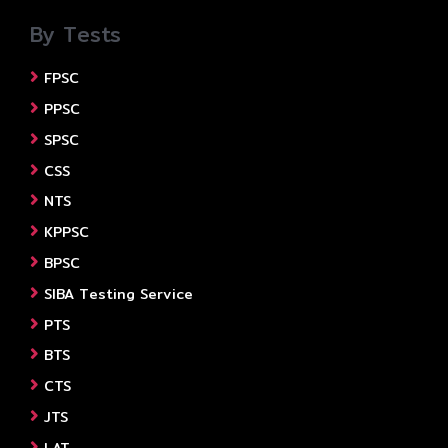
By Tests
FPSC
PPSC
SPSC
CSS
NTS
KPPSC
BPSC
SIBA Testing Service
PTS
BTS
CTS
JTS
LAT