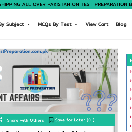
SHIPPING ALL OVER PAKISTAN ON TEST PREPARATION 
y Subject
MCQs By Test
View Cart
Blog
T
Save for Later (
)
Share with Others
0