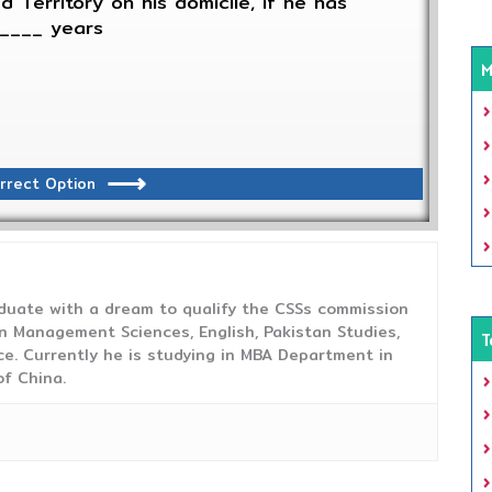
 Territory on his domicile, if he has
_____ years
M
rrect Option
duate with a dream to qualify the CSSs commission
 Management Sciences, English, Pakistan Studies,
T
ce. Currently he is studying in MBA Department in
f China.