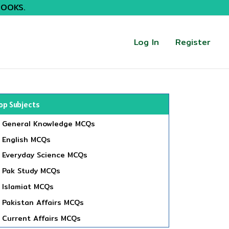
BOOKS.
Log In
Register
op Subjects
General Knowledge MCQs
English MCQs
Everyday Science MCQs
Pak Study MCQs
Islamiat MCQs
Pakistan Affairs MCQs
Current Affairs MCQs