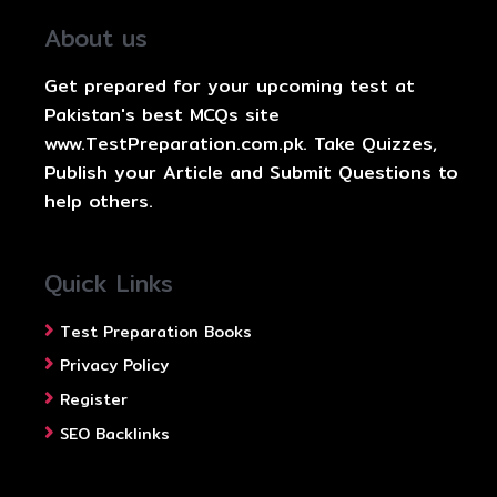
About us
Get prepared for your upcoming test at
Pakistan's best MCQs site
www.TestPreparation.com.pk. Take Quizzes,
Publish your Article and Submit Questions to
help others.
Quick Links
Test Preparation Books
Privacy Policy
Register
SEO Backlinks