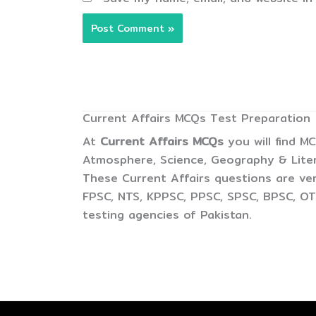
Current Affairs MCQs Test Preparation
At
Current Affairs MCQs
you will find M
Atmosphere, Science, Geography & Litera
These Current Affairs questions are ver
FPSC, NTS, KPPSC, PPSC, SPSC, BPSC, OTS
testing agencies of Pakistan.