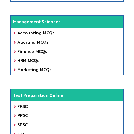
Management Sciences
Accounting MCQs
Auditing MCQs
Finance MCQs
HRM MCQs
Marketing MCQs
Test Preparation Online
FPSC
PPSC
SPSC
CSS