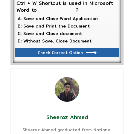
Ctrl + W Shortcut is used in Microsoft
Word to_____________?
A: Save and Close Word Application
B: Save and Print the Document
C: Save and Close document
D: Without Save, Close Document
Check Correct Option
Sheeraz Ahmed
Sheeraz Ahmed graduated from National