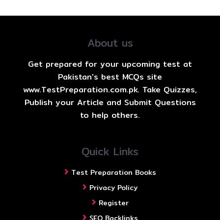
About us
Get prepared for your upcoming test at
Pakistan's best MCQs site
www.TestPreparation.com.pk. Take Quizzes,
Publish your Article and Submit Questions
to help others.
Quick Links
Test Preparation Books
Privacy Policy
Register
SEO Backlinks