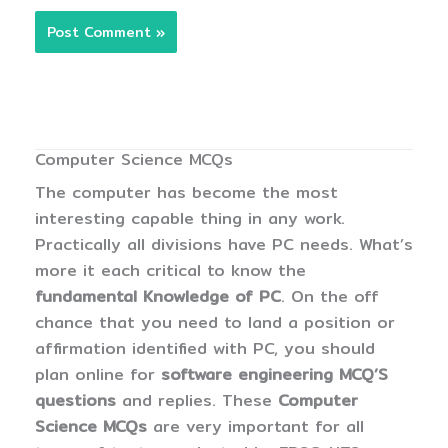
Computer Science MCQs
The computer has become the most
interesting capable thing in any work.
Practically all divisions have PC needs. What’s
more it each critical to know the
fundamental Knowledge of PC
. On the off
chance that you need to land a position or
affirmation identified with PC, you should
plan online for
software engineering MCQ’S
questions
and replies. These
Computer
Science MCQs
are very important for all