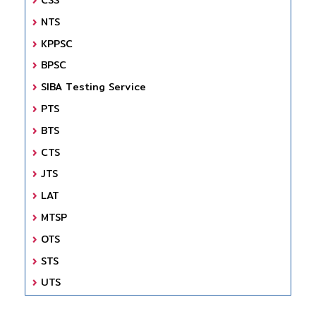
NTS
KPPSC
BPSC
SIBA Testing Service
PTS
BTS
CTS
JTS
LAT
MTSP
OTS
STS
UTS