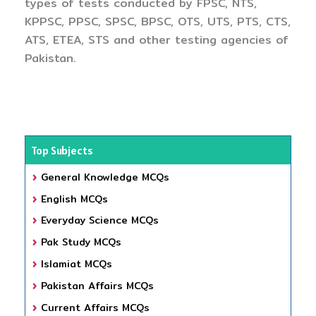
types of tests conducted by FPSC, NTS,
KPPSC, PPSC, SPSC, BPSC, OTS, UTS, PTS, CTS,
ATS, ETEA, STS and other testing agencies of
Pakistan.
Top Subjects
General Knowledge MCQs
English MCQs
Everyday Science MCQs
Pak Study MCQs
Islamiat MCQs
Pakistan Affairs MCQs
Current Affairs MCQs