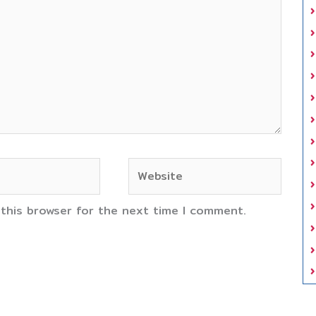
Website
 this browser for the next time I comment.