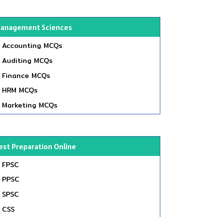
anagement Sciences
Accounting MCQs
Auditing MCQs
Finance MCQs
HRM MCQs
Marketing MCQs
est Preparation Online
FPSC
PPSC
SPSC
CSS