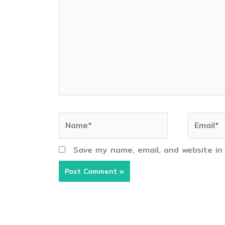
Name*
Email*
Save my name, email, and website in