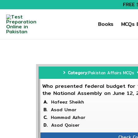
FREE 
Books
MCQs B
Category:
Pakistan Affairs MCQs
Who presented federal budget for t
the National Assembly on June 12,
A.
Hafeez Sheikh
B.
Asad Umar
C.
Hammad Azhar
D.
Asad Qaiser
Check Co