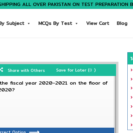
SHIPPING ALL OVER PAKISTAN ON TEST PREPARATION 
y Subject
MCQs By Test
View Cart
Blog
T
Save for Later (
)
Share with Others
0
he fiscal year 2020-2021 on the floor of
 2020?
rrect Option