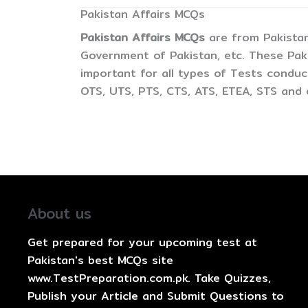
Pakistan Affairs MCQs
Pakistan Affairs MCQs
are from Pakistan,
Government of Pakistan, etc. These Pak
important for all types of Tests condu
OTS, UTS, PTS, CTS, ATS, ETEA, STS and 
About us
Get prepared for your upcoming test at
Pakistan's best MCQs site
www.TestPreparation.com.pk. Take Quizzes,
Publish your Article and Submit Questions to