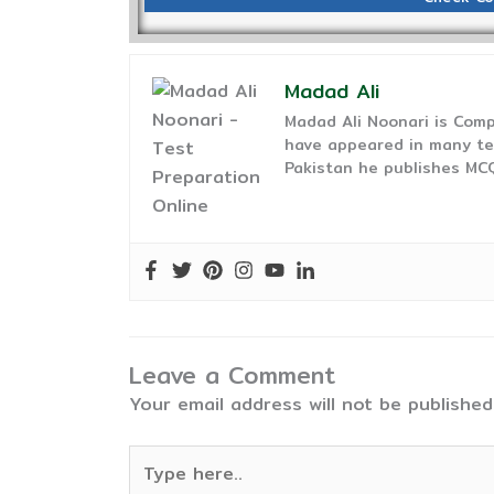
Madad Ali
Madad Ali Noonari is Comp
have appeared in many te
Pakistan he publishes MCQ
Leave a Comment
Your email address will not be published
Type
here..