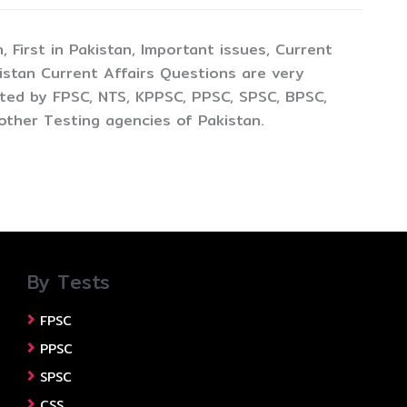
 First in Pakistan, Important issues, Current
istan Current Affairs Questions are very
cted by FPSC, NTS, KPPSC, PPSC, SPSC, BPSC,
other Testing agencies of Pakistan.
By Tests
FPSC
PPSC
SPSC
CSS