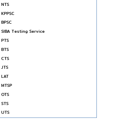
NTS
KPPSC
BPSC
SIBA Testing Service
PTS
BTS
CTS
JTS
LAT
MTSP
OTS
STS
UTS