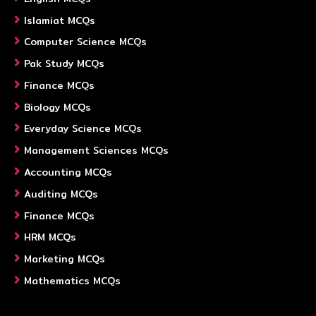
Islamiat MCQs
Computer Science MCQs
Pak Study MCQs
Finance MCQs
Biology MCQs
Everyday Science MCQs
Management Sciences MCQs
Accounting MCQs
Auditing MCQs
Finance MCQs
HRM MCQs
Marketing MCQs
Mathematics MCQs