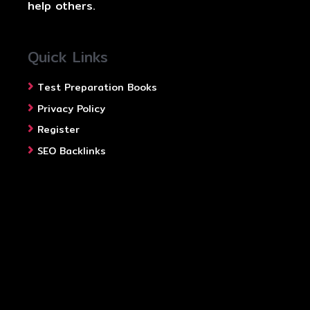
help others.
Quick Links
Test Preparation Books
Privacy Policy
Register
SEO Backlinks