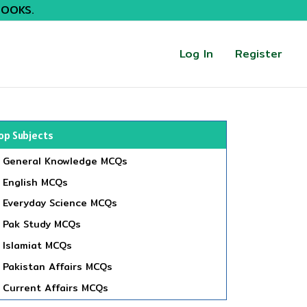
BOOKS.
Log In
Register
op Subjects
General Knowledge MCQs
English MCQs
Everyday Science MCQs
Pak Study MCQs
Islamiat MCQs
Pakistan Affairs MCQs
Current Affairs MCQs