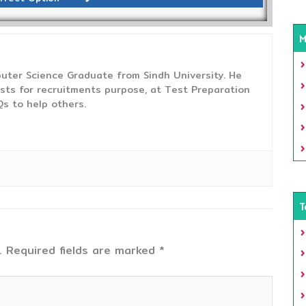
M
uter Science Graduate from Sindh University. He
sts for recruitments purpose, at Test Preparation
s to help others.
T
.
Required fields are marked
*