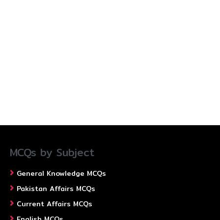
MCQs by Subject
General Knowledge MCQs
Pakistan Affairs MCQs
Current Affairs MCQs
English MCQs