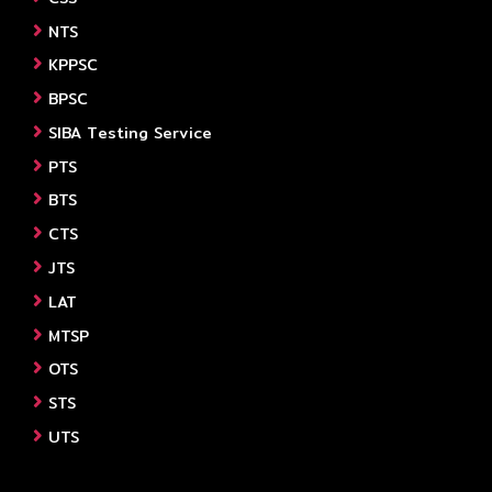
NTS
KPPSC
BPSC
SIBA Testing Service
PTS
BTS
CTS
JTS
LAT
MTSP
OTS
STS
UTS