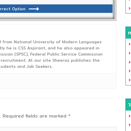
rrect Option
M
from National University of Modern Languages
tly he is CSS Aspirant, and he also appeared in
ission (SPSC), Federal Public Service Commission
 recruitment. At our site Sheeraz publishes the
tudents and Job Seekers.
T
.
Required fields are marked
*