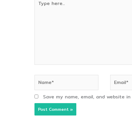
here..
Name*
Email*
Save my name, email, and website in