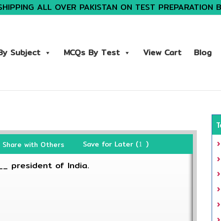
SHIPPING ALL OVER PAKISTAN ON TEST PREPARATION 
y Subject
MCQs By Test
View Cart
Blog
T
Save for Later (
)
Share with Others
1
_ president of India.