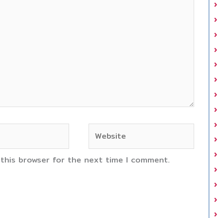
Website
 this browser for the next time I comment.