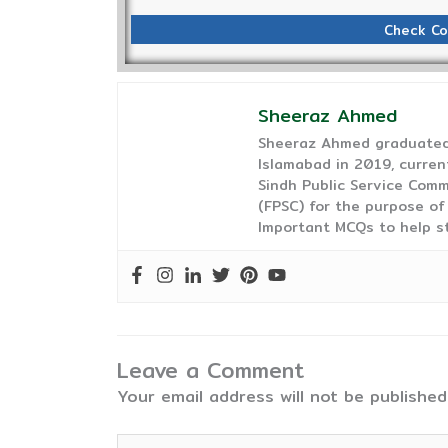
Check Co
Sheeraz Ahmed
Sheeraz Ahmed graduated 
Islamabad in 2019, curren
Sindh Public Service Comm
(FPSC) for the purpose of
Important MCQs to help s
Leave a Comment
Your email address will not be published
Type