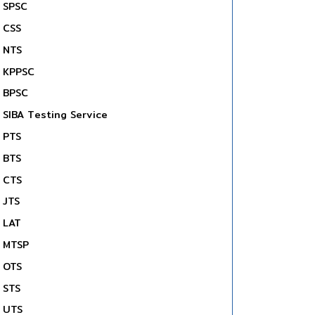
SPSC
CSS
NTS
KPPSC
BPSC
SIBA Testing Service
PTS
BTS
CTS
JTS
LAT
MTSP
OTS
STS
UTS