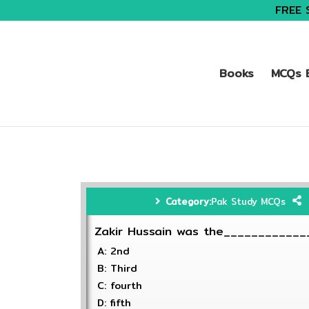
FREE 
Books
MCQs B
Category:
Pak Study MCQs
Zakir Hussain was the_____________
A: 2nd
B: Third
C: fourth
D: fifth