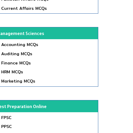
Current Affairs MCQs
anagement Sciences
Accounting MCQs
Auditing MCQs
Finance MCQs
HRM MCQs
Marketing MCQs
est Preparation Online
FPSC
PPSC