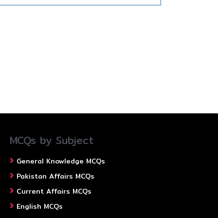
MCQs by Subject
General Knowledge MCQs
Pakistan Affairs MCQs
Current Affairs MCQs
English MCQs