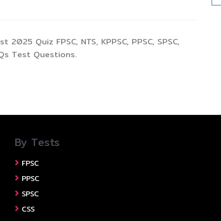
st 2025 Quiz FPSC, NTS, KPPSC, PPSC, SPSC,
Qs Test Questions.
By Tests
FPSC
PPSC
SPSC
CSS