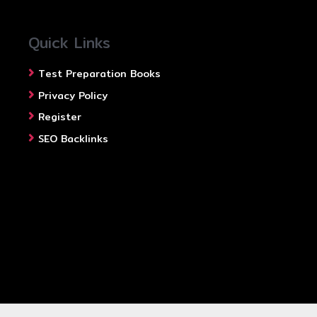
Quick Links
Test Preparation Books
Privacy Policy
Register
SEO Backlinks