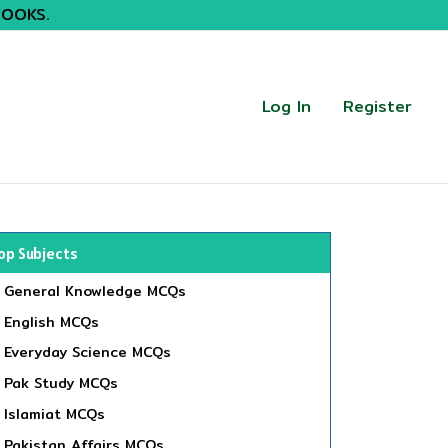
BOOKS.
Log In
Register
op Subjects
General Knowledge MCQs
English MCQs
Everyday Science MCQs
Pak Study MCQs
Islamiat MCQs
Pakistan Affairs MCQs