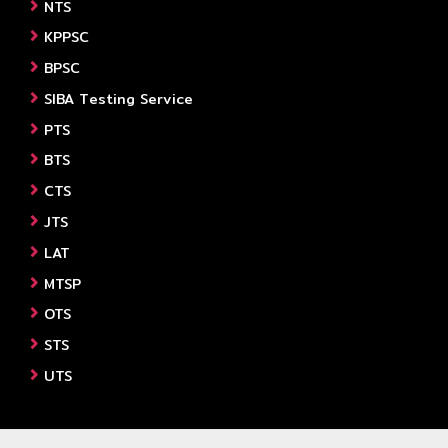
NTS
KPPSC
BPSC
SIBA Testing Service
PTS
BTS
CTS
JTS
LAT
MTSP
OTS
STS
UTS