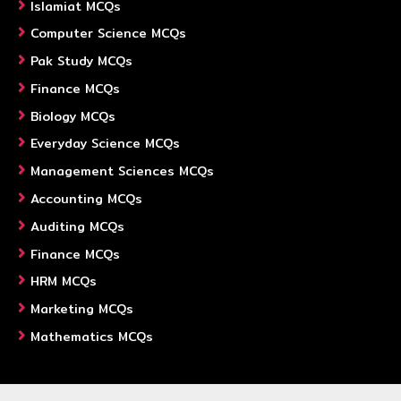
Islamiat MCQs
Computer Science MCQs
Pak Study MCQs
Finance MCQs
Biology MCQs
Everyday Science MCQs
Management Sciences MCQs
Accounting MCQs
Auditing MCQs
Finance MCQs
HRM MCQs
Marketing MCQs
Mathematics MCQs