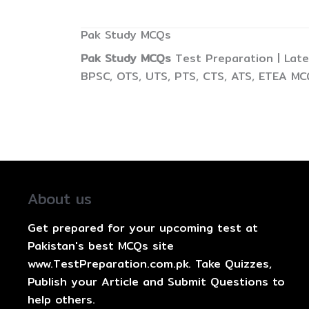
Pak Study MCQs
Pak Study MCQs
Test Preparation | Late
BPSC, OTS, UTS, PTS, CTS, ATS, ETEA MC
About us
Get prepared for your upcoming test at
Pakistan's best MCQs site
www.TestPreparation.com.pk. Take Quizzes,
Publish your Article and Submit Questions to
help others.