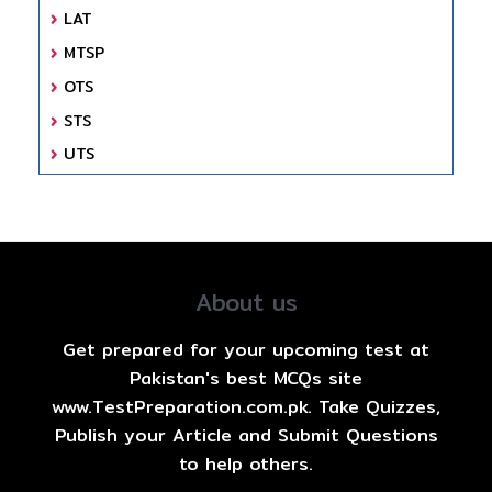
LAT
MTSP
OTS
STS
UTS
About us
Get prepared for your upcoming test at
Pakistan's best MCQs site
www.TestPreparation.com.pk. Take Quizzes,
Publish your Article and Submit Questions
to help others.