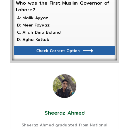
Who was the First Muslim Governor of
Lahore?
A: Malik Ayyaz
B: Meer Fayyaz
C: Allah Dino Boland
D: Agha Kuttab
Check Correct Option
Sheeraz Ahmed
Sheeraz Ahmed graduated from National