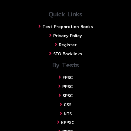
Quick Links
Test Preparation Books
Privacy Policy
Register
SEO Backlinks
By Tests
FPSC
PPSC
SPSC
CSS
NTS
KPPSC