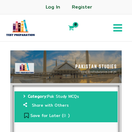
Log In
Register
Category:
Pak Study MCQs
Share with Others
Save for Later (
)
0