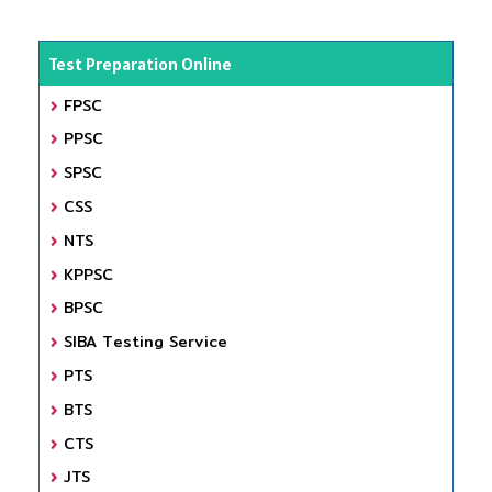
Test Preparation Online
FPSC
PPSC
SPSC
CSS
NTS
KPPSC
BPSC
SIBA Testing Service
PTS
BTS
CTS
JTS