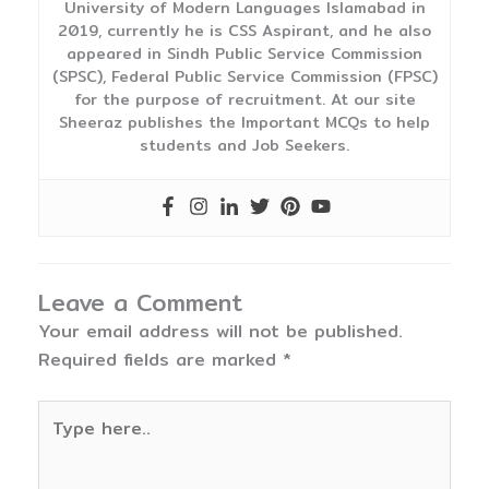
University of Modern Languages Islamabad in
2019, currently he is CSS Aspirant, and he also
appeared in Sindh Public Service Commission
(SPSC), Federal Public Service Commission (FPSC)
for the purpose of recruitment. At our site
Sheeraz publishes the Important MCQs to help
students and Job Seekers.
Leave a Comment
Your email address will not be published.
Required fields are marked
*
Type
here..