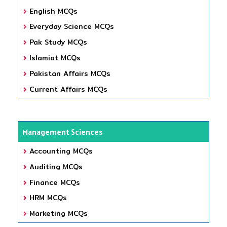
English MCQs
Everyday Science MCQs
Pak Study MCQs
Islamiat MCQs
Pakistan Affairs MCQs
Current Affairs MCQs
Management Sciences
Accounting MCQs
Auditing MCQs
Finance MCQs
HRM MCQs
Marketing MCQs