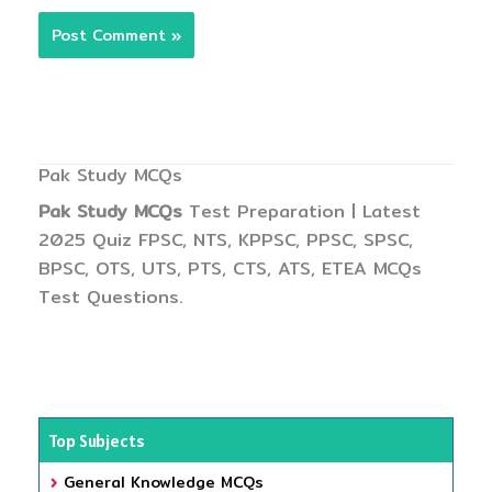
Pak Study MCQs
Pak Study MCQs
Test Preparation | Latest
2025 Quiz FPSC, NTS, KPPSC, PPSC, SPSC,
BPSC, OTS, UTS, PTS, CTS, ATS, ETEA MCQs
Test Questions.
Top Subjects
General Knowledge MCQs