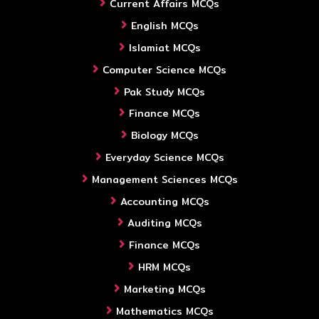
Current Affairs MCQs
English MCQs
Islamiat MCQs
Computer Science MCQs
Pak Study MCQs
Finance MCQs
Biology MCQs
Everyday Science MCQs
Management Sciences MCQs
Accounting MCQs
Auditing MCQs
Finance MCQs
HRM MCQs
Marketing MCQs
Mathematics MCQs