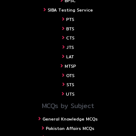
BPSC
SIBA Testing Service
PTS
BTS
CTS
JTS
LAT
MTSP
OTS
STS
UTS
MCQs by Subject
General Knowledge MCQs
Pakistan Affairs MCQs