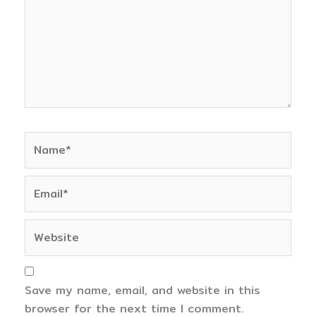
Name*
Email*
Website
Save my name, email, and website in this
browser for the next time I comment.