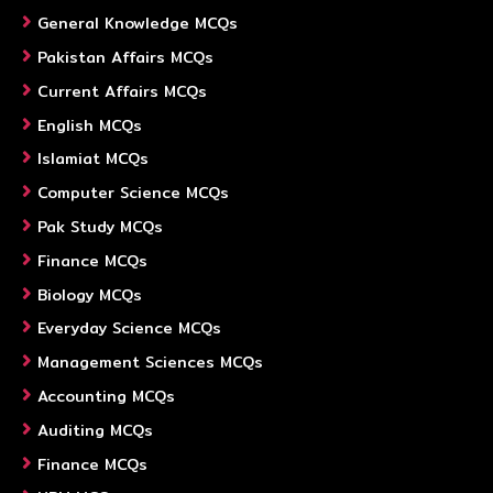
General Knowledge MCQs
Pakistan Affairs MCQs
Current Affairs MCQs
English MCQs
Islamiat MCQs
Computer Science MCQs
Pak Study MCQs
Finance MCQs
Biology MCQs
Everyday Science MCQs
Management Sciences MCQs
Accounting MCQs
Auditing MCQs
Finance MCQs