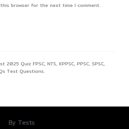
 this browser for the next time I comment.
st 2025 Quiz FPSC, NTS, KPPSC, PPSC, SPSC,
Qs Test Questions.
By Tests