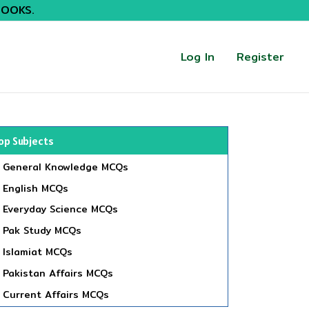
BOOKS.
Log In
Register
op Subjects
General Knowledge MCQs
English MCQs
Everyday Science MCQs
Pak Study MCQs
Islamiat MCQs
Pakistan Affairs MCQs
Current Affairs MCQs