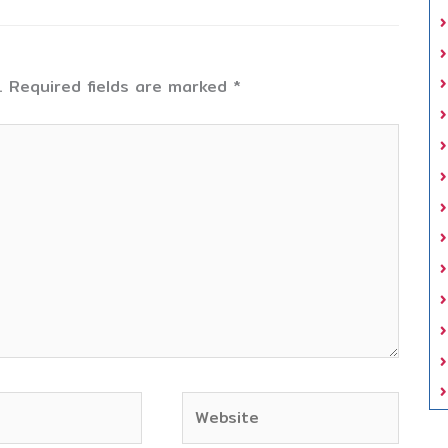
.
Required fields are marked
*
Website