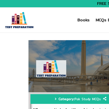
FREE 
Books
MCQs B
Category:
Pak Study MCQs