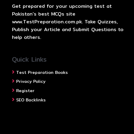
Get prepared for your upcoming test at
Pakistan's best MCQs site
www.TestPreparation.com.pk. Take Quizzes,
Publish your Article and Submit Questions to
help others.
Quick Links
Test Preparation Books
Privacy Policy
Register
SEO Backlinks