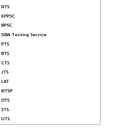
NTS
KPPSC
BPSC
SIBA Testing Service
PTS
BTS
CTS
JTS
LAT
MTSP
OTS
STS
UTS