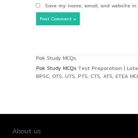
Save my name, email, and website in
Pak Study MCQs
Pak Study MCQs
Test Preparation | Late
BPSC, OTS, UTS, PTS, CTS, ATS, ETEA MC
About us