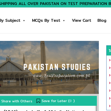
SHIPPING ALL OVER PAKISTAN ON TEST PREPARATION 
y Subject
MCQs By Test
View Cart
Blog
T
Save for Later (
)
Share with Others
0