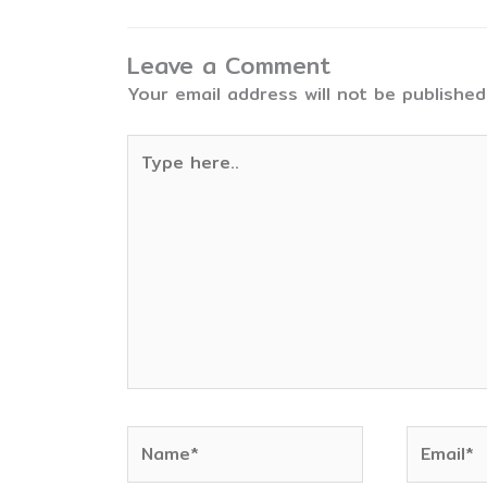
Leave a Comment
Your email address will not be published
Type
here..
Name*
Email*