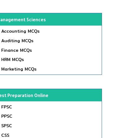
anagement Sciences
Accounting MCQs
Auditing MCQs
Finance MCQs
HRM MCQs
Marketing MCQs
est Preparation Online
FPSC
PPSC
SPSC
CSS