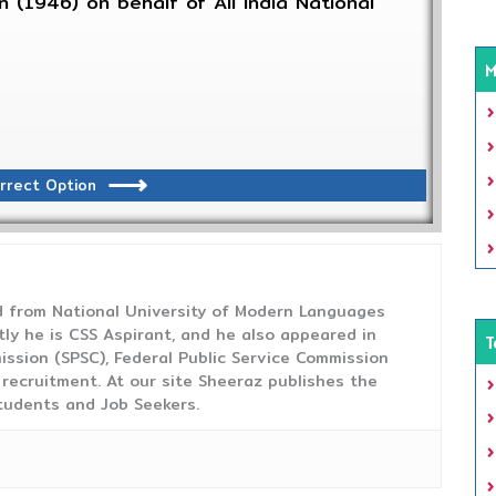
 (1946) on behalf of All India National
M
rrect Option
from National University of Modern Languages
tly he is CSS Aspirant, and he also appeared in
T
ission (SPSC), Federal Public Service Commission
 recruitment. At our site Sheeraz publishes the
tudents and Job Seekers.