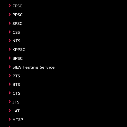
FPSC
PPSC
SPSC
CSS
NTS
KPPSC
BPSC
SIBA Testing Service
PTS
BTS
CTS
JTS
LAT
MTSP