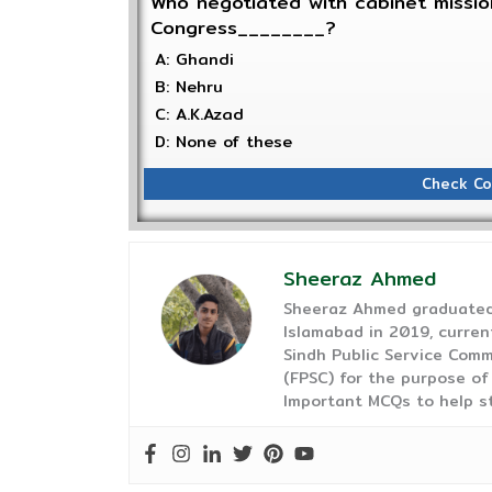
Who negotiated with cabinet mission
Congress________?
A: Ghandi
B: Nehru
C: A.K.Azad
D: None of these
Check Co
Sheeraz Ahmed
Sheeraz Ahmed graduated 
Islamabad in 2019, curren
Sindh Public Service Comm
(FPSC) for the purpose of
Important MCQs to help s