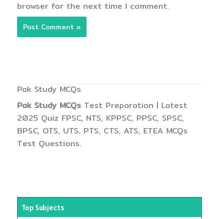
browser for the next time I comment.
Pak Study MCQs
Pak Study MCQs
Test Preparation | Latest
2025 Quiz FPSC, NTS, KPPSC, PPSC, SPSC,
BPSC, OTS, UTS, PTS, CTS, ATS, ETEA MCQs
Test Questions.
Top Subjects