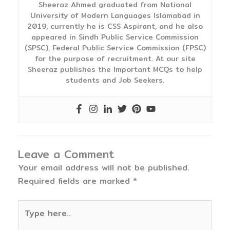
Sheeraz Ahmed graduated from National
University of Modern Languages Islamabad in
2019, currently he is CSS Aspirant, and he also
appeared in Sindh Public Service Commission
(SPSC), Federal Public Service Commission (FPSC)
for the purpose of recruitment. At our site
Sheeraz publishes the Important MCQs to help
students and Job Seekers.
Leave a Comment
Your email address will not be published.
Required fields are marked
*
Type
here..