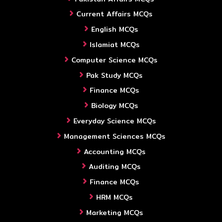
Current Affairs MCQs
English MCQs
Islamiat MCQs
Computer Science MCQs
Pak Study MCQs
Finance MCQs
Biology MCQs
Everyday Science MCQs
Management Sciences MCQs
Accounting MCQs
Auditing MCQs
Finance MCQs
HRM MCQs
Marketing MCQs