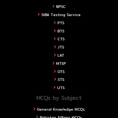
BPSC
SIBA Testing Service
PTS
BTS
CTS
JTS
LAT
MTSP
OTS
STS
UTS
MCQs by Subject
General Knowledge MCQs
Pakistan Affairs MCQs