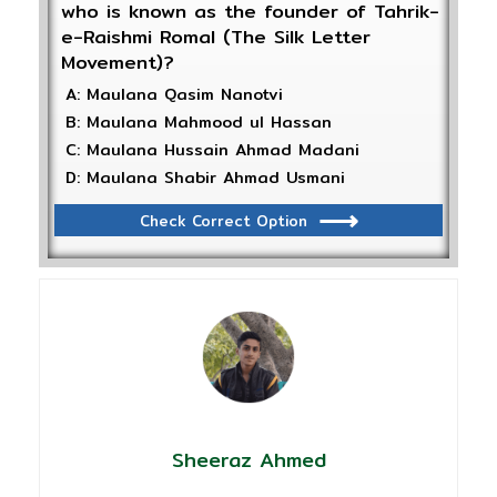
who is known as the founder of Tahrik-
e-Raishmi Romal (The Silk Letter
Movement)?
A: Maulana Qasim Nanotvi
B: Maulana Mahmood ul Hassan
C: Maulana Hussain Ahmad Madani
D: Maulana Shabir Ahmad Usmani
Check Correct Option
Sheeraz Ahmed