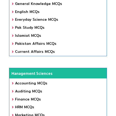
General Knowledge MCQs
English MCQs
Everyday Science MCQs
Pak Study MCQs
Islamiat MCQs
Pakistan Affairs MCQs
Current Affairs MCQs
Management Sciences
Accounting MCQs
Auditing MCQs
Finance MCQs
HRM MCQs
Marketing MCQs