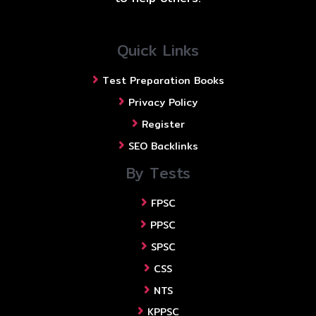
Quick Links
Test Preparation Books
Privacy Policy
Register
SEO Backlinks
By Tests
FPSC
PPSC
SPSC
CSS
NTS
KPPSC