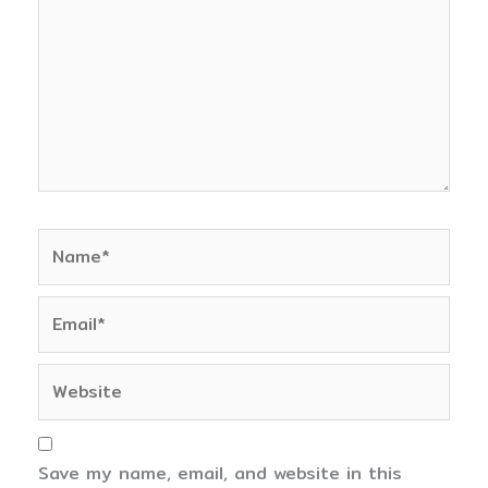
Name*
Email*
Website
Save my name, email, and website in this