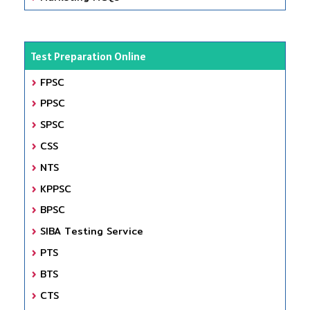
Test Preparation Online
FPSC
PPSC
SPSC
CSS
NTS
KPPSC
BPSC
SIBA Testing Service
PTS
BTS
CTS