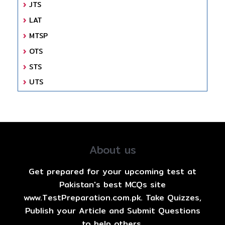
JTS
LAT
MTSP
OTS
STS
UTS
About us
Get prepared for your upcoming test at
Pakistan's best MCQs site
www.TestPreparation.com.pk. Take Quizzes,
Publish your Article and Submit Questions
to help others.