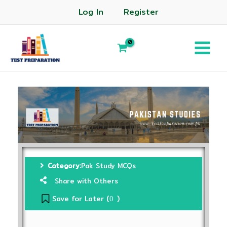
Log In
Register
Category:
Pak Study MCQs
Share with Others
Save for Later (
)
0