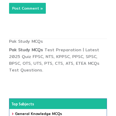
Pak Study MCQs
Pak Study MCQs
Test Preparation | Latest
2025 Quiz FPSC, NTS, KPPSC, PPSC, SPSC,
BPSC, OTS, UTS, PTS, CTS, ATS, ETEA MCQs
Test Questions.
Top Subjects
General Knowledge MCQs