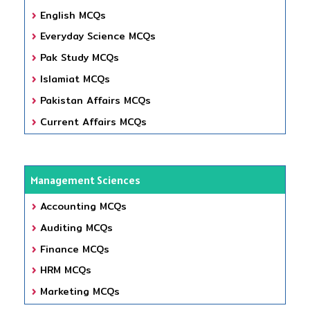
English MCQs
Everyday Science MCQs
Pak Study MCQs
Islamiat MCQs
Pakistan Affairs MCQs
Current Affairs MCQs
Management Sciences
Accounting MCQs
Auditing MCQs
Finance MCQs
HRM MCQs
Marketing MCQs