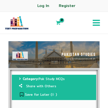
Log In
Register
Category:
Pak Study MCQs
Share with Others
Save for Later (
)
0