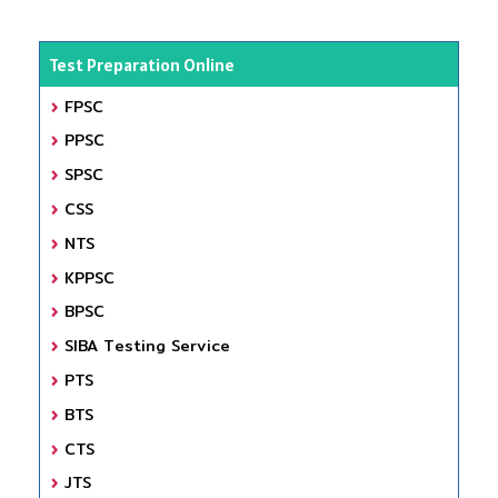
Test Preparation Online
FPSC
PPSC
SPSC
CSS
NTS
KPPSC
BPSC
SIBA Testing Service
PTS
BTS
CTS
JTS