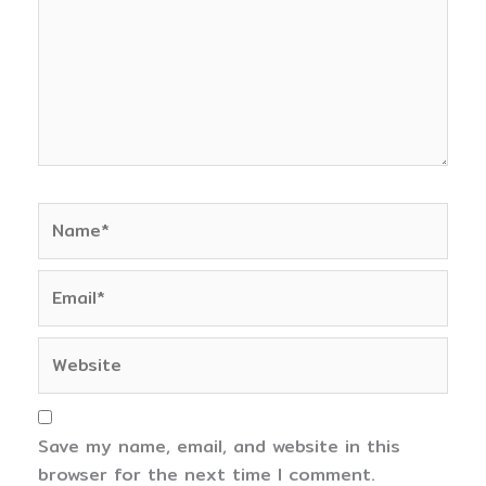
Name*
Email*
Website
Save my name, email, and website in this
browser for the next time I comment.