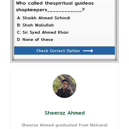
Who called thespiritual guideas
shopkeepers____________?
A: Shaikh Ahmed Sirhindi
B: Shah Waliullah
C: Sir Syed Ahmed Khan
D: None of these
Check Correct Option
Sheeraz Ahmed
Sheeraz Ahmed graduated from National