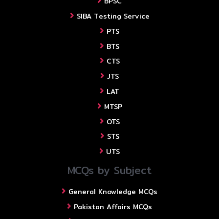
BPSC
SIBA Testing Service
PTS
BTS
CTS
JTS
LAT
MTSP
OTS
STS
UTS
MCQs by Subject
General Knowledge MCQs
Pakistan Affairs MCQs