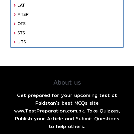
LAT
MTSP
OTS
STS
UTS
About us
Get prepared for your upcoming test at
Pakistan's best MCQs site
www.TestPreparation.com.pk. Take Quizzes,
Publish your Article and Submit Questions
to help others.