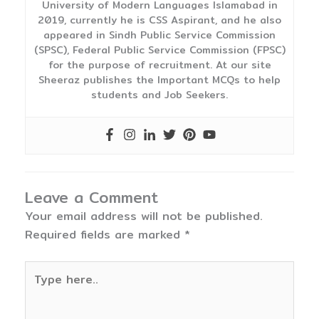
University of Modern Languages Islamabad in
2019, currently he is CSS Aspirant, and he also
appeared in Sindh Public Service Commission
(SPSC), Federal Public Service Commission (FPSC)
for the purpose of recruitment. At our site
Sheeraz publishes the Important MCQs to help
students and Job Seekers.
Leave a Comment
Your email address will not be published.
Required fields are marked
*
Type
here..