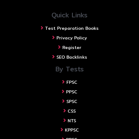
Quick Links
Test Preparation Books
Privacy Policy
Register
SEO Backlinks
By Tests
FPSC
PPSC
SPSC
CSS
NTS
KPPSC