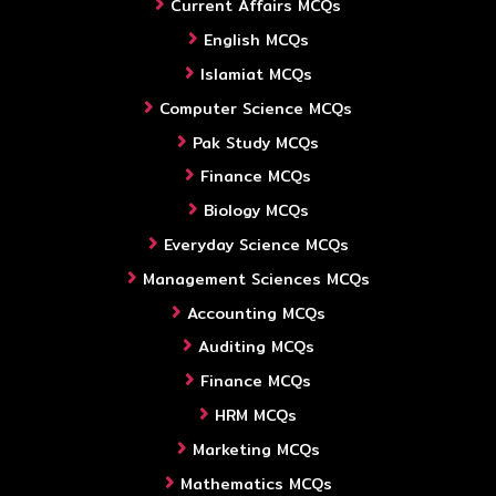
Current Affairs MCQs
English MCQs
Islamiat MCQs
Computer Science MCQs
Pak Study MCQs
Finance MCQs
Biology MCQs
Everyday Science MCQs
Management Sciences MCQs
Accounting MCQs
Auditing MCQs
Finance MCQs
HRM MCQs
Marketing MCQs
Mathematics MCQs