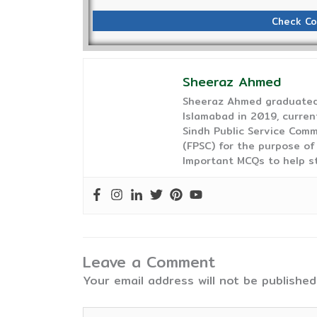
Check Co
Sheeraz Ahmed
Sheeraz Ahmed graduated 
Islamabad in 2019, curren
Sindh Public Service Comm
(FPSC) for the purpose of
Important MCQs to help s
Leave a Comment
Your email address will not be published
Type