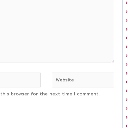
Website
 this browser for the next time I comment.