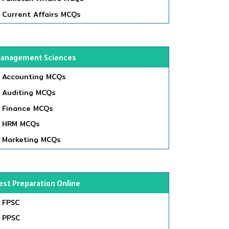
Current Affairs MCQs
anagement Sciences
Accounting MCQs
Auditing MCQs
Finance MCQs
HRM MCQs
Marketing MCQs
est Preparation Online
FPSC
PPSC