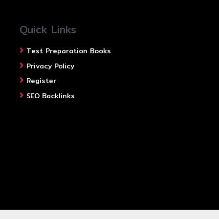
Quick Links
Test Preparation Books
Privacy Policy
Register
SEO Backlinks