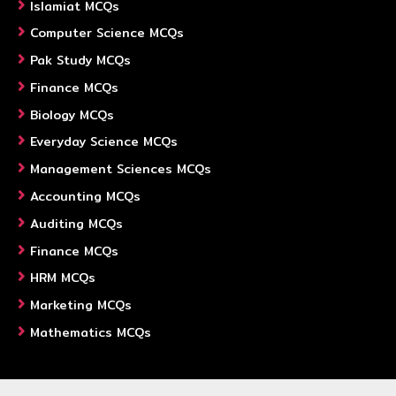
Islamiat MCQs
Computer Science MCQs
Pak Study MCQs
Finance MCQs
Biology MCQs
Everyday Science MCQs
Management Sciences MCQs
Accounting MCQs
Auditing MCQs
Finance MCQs
HRM MCQs
Marketing MCQs
Mathematics MCQs