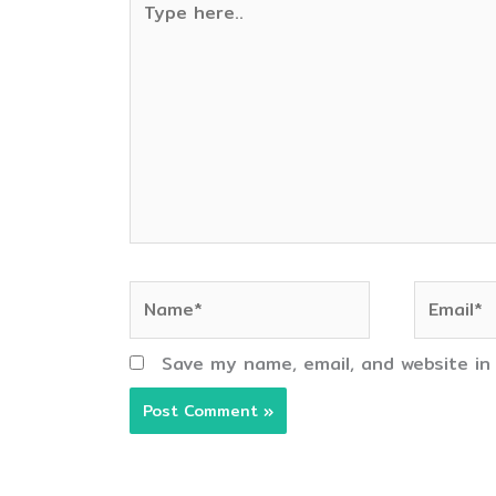
here..
Name*
Email*
Save my name, email, and website in