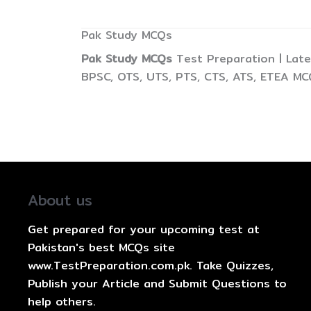
Pak Study MCQs
Pak Study MCQs
Test Preparation | Late
BPSC, OTS, UTS, PTS, CTS, ATS, ETEA MC
About us
Get prepared for your upcoming test at
Pakistan's best MCQs site
www.TestPreparation.com.pk. Take Quizzes,
Publish your Article and Submit Questions to
help others.