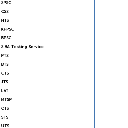
SPSC
CSS
NTS
KPPSC
BPSC
SIBA Testing Service
PTS
BTS
CTS
JTS
LAT
MTSP
OTS
STS
UTS