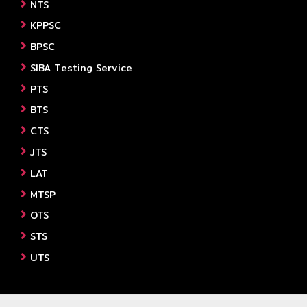
NTS
KPPSC
BPSC
SIBA Testing Service
PTS
BTS
CTS
JTS
LAT
MTSP
OTS
STS
UTS