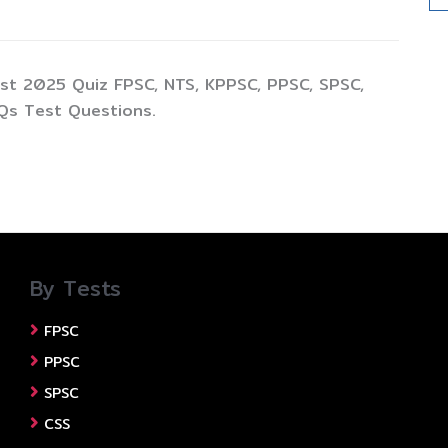
st 2025 Quiz FPSC, NTS, KPPSC, PPSC, SPSC,
Qs Test Questions.
By Tests
FPSC
PPSC
SPSC
CSS