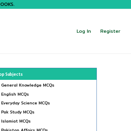
BOOKS.
Log In
Register
op Subjects
General Knowledge MCQs
English MCQs
Everyday Science MCQs
Pak Study MCQs
Islamiat MCQs
Pakistan Affairs MCQs