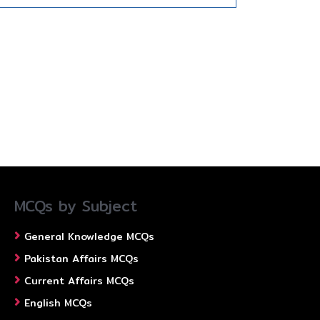
MCQs by Subject
General Knowledge MCQs
Pakistan Affairs MCQs
Current Affairs MCQs
English MCQs