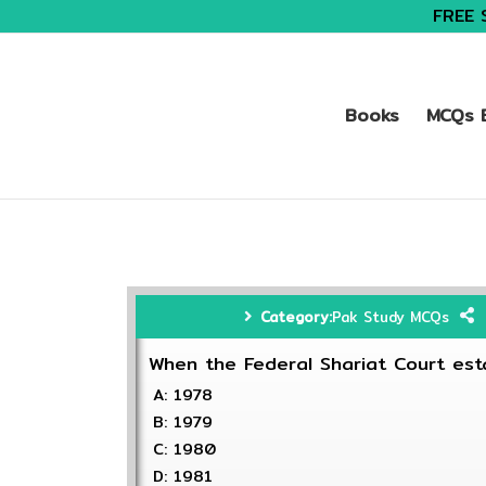
FREE 
Books
MCQs B
Category:
Pak Study MCQs
When the Federal Shariat Court est
A: 1978
B: 1979
C: 1980
D: 1981