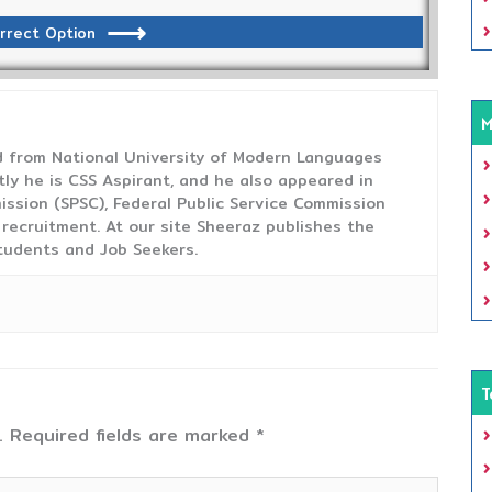
rrect Option
M
from National University of Modern Languages
tly he is CSS Aspirant, and he also appeared in
ission (SPSC), Federal Public Service Commission
 recruitment. At our site Sheeraz publishes the
tudents and Job Seekers.
T
.
Required fields are marked
*