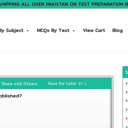
SHIPPING ALL OVER PAKISTAN ON TEST PREPARATION 
y Subject
MCQs By Test
View Cart
Blog
T
Save for Later (
)
Share with Others
0
ablished?