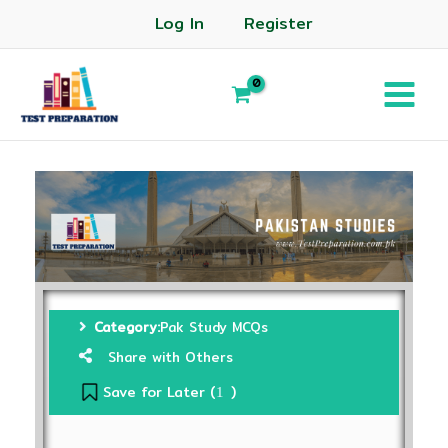
Log In
Register
Category:
Pak Study MCQs
Share with Others
Save for Later (
)
1