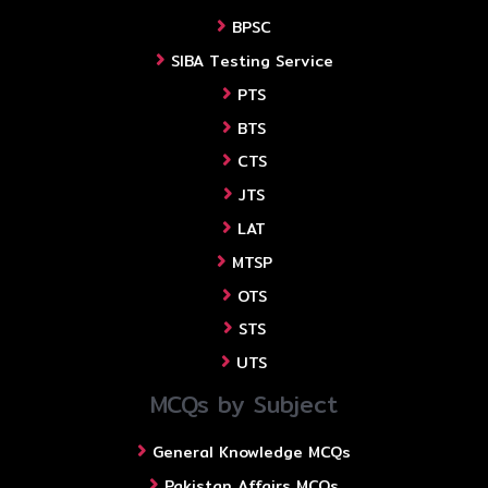
BPSC
SIBA Testing Service
PTS
BTS
CTS
JTS
LAT
MTSP
OTS
STS
UTS
MCQs by Subject
General Knowledge MCQs
Pakistan Affairs MCQs