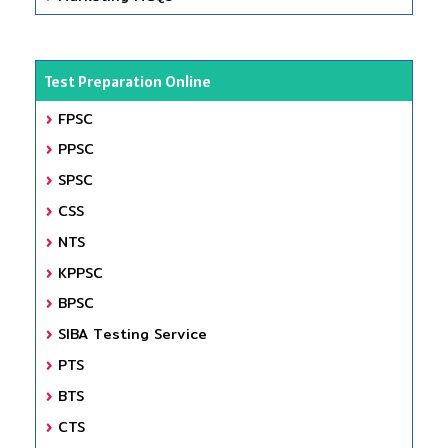
Test Preparation Online
FPSC
PPSC
SPSC
CSS
NTS
KPPSC
BPSC
SIBA Testing Service
PTS
BTS
CTS