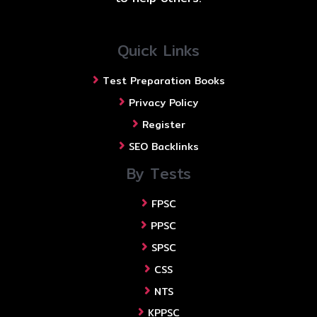
Quick Links
Test Preparation Books
Privacy Policy
Register
SEO Backlinks
By Tests
FPSC
PPSC
SPSC
CSS
NTS
KPPSC