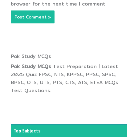
browser for the next time I comment.
Pak Study MCQs
Pak Study MCQs
Test Preparation | Latest
2025 Quiz FPSC, NTS, KPPSC, PPSC, SPSC,
BPSC, OTS, UTS, PTS, CTS, ATS, ETEA MCQs
Test Questions.
Top Subjects