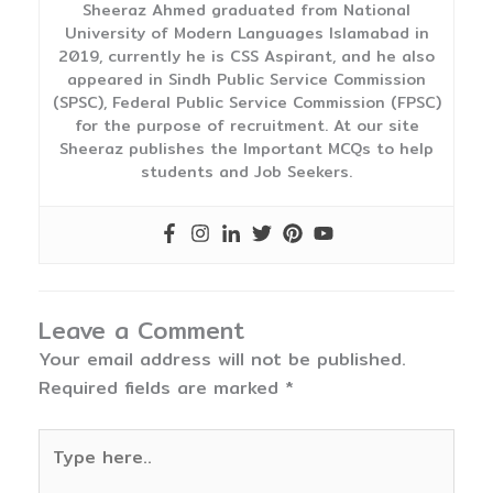
Sheeraz Ahmed graduated from National
University of Modern Languages Islamabad in
2019, currently he is CSS Aspirant, and he also
appeared in Sindh Public Service Commission
(SPSC), Federal Public Service Commission (FPSC)
for the purpose of recruitment. At our site
Sheeraz publishes the Important MCQs to help
students and Job Seekers.
Leave a Comment
Your email address will not be published.
Required fields are marked
*
Type
here..