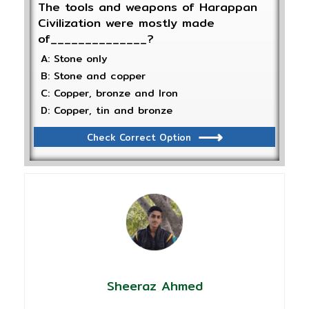
The tools and weapons of Harappan
Civilization were mostly made
of______________?
A: Stone only
B: Stone and copper
C: Copper, bronze and Iron
D: Copper, tin and bronze
Check Correct Option
Sheeraz Ahmed