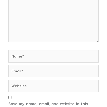
Name*
Email*
Website
Save my name, email, and website in this