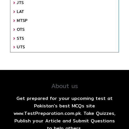
JTS
LAT
MTSP
OTS
STS
UTS
About us
Get prepared for your upcoming test at
Pakistan's best MCQs site
www.TestPreparation.com.pk. Take Quizzes,
Publish your Article and Submit Questions
to help others.