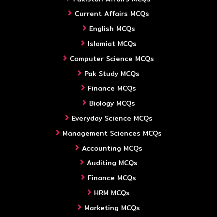
Current Affairs MCQs
English MCQs
Islamiat MCQs
Computer Science MCQs
Pak Study MCQs
Finance MCQs
Biology MCQs
Everyday Science MCQs
Management Sciences MCQs
Accounting MCQs
Auditing MCQs
Finance MCQs
HRM MCQs
Marketing MCQs