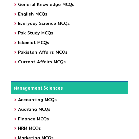
General Knowledge MCQs
English MCQs
Everyday Science MCQs
Pak Study MCQs
Islamiat MCQs
Pakistan Affairs MCQs
Current Affairs MCQs
Management Sciences
Accounting MCQs
Auditing MCQs
Finance MCQs
HRM MCQs
Marketing MCQs