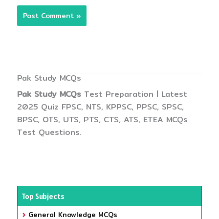
Pak Study MCQs
Pak Study MCQs
Test Preparation | Latest
2025 Quiz FPSC, NTS, KPPSC, PPSC, SPSC,
BPSC, OTS, UTS, PTS, CTS, ATS, ETEA MCQs
Test Questions.
Top Subjects
General Knowledge MCQs