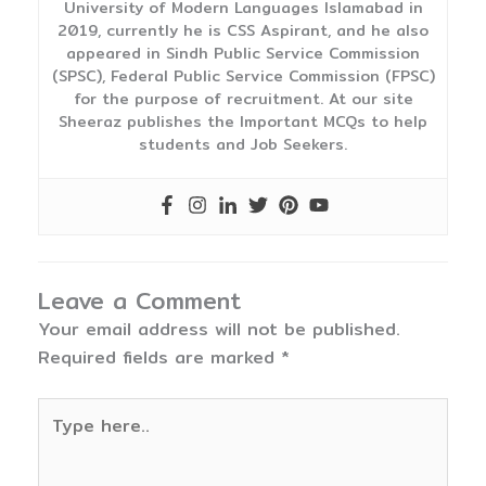
University of Modern Languages Islamabad in
2019, currently he is CSS Aspirant, and he also
appeared in Sindh Public Service Commission
(SPSC), Federal Public Service Commission (FPSC)
for the purpose of recruitment. At our site
Sheeraz publishes the Important MCQs to help
students and Job Seekers.
Leave a Comment
Your email address will not be published.
Required fields are marked
*
Type
here..