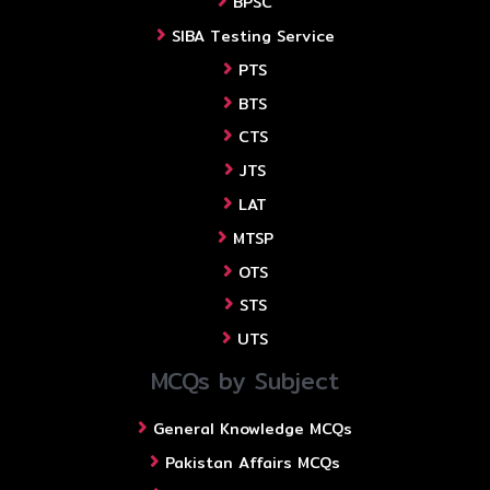
BPSC
SIBA Testing Service
PTS
BTS
CTS
JTS
LAT
MTSP
OTS
STS
UTS
MCQs by Subject
General Knowledge MCQs
Pakistan Affairs MCQs