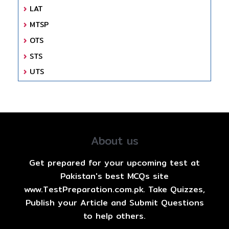
LAT
MTSP
OTS
STS
UTS
About us
Get prepared for your upcoming test at
Pakistan's best MCQs site
www.TestPreparation.com.pk. Take Quizzes,
Publish your Article and Submit Questions
to help others.