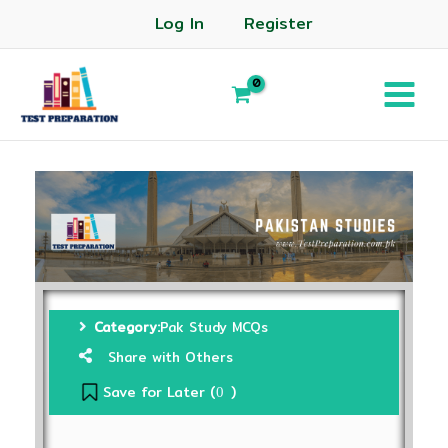
Log In
Register
Category:
Pak Study MCQs
Share with Others
Save for Later (
)
0