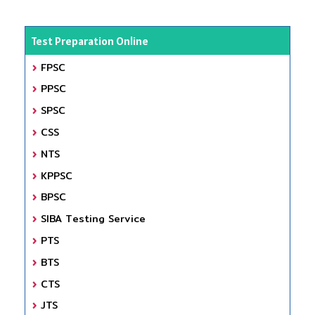
Test Preparation Online
FPSC
PPSC
SPSC
CSS
NTS
KPPSC
BPSC
SIBA Testing Service
PTS
BTS
CTS
JTS