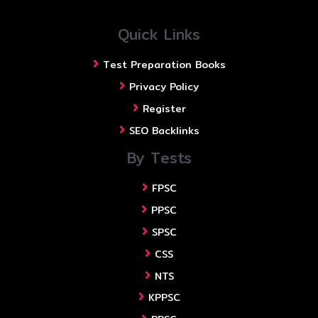
Quick Links
Test Preparation Books
Privacy Policy
Register
SEO Backlinks
By Tests
FPSC
PPSC
SPSC
CSS
NTS
KPPSC