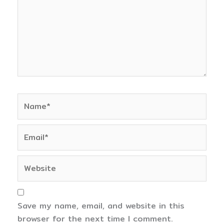
Name*
Email*
Website
Save my name, email, and website in this
browser for the next time I comment.