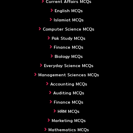
Current Affairs MCQs
English MCQs
Islamiat MCQs
Computer Science MCQs
Pak Study MCQs
Finance MCQs
Biology MCQs
Everyday Science MCQs
Management Sciences MCQs
Accounting MCQs
Auditing MCQs
Finance MCQs
HRM MCQs
Marketing MCQs
Mathematics MCQs