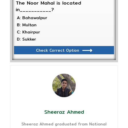
The Noor Mahal is located
in___________?
A: Bahawalpur
B: Multan
C: Khairpur
D: Sukker
Check Correct Option
Sheeraz Ahmed
Sheeraz Ahmed graduated from National