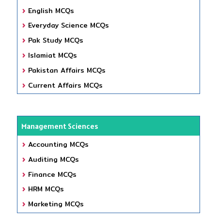
English MCQs
Everyday Science MCQs
Pak Study MCQs
Islamiat MCQs
Pakistan Affairs MCQs
Current Affairs MCQs
Management Sciences
Accounting MCQs
Auditing MCQs
Finance MCQs
HRM MCQs
Marketing MCQs