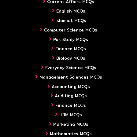
Current Affairs MCQs
English MCQs
Islamiat MCQs
Computer Science MCQs
Pak Study MCQs
Finance MCQs
Biology MCQs
Everyday Science MCQs
Management Sciences MCQs
Accounting MCQs
Auditing MCQs
Finance MCQs
HRM MCQs
Marketing MCQs
Mathematics MCQs