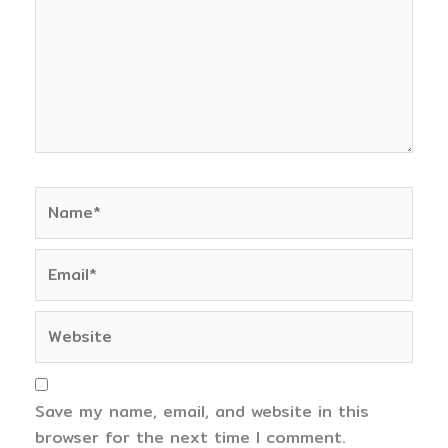
Name*
Email*
Website
Save my name, email, and website in this
browser for the next time I comment.