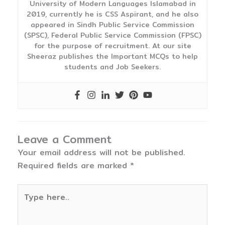
University of Modern Languages Islamabad in
2019, currently he is CSS Aspirant, and he also
appeared in Sindh Public Service Commission
(SPSC), Federal Public Service Commission (FPSC)
for the purpose of recruitment. At our site
Sheeraz publishes the Important MCQs to help
students and Job Seekers.
Leave a Comment
Your email address will not be published.
Required fields are marked
*
Type
here..