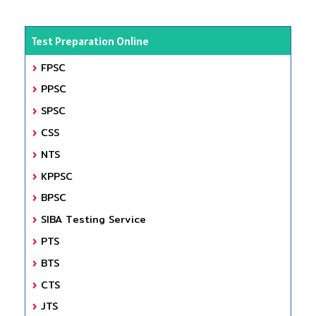
Test Preparation Online
FPSC
PPSC
SPSC
CSS
NTS
KPPSC
BPSC
SIBA Testing Service
PTS
BTS
CTS
JTS