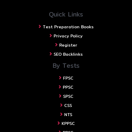
Quick Links
Test Preparation Books
Privacy Policy
Register
SEO Backlinks
By Tests
FPSC
PPSC
SPSC
CSS
NTS
KPPSC