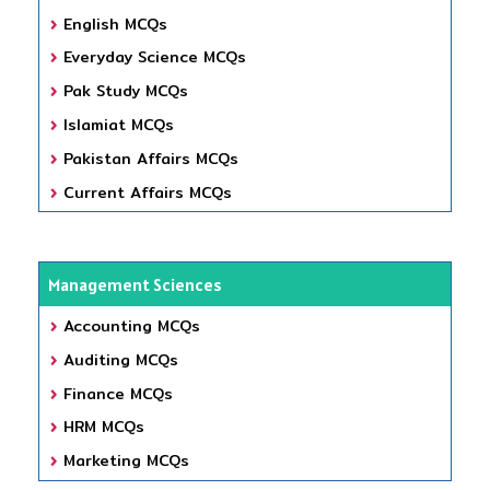
English MCQs
Everyday Science MCQs
Pak Study MCQs
Islamiat MCQs
Pakistan Affairs MCQs
Current Affairs MCQs
Management Sciences
Accounting MCQs
Auditing MCQs
Finance MCQs
HRM MCQs
Marketing MCQs