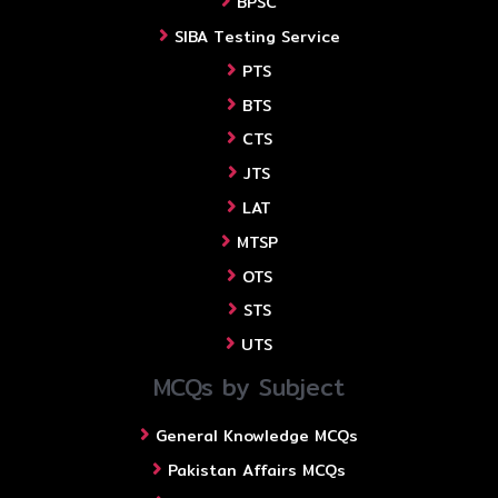
BPSC
SIBA Testing Service
PTS
BTS
CTS
JTS
LAT
MTSP
OTS
STS
UTS
MCQs by Subject
General Knowledge MCQs
Pakistan Affairs MCQs