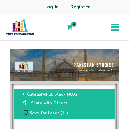
Log In
Register
Category:
Pak Study MCQs
Share with Others
Save for Later (
)
1