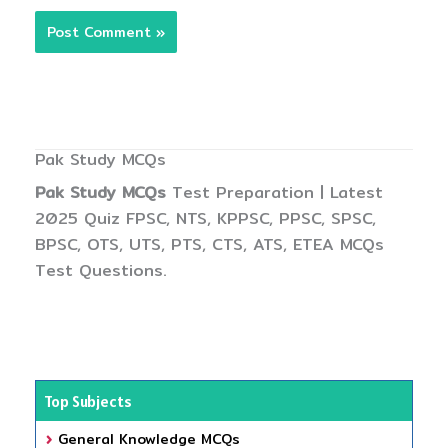
Pak Study MCQs
Pak Study MCQs
Test Preparation | Latest
2025 Quiz FPSC, NTS, KPPSC, PPSC, SPSC,
BPSC, OTS, UTS, PTS, CTS, ATS, ETEA MCQs
Test Questions.
Top Subjects
General Knowledge MCQs