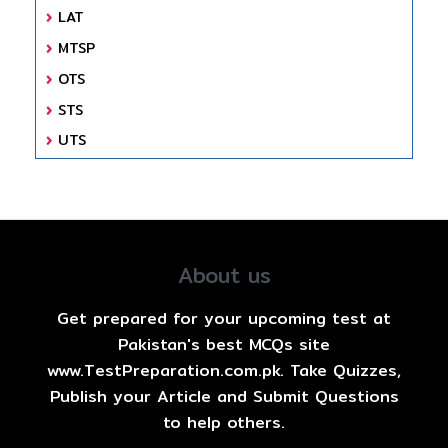
LAT
MTSP
OTS
STS
UTS
About us
Get prepared for your upcoming test at
Pakistan's best MCQs site
www.TestPreparation.com.pk. Take Quizzes,
Publish your Article and Submit Questions
to help others.