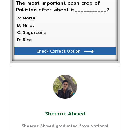
The most important cash crop of
Pakistan after wheat is___________?
A: Maize
B: Millet
C: Sugarcane
D: Rice
Check Correct Option
Sheeraz Ahmed
Sheeraz Ahmed graduated from National