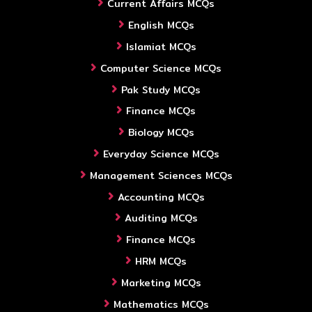
Current Affairs MCQs
English MCQs
Islamiat MCQs
Computer Science MCQs
Pak Study MCQs
Finance MCQs
Biology MCQs
Everyday Science MCQs
Management Sciences MCQs
Accounting MCQs
Auditing MCQs
Finance MCQs
HRM MCQs
Marketing MCQs
Mathematics MCQs