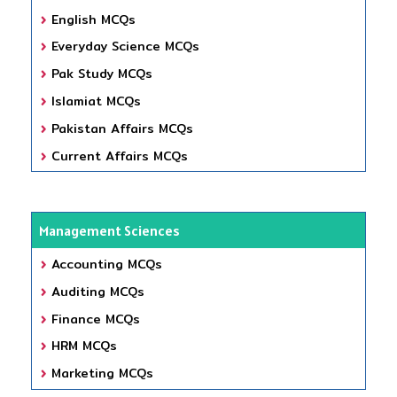
English MCQs
Everyday Science MCQs
Pak Study MCQs
Islamiat MCQs
Pakistan Affairs MCQs
Current Affairs MCQs
Management Sciences
Accounting MCQs
Auditing MCQs
Finance MCQs
HRM MCQs
Marketing MCQs