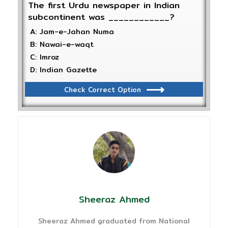
The first Urdu newspaper in Indian
subcontinent was ____________?
A: Jam-e-Jahan Numa
B: Nawai-e-waqt
C: Imroz
D: Indian Gazette
Check Correct Option
Sheeraz Ahmed
Sheeraz Ahmed graduated from National