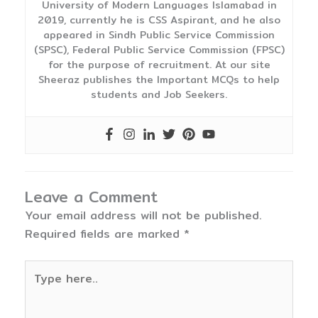
University of Modern Languages Islamabad in
2019, currently he is CSS Aspirant, and he also
appeared in Sindh Public Service Commission
(SPSC), Federal Public Service Commission (FPSC)
for the purpose of recruitment. At our site
Sheeraz publishes the Important MCQs to help
students and Job Seekers.
Leave a Comment
Your email address will not be published.
Required fields are marked
*
Type
here..