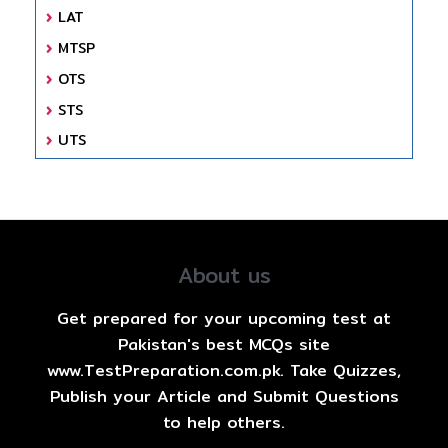
LAT
MTSP
OTS
STS
UTS
About us
Get prepared for your upcoming test at
Pakistan's best MCQs site
www.TestPreparation.com.pk. Take Quizzes,
Publish your Article and Submit Questions
to help others.