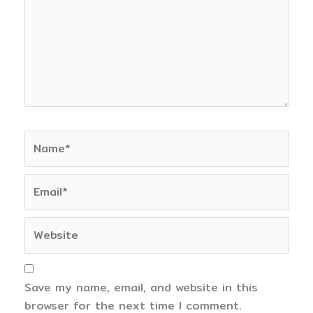
Name*
Email*
Website
Save my name, email, and website in this
browser for the next time I comment.