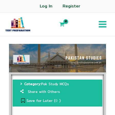
Log In
Register
Category:
Pak Study MCQs
Share with Others
Save for Later (
)
0