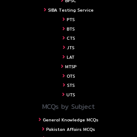
BPSC
SIBA Testing Service
PTS
BTS
CTS
JTS
LAT
MTSP
OTS
STS
UTS
MCQs by Subject
General Knowledge MCQs
Pakistan Affairs MCQs