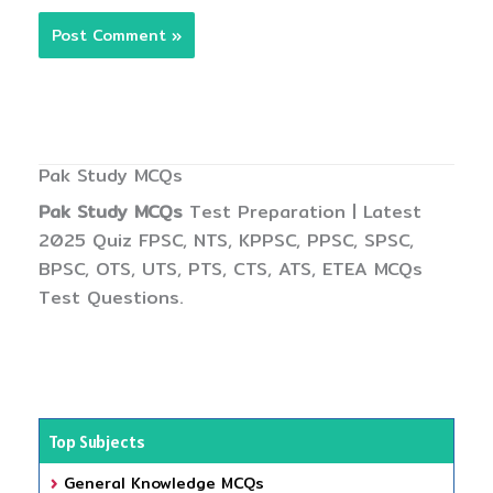
Pak Study MCQs
Pak Study MCQs
Test Preparation | Latest
2025 Quiz FPSC, NTS, KPPSC, PPSC, SPSC,
BPSC, OTS, UTS, PTS, CTS, ATS, ETEA MCQs
Test Questions.
Top Subjects
General Knowledge MCQs