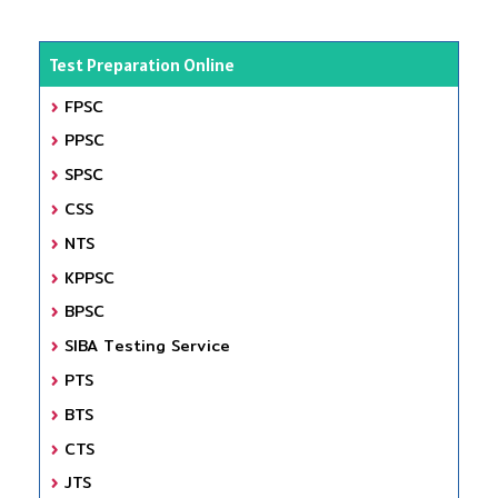
Test Preparation Online
FPSC
PPSC
SPSC
CSS
NTS
KPPSC
BPSC
SIBA Testing Service
PTS
BTS
CTS
JTS