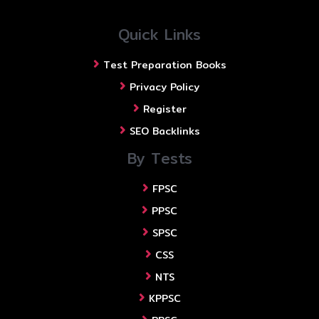
Quick Links
Test Preparation Books
Privacy Policy
Register
SEO Backlinks
By Tests
FPSC
PPSC
SPSC
CSS
NTS
KPPSC