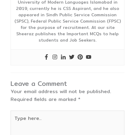
University of Modern Languages Islamabad in
2019, currently he is CSS Aspirant, and he also
appeared in Sindh Public Service Commission
(SPSC), Federal Public Service Commission (FPSC)
for the purpose of recruitment. At our site
Sheeraz publishes the Important MCQs to help
students and Job Seekers.
Leave a Comment
Your email address will not be published.
Required fields are marked
*
Type
here..