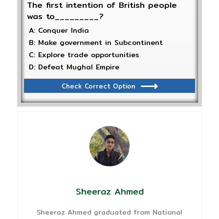
The first intention of British people
was to_________?
A: Conquer India
B: Make government in Subcontinent
C: Explore trade opportunities
D: Defeat Mughal Empire
Check Correct Option
Sheeraz Ahmed
Sheeraz Ahmed graduated from National