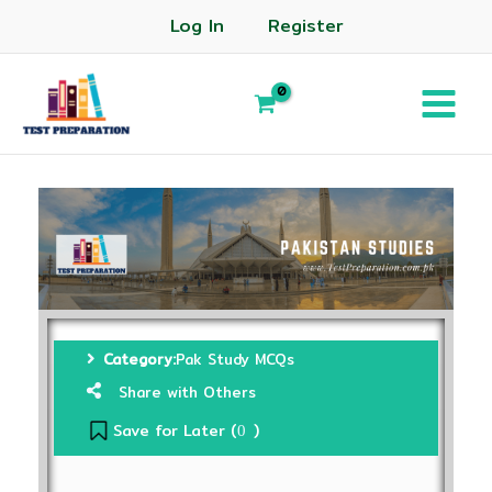
Log In
Register
Category:
Pak Study MCQs
Share with Others
Save for Later (
)
0