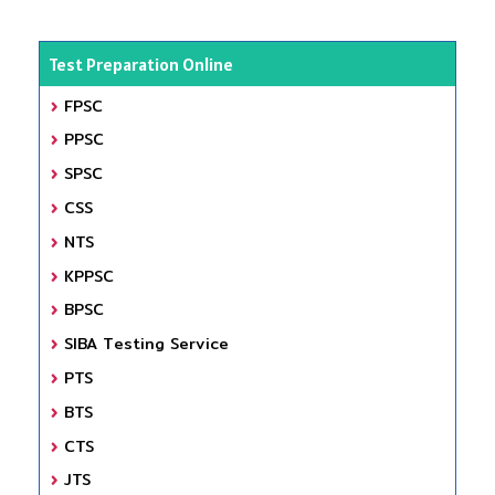
Test Preparation Online
FPSC
PPSC
SPSC
CSS
NTS
KPPSC
BPSC
SIBA Testing Service
PTS
BTS
CTS
JTS