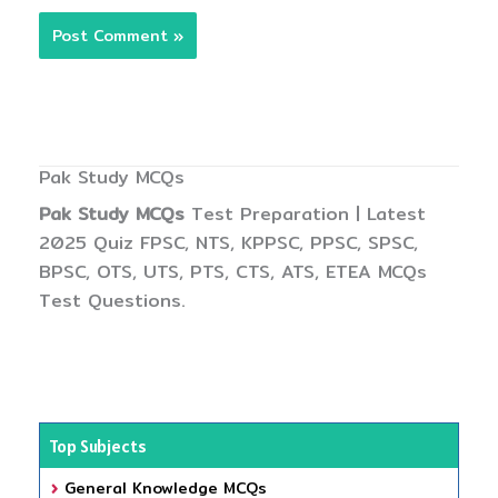
Pak Study MCQs
Pak Study MCQs
Test Preparation | Latest
2025 Quiz FPSC, NTS, KPPSC, PPSC, SPSC,
BPSC, OTS, UTS, PTS, CTS, ATS, ETEA MCQs
Test Questions.
Top Subjects
General Knowledge MCQs