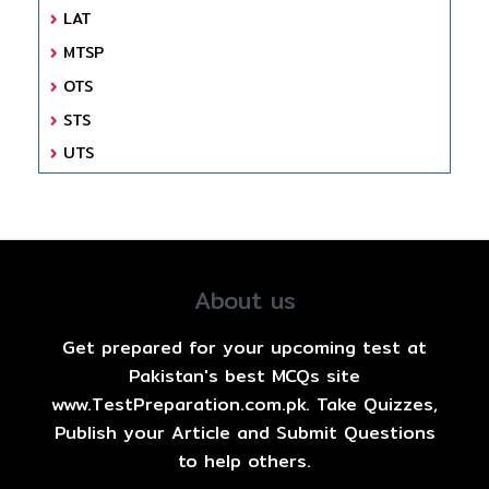
LAT
MTSP
OTS
STS
UTS
About us
Get prepared for your upcoming test at
Pakistan's best MCQs site
www.TestPreparation.com.pk. Take Quizzes,
Publish your Article and Submit Questions
to help others.