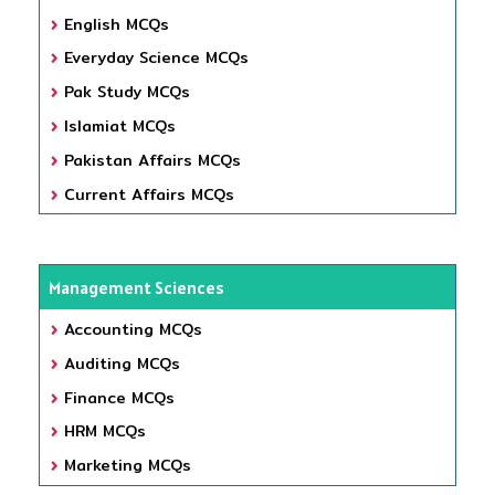
English MCQs
Everyday Science MCQs
Pak Study MCQs
Islamiat MCQs
Pakistan Affairs MCQs
Current Affairs MCQs
Management Sciences
Accounting MCQs
Auditing MCQs
Finance MCQs
HRM MCQs
Marketing MCQs