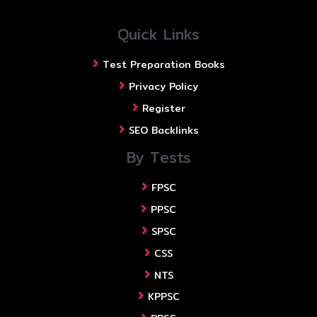
Quick Links
Test Preparation Books
Privacy Policy
Register
SEO Backlinks
By Tests
FPSC
PPSC
SPSC
CSS
NTS
KPPSC