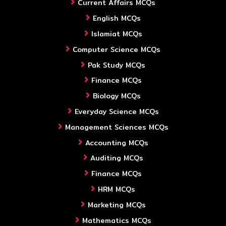
Current Affairs MCQs
English MCQs
Islamiat MCQs
Computer Science MCQs
Pak Study MCQs
Finance MCQs
Biology MCQs
Everyday Science MCQs
Management Sciences MCQs
Accounting MCQs
Auditing MCQs
Finance MCQs
HRM MCQs
Marketing MCQs
Mathematics MCQs