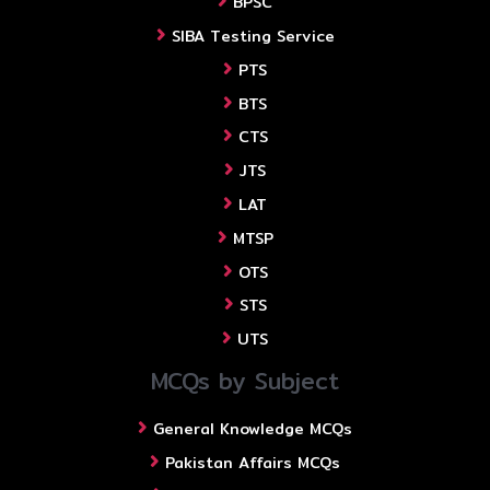
BPSC
SIBA Testing Service
PTS
BTS
CTS
JTS
LAT
MTSP
OTS
STS
UTS
MCQs by Subject
General Knowledge MCQs
Pakistan Affairs MCQs