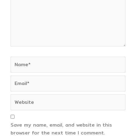
Name*
Email*
Website
Save my name, email, and website in this
browser for the next time I comment.