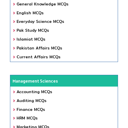
General Knowledge MCQs
English MCQs
Everyday Science MCQs
Pak Study MCQs
Islamiat MCQs
Pakistan Affairs MCQs
Current Affairs MCQs
Management Sciences
Accounting MCQs
Auditing MCQs
Finance MCQs
HRM MCQs
Marketing MCQs