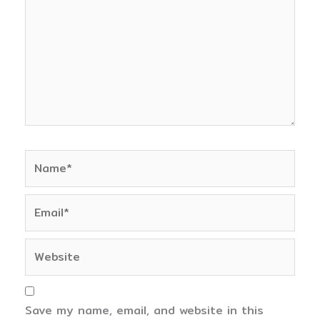
Name*
Email*
Website
Save my name, email, and website in this