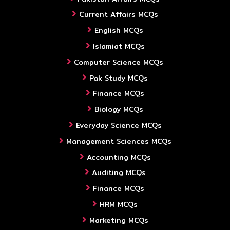
Current Affairs MCQs
English MCQs
Islamiat MCQs
Computer Science MCQs
Pak Study MCQs
Finance MCQs
Biology MCQs
Everyday Science MCQs
Management Sciences MCQs
Accounting MCQs
Auditing MCQs
Finance MCQs
HRM MCQs
Marketing MCQs