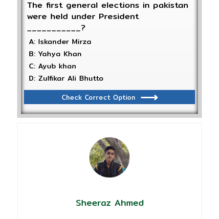
The first general elections in pakistan
were held under President
___________?
A: Iskander Mirza
B: Yahya Khan
C: Ayub khan
D: Zulfikar Ali Bhutto
Check Correct Option
Sheeraz Ahmed