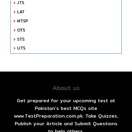
JTS
LAT
MTSP
OTS
STS
UTS
About us
Get prepared for your upcoming test at
Pakistan's best MCQs site
www.TestPreparation.com.pk. Take Quizzes,
Publish your Article and Submit Questions
to help others.