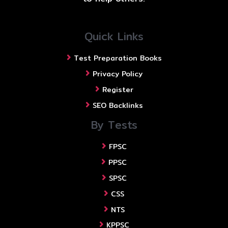
Quick Links
Test Preparation Books
Privacy Policy
Register
SEO Backlinks
By Tests
FPSC
PPSC
SPSC
CSS
NTS
KPPSC