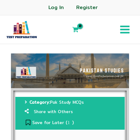
Log In
Register
Category:
Pak Study MCQs
Share with Others
Save for Later (
)
1