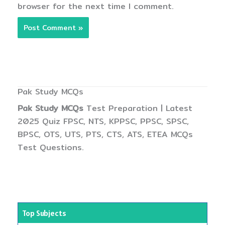
browser for the next time I comment.
Pak Study MCQs
Pak Study MCQs
Test Preparation | Latest
2025 Quiz FPSC, NTS, KPPSC, PPSC, SPSC,
BPSC, OTS, UTS, PTS, CTS, ATS, ETEA MCQs
Test Questions.
Top Subjects