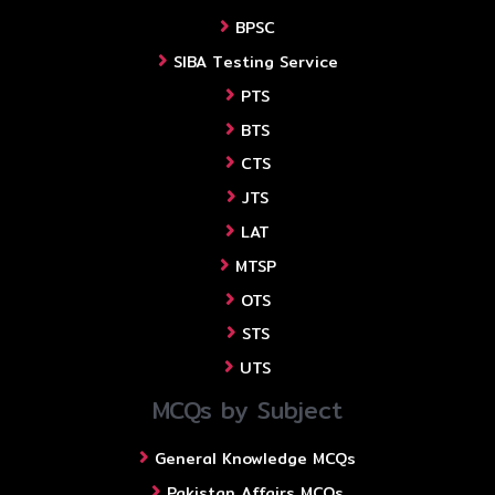
BPSC
SIBA Testing Service
PTS
BTS
CTS
JTS
LAT
MTSP
OTS
STS
UTS
MCQs by Subject
General Knowledge MCQs
Pakistan Affairs MCQs