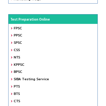
Test Preparation Online
FPSC
PPSC
SPSC
CSS
NTS
KPPSC
BPSC
SIBA Testing Service
PTS
BTS
CTS