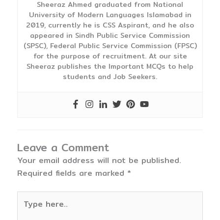
Sheeraz Ahmed graduated from National
University of Modern Languages Islamabad in
2019, currently he is CSS Aspirant, and he also
appeared in Sindh Public Service Commission
(SPSC), Federal Public Service Commission (FPSC)
for the purpose of recruitment. At our site
Sheeraz publishes the Important MCQs to help
students and Job Seekers.
Leave a Comment
Your email address will not be published.
Required fields are marked
*
Type
here..