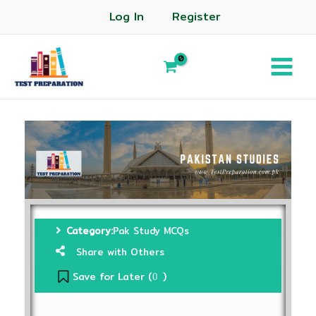
Log In
Register
Category:
Pak Study MCQs
Share with Others
Save for Later (
)
0