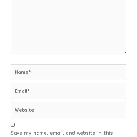
Name*
Email*
Website
Save my name, email, and website in this