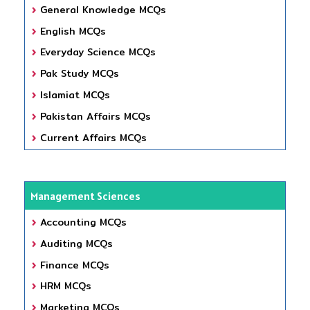
General Knowledge MCQs
English MCQs
Everyday Science MCQs
Pak Study MCQs
Islamiat MCQs
Pakistan Affairs MCQs
Current Affairs MCQs
Management Sciences
Accounting MCQs
Auditing MCQs
Finance MCQs
HRM MCQs
Marketing MCQs