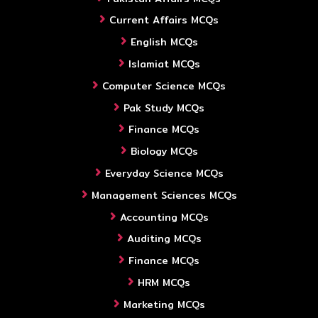
Current Affairs MCQs
English MCQs
Islamiat MCQs
Computer Science MCQs
Pak Study MCQs
Finance MCQs
Biology MCQs
Everyday Science MCQs
Management Sciences MCQs
Accounting MCQs
Auditing MCQs
Finance MCQs
HRM MCQs
Marketing MCQs