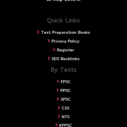
Quick Links
Test Preparation Books
Privacy Policy
Register
SEO Backlinks
By Tests
FPSC
PPSC
SPSC
CSS
NTS
KPPSC