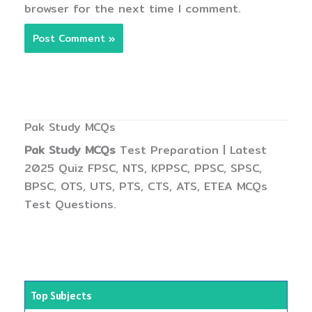
browser for the next time I comment.
Pak Study MCQs
Pak Study MCQs
Test Preparation | Latest
2025 Quiz FPSC, NTS, KPPSC, PPSC, SPSC,
BPSC, OTS, UTS, PTS, CTS, ATS, ETEA MCQs
Test Questions.
Top Subjects