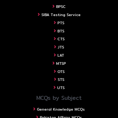
BPSC
SIBA Testing Service
PTS
BTS
CTS
JTS
LAT
MTSP
OTS
STS
UTS
MCQs by Subject
General Knowledge MCQs
Pakistan Affairs MCQs