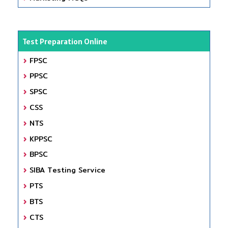
Test Preparation Online
FPSC
PPSC
SPSC
CSS
NTS
KPPSC
BPSC
SIBA Testing Service
PTS
BTS
CTS