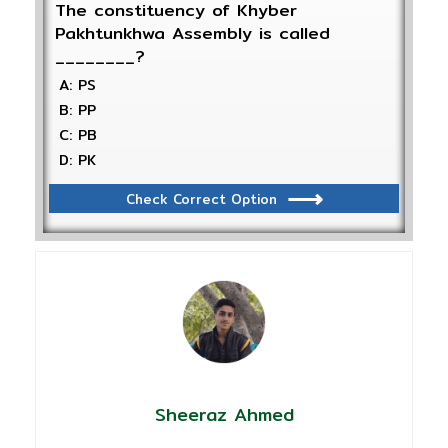
The constituency of Khyber
Pakhtunkhwa Assembly is called
________?
A: PS
B: PP
C: PB
D: PK
Check Correct Option
Sheeraz Ahmed