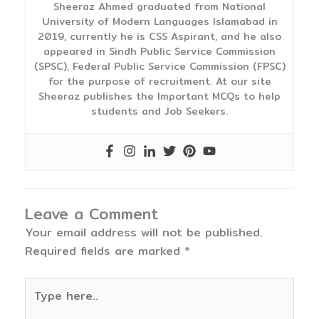
Sheeraz Ahmed graduated from National
University of Modern Languages Islamabad in
2019, currently he is CSS Aspirant, and he also
appeared in Sindh Public Service Commission
(SPSC), Federal Public Service Commission (FPSC)
for the purpose of recruitment. At our site
Sheeraz publishes the Important MCQs to help
students and Job Seekers.
Leave a Comment
Your email address will not be published.
Required fields are marked
*
Type
here..