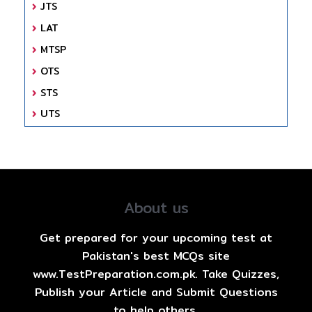
JTS
LAT
MTSP
OTS
STS
UTS
About us
Get prepared for your upcoming test at
Pakistan's best MCQs site
www.TestPreparation.com.pk. Take Quizzes,
Publish your Article and Submit Questions
to help others.